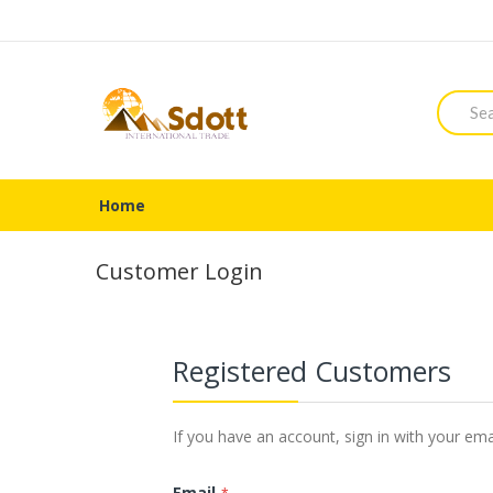
Searc
Home
Customer Login
Registered Customers
If you have an account, sign in with your ema
Email