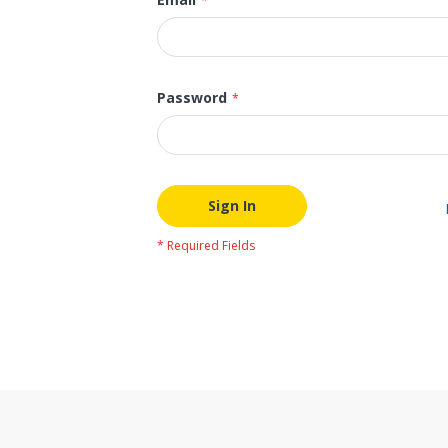
Password
Sign In