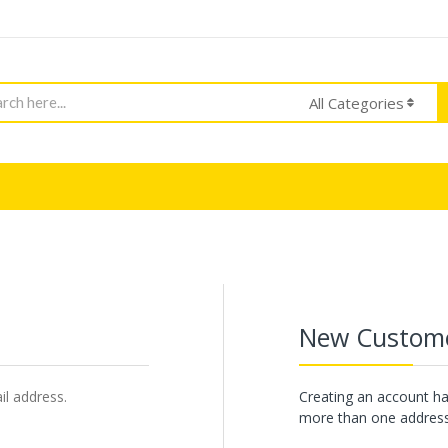
h
All Categories
New Custom
il address.
Creating an account ha
more than one address