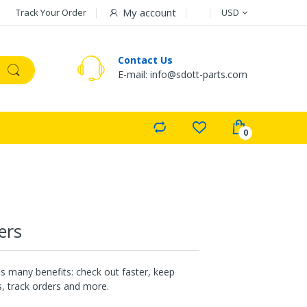
Currency
My account
Track Your Order
USD
Contact Us
E-mail: info@sdott-parts.com
ers
s many benefits: check out faster, keep
, track orders and more.