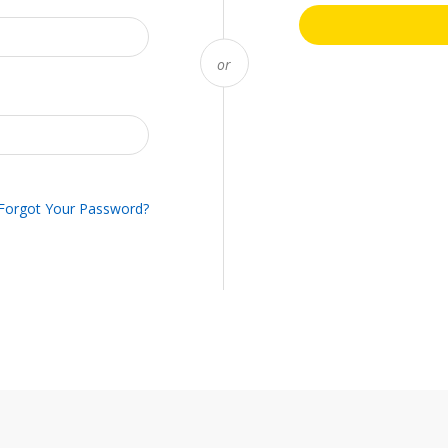
Forgot Your Password?