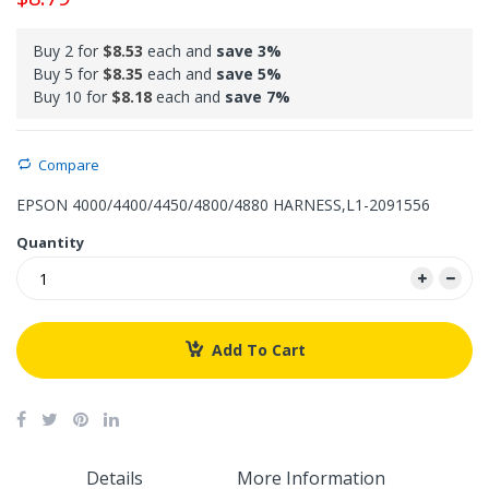
Buy 2 for
$8.53
each and
save
3
%
Buy 5 for
$8.35
each and
save
5
%
Buy 10 for
$8.18
each and
save
7
%
Compare
EPSON 4000/4400/4450/4800/4880 HARNESS,L1-2091556
Quantity
Add To Cart
Details
More Information