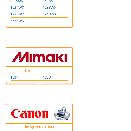
RJ-900X
1628X
1624WX
1638WX
1938WX
1948WX
2638WX
UV
1634
1638
imagePROGRAF