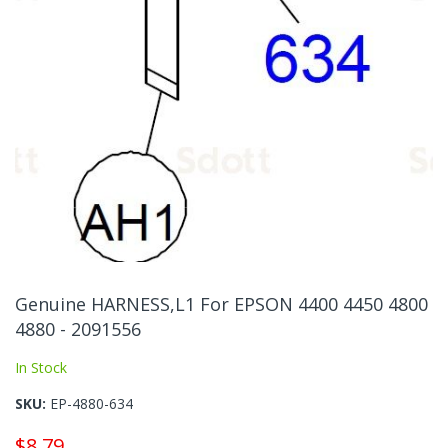
Skip
to
Genuine HARNESS,L1 For EPSON 4400 4450 4800
the
4880 - 2091556
beginning
of
In Stock
the
images
SKU
EP-4880-634
gallery
$8.79