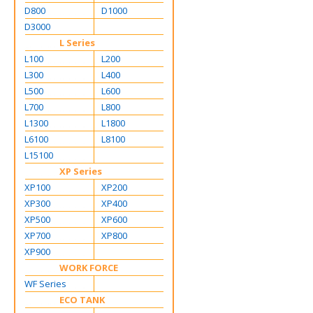
D800
D1000
D3000
L Series
L100
L200
L300
L400
L500
L600
L700
L800
L1300
L1800
L6100
L8100
L15100
XP Series
XP100
XP200
XP300
XP400
XP500
XP600
XP700
XP800
XP900
WORK FORCE
WF Series
ECO TANK