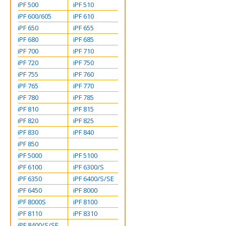
iPF 500
iPF 510
iPF 600/605
iPF 610
iPF 650
iPF 655
iPF 680
iPF 685
iPF 700
iPF 710
iPF 720
iPF 750
iPF 755
iPF 760
iPF 765
iPF 770
iPF 780
iPF 785
iPF 810
iPF 815
iPF 820
iPF 825
iPF 830
iPF 840
iPF 850
iPF 5000
iPF 5100
iPF 6100
iPF 6300/S
iPF 6350
iPF 6400/S/SE
iPF 6450
iPF 8000
iPF 8000S
iPF 8100
iPF 8110
iPF 8310
iPF 8400/S/SE