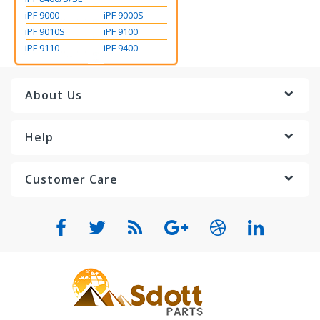
iPF 9000
iPF 9000S
iPF 9010S
iPF 9100
iPF 9110
iPF 9400
About Us
Help
Customer Care