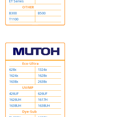
ET Series
OTHER
B300
B500
T1100
Eco-Ultra
628x
1324x
1624x
1628x
1638x
2638x
UV/MP
426UF
626UF
1626UH
1617H
1638UH
1638UH
Dye-Sub