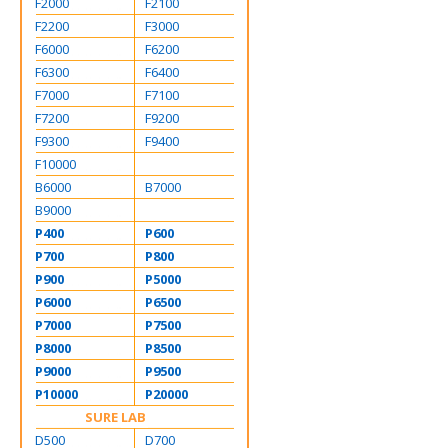
F2000
F2100
F2200
F3000
F6000
F6200
F6300
F6400
F7000
F7100
F7200
F9200
F9300
F9400
F10000
B6000
B7000
B9000
P400
P600
P700
P800
P900
P5000
P6000
P6500
P7000
P7500
P8000
P8500
P9000
P9500
P10000
P20000
SURE LAB
D500
D700