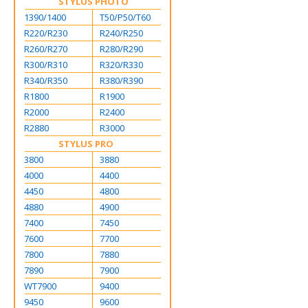
STYLUS PHOTO
1390/1400
T50/P50/T60
R220/R230
R240/R250
R260/R270
R280/R290
R300/R310
R320/R330
R340/R350
R380/R390
R1800
R1900
R2000
R2400
R2880
R3000
STYLUS PRO
3800
3880
4000
4400
4450
4800
4880
4900
7400
7450
7600
7700
7800
7880
7890
7900
WT7900
9400
9450
9600