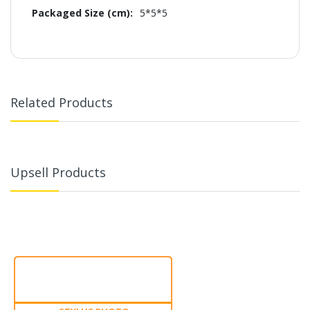
5*5*5
Related Products
Upsell Products