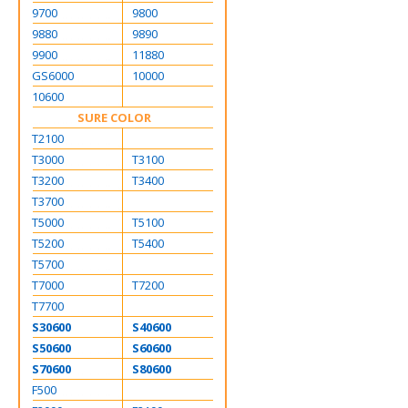
9700
9800
9880
9890
9900
11880
GS6000
10000
10600
SURE COLOR
T2100
T3000
T3100
T3200
T3400
T3700
T5000
T5100
T5200
T5400
T5700
T7000
T7200
T7700
S30600
S40600
S50600
S60600
S70600
S80600
F500