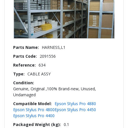
More
HARNESS,L1
Information
2091556
634
CABLE ASSY
Genuine, Original ,100% Brand-new, Unused,
Undamaged
Epson Stylus Pro 4880
Epson Stylus Pro 4800
Epson Stylus Pro 4450
Epson Stylus Pro 4400
0.1