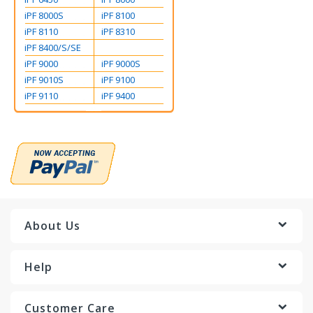
iPF 8000S
iPF 8100
iPF 8110
iPF 8310
iPF 8400/S/SE
iPF 9000
iPF 9000S
iPF 9010S
iPF 9100
iPF 9110
iPF 9400
About Us
Help
Customer Care