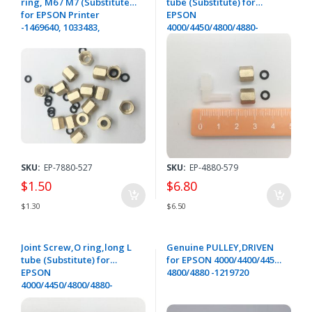
ring, M6 / M7 (Substitute)
tube (Substitute) for
for EPSON Printer
EPSON
-1469640, 1033483,
4000/4450/4800/4880-
1091107,1091108
1614680,1091107,1235237
SKU:
EP-7880-527
SKU:
EP-4880-579
$1.50
$6.80
$1.30
$6.50
Joint Screw,O ring,long L
Genuine PULLEY,DRIVEN
tube (Substitute) for
for EPSON 4000/4400/4450/
EPSON
4800/4880 -1219720
4000/4450/4800/4880-
1614680,1091107,1249356