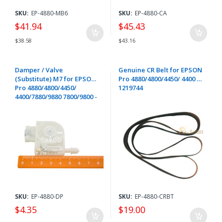
SKU:
EP-4880-MB6
SKU:
EP-4880-CA
$41.94
$45.43
$38.58
$43.16
Damper / Valve
Genuine CR Belt for EPSON
(Substitute) M7 for EPSON
Pro 4880/4800/4450/ 4400 -
Pro 4880/4800/4450/
1219744
4400/7880/9880 7800/9800 -
1419222
SKU:
EP-4880-DP
SKU:
EP-4880-CRBT
$4.35
$19.00