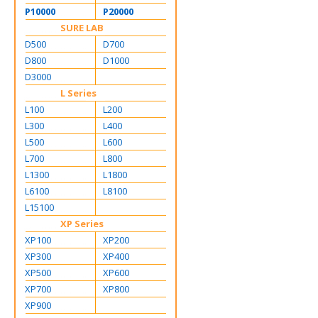
P10000
P20000
SURE LAB
D500
D700
D800
D1000
D3000
L Series
L100
L200
L300
L400
L500
L600
L700
L800
L1300
L1800
L6100
L8100
L15100
XP Series
XP100
XP200
XP300
XP400
XP500
XP600
XP700
XP800
XP900