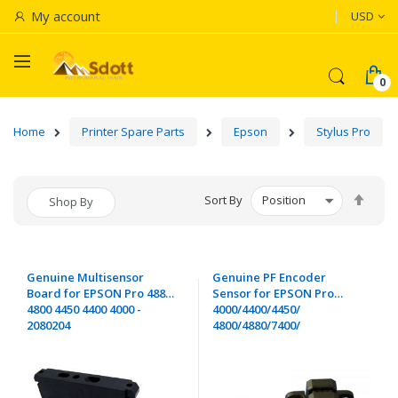
Currenc
My account
USD
Home
Printer Spare Parts
Epson
Stylus Pro
Set
Sort By
Shop By
Desc
Dire
Genuine Multisensor
Genuine PF Encoder
Board for EPSON Pro 4880
Sensor for EPSON Pro
4800 4450 4400 4000 -
4000/4400/4450/
2080204
4800/4880/7400/
7450/7600/7800/7880/
9400/9450/9800/
9880/11880 - 2035504