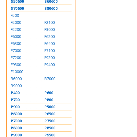
S50600
S60600
S70600
S80600
F500
F2000
F2100
F2200
F3000
F6000
F6200
F6300
F6400
F7000
F7100
F7200
F9200
F9300
F9400
F10000
B6000
B7000
B9000
P400
P600
P700
P800
P900
P5000
P6000
P6500
P7000
P7500
P8000
P8500
P9000
P9500