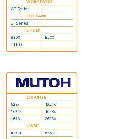
WORK FORCE
WF Series
ECO TANK
ET Series
OTHER
B300
B500
T1100
Eco-Ultra
628x
1324x
1624x
1628x
1638x
2638x
UV/MP
426UF
626UF