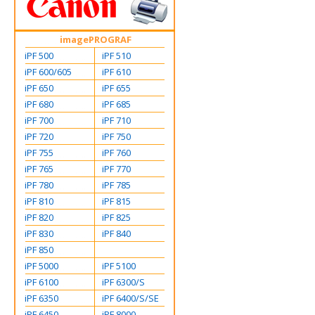
imagePROGRAF
iPF 500
iPF 510
iPF 600/605
iPF 610
iPF 650
iPF 655
iPF 680
iPF 685
iPF 700
iPF 710
iPF 720
iPF 750
iPF 755
iPF 760
iPF 765
iPF 770
iPF 780
iPF 785
iPF 810
iPF 815
iPF 820
iPF 825
iPF 830
iPF 840
iPF 850
iPF 5000
iPF 5100
iPF 6100
iPF 6300/S
iPF 6350
iPF 6400/S/SE
iPF 6450
iPF 8000