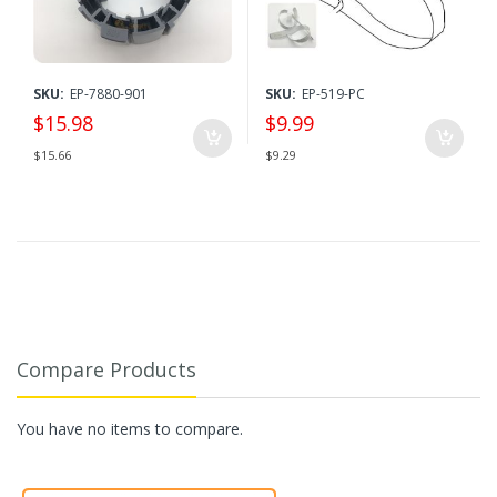
SKU:
EP-7880-901
SKU:
EP-519-PC
$15.98
$9.99
$15.66
$9.29
Compare Products
You have no items to compare.