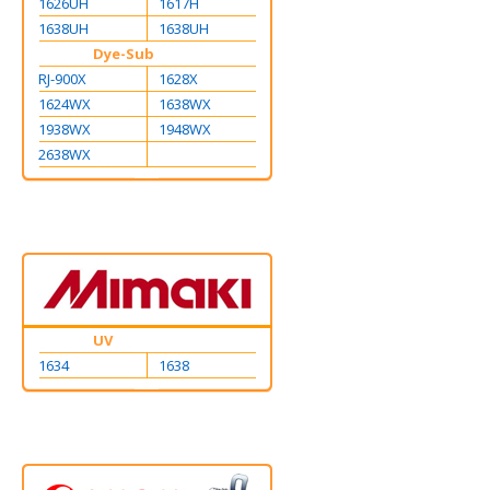
1626UH
1617H
1638UH
1638UH
Dye-Sub
RJ-900X
1628X
1624WX
1638WX
1938WX
1948WX
2638WX
UV
1634
1638