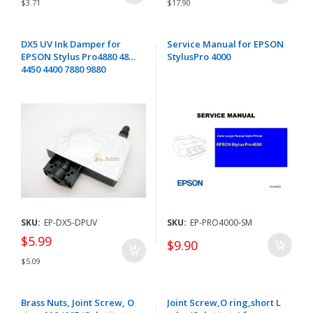
$3.71
$17.90
DX5 UV Ink Damper for
Service Manual for EPSON
EPSON Stylus Pro4880 4800
StylusPro 4000
4450 4400 7880 9880
SKU:
EP-DX5-DPUV
SKU:
EP-PRO4000-SM
$5.99
$9.90
$5.09
Brass Nuts, Joint Screw, O
Joint Screw,O ring,short L