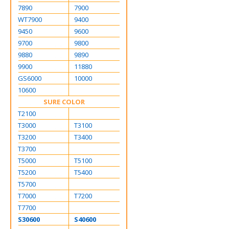
7890
7900
WT7900
9400
9450
9600
9700
9800
9880
9890
9900
11880
GS6000
10000
10600
SURE COLOR
T2100
T3000
T3100
T3200
T3400
T3700
T5000
T5100
T5200
T5400
T5700
T7000
T7200
T7700
S30600
S40600