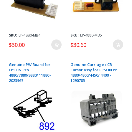
SKU:
EP-4880-MB4
SKU:
EP-4880-MB5
$30.00
$30.60
Genuine PW Board for
Genuine Carriage / CR
EPSON Pro
Cursor Assy for EPSON Pro
4880/7880/9880/ 11880 -
4880/4800/4450/ 4400 -
2023967
1290785