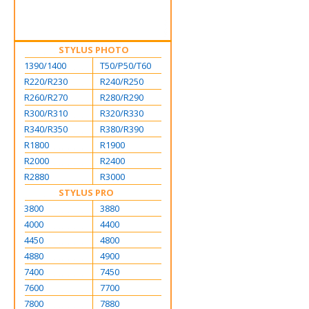
STYLUS PHOTO
1390/1400
T50/P50/T60
R220/R230
R240/R250
R260/R270
R280/R290
R300/R310
R320/R330
R340/R350
R380/R390
R1800
R1900
R2000
R2400
R2880
R3000
STYLUS PRO
3800
3880
4000
4400
4450
4800
4880
4900
7400
7450
7600
7700
7800
7880