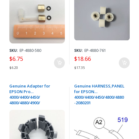
SKU:
EP-4880-580
SKU:
EP-4880-761
$6.75
$18.66
$6.20
$17.35
Genuine Adapter for
Genuine HARNESS,PANEL
EPSON Pro
for EPSON
4000/4400/4450/
4000/4400/4450/4800/4880
4800/4880/4900/
-2080201
7400/7450/7800/
7880/9400/9450/
9800/9880/11880/GS6000/P
5000-1104332