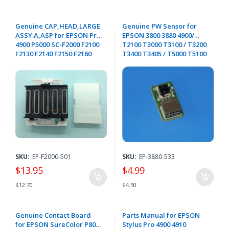
Genuine CAP,HEAD,LARGE
Genuine PW Sensor for
ASSY.A,ASP for EPSON Pro
EPSON 3800 3880 4900/
4900 P5000 SC-F2000 F2100
T2100 T3000 T3100 / T3200
F2130 F2140 F2150 F2160
T3400 T3405 / T5000 T5100
F2170 - 1897161 / 1700000
T5200 / T5400 T5405 /
T7000 T7200 T7200D /
T3170 T5170 T3270 / T5270
T3470 T5470 - 2109393
SKU:
EP-F2000-501
SKU:
EP-3880-533
$13.95
$4.99
$12.70
$4.50
Genuine Contact Board
Parts Manual for EPSON
for EPSON SureColor P800
Stylus Pro 4900 4910