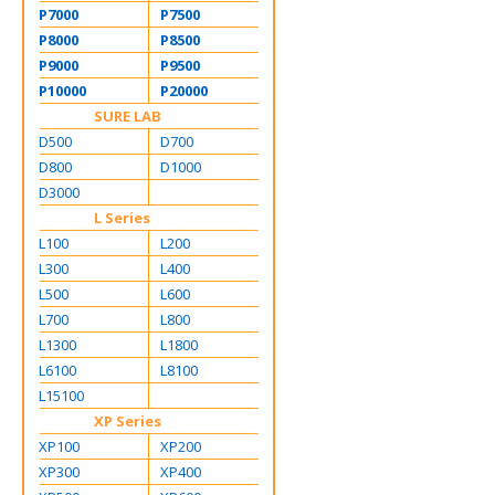
P7000
P7500
P8000
P8500
P9000
P9500
P10000
P20000
SURE LAB
D500
D700
D800
D1000
D3000
L Series
L100
L200
L300
L400
L500
L600
L700
L800
L1300
L1800
L6100
L8100
L15100
XP Series
XP100
XP200
XP300
XP400