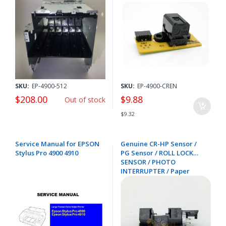
1480177
SKU:
EP-4900-512
SKU:
EP-4900-CREN
$208.00
$9.88
Out of stock
$9.32
Service Manual for EPSON
Genuine CR-HP Sensor /
Stylus Pro 4900 4910
PG Sensor / ROLL LOCK
SENSOR / PHOTO
INTERRUPTER / Paper
Thickness Sensor for
EPSON SC-B6000 B7000
B9000 F6000 F6200 F6300
F6400 F7000 F7100 F7200
F9200 F9300 F9400 F9500
4900 7900 - 2143464