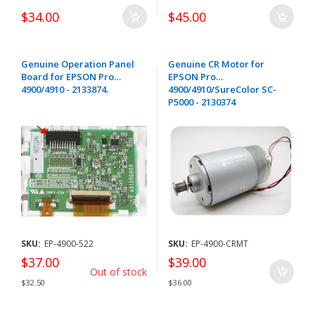
$34.00
$45.00
Genuine Operation Panel
Genuine CR Motor for
Board for EPSON Pro
EPSON Pro
4900/4910 - 2133874.
4900/4910/SureColor SC-
P5000 - 2130374
SKU:
EP-4900-522
SKU:
EP-4900-CRMT
$37.00
$39.00
Out of stock
$32.50
$36.00