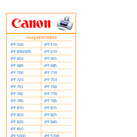
imagePROGRAF
iPF 500
iPF 510
iPF 600/605
iPF 610
iPF 650
iPF 655
iPF 680
iPF 685
iPF 700
iPF 710
iPF 720
iPF 750
iPF 755
iPF 760
iPF 765
iPF 770
iPF 780
iPF 785
iPF 810
iPF 815
iPF 820
iPF 825
iPF 830
iPF 840
iPF 850
iPF 5000
iPF 5100