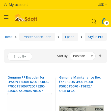
Currenc
My account
USD
Home
Printer Spare Parts
Epson
Stylus Pro
Set
Sort By
Shop By
Desc
Dire
Genuine PF Encoder for
Genuine Maintenance Box
EPSON F6000 F6200 F6300
for EPSON 4900 P5000
F7000 F7100 F7200 F9200
P5050 P5070 - T6192 /
S30600 S50600 S70600 /
C13T6192.
4900 7700 7890 7900 9700
9890 9900 - 2210270