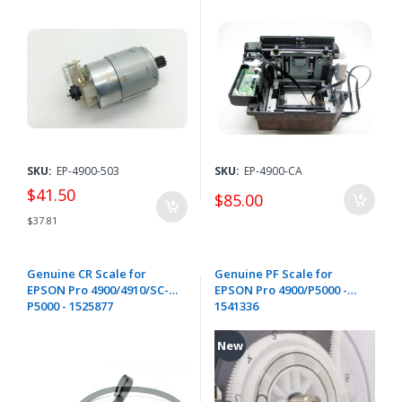
F7000 F7100 F7200 / F9200
F9300 F9400 F9500 / P5000
P7300 P7500 P9300 P9500
P10000 P20000 / T3000
T5000 T7000 T3200 T5200
T7200 - 2182572 / 2130110
SKU:
EP-4900-503
SKU:
EP-4900-CA
$41.50
$85.00
$37.81
Genuine CR Scale for
Genuine PF Scale for
EPSON Pro 4900/4910/SC-
EPSON Pro 4900/P5000 -
P5000 - 1525877
1541336
New