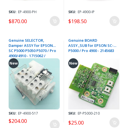
SKU:
EP-4900-PH
SKU:
EP-4900-IP
$870.00
$198.50
Genuine SELECTOR,
Genuine BOARD
Damper ASSY for EPSON
ASSY.,SUB for EPSON SC-
SC P5000 P5050 P5070 / Pro
P5000 / Pro 4900 - 2145683
4900/4910 - 1715062 /
1714126
New
New
SKU:
EP-4900-517
SKU:
EP-P5000-210
$204.00
$25.00