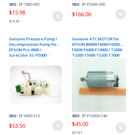
SKU:
EP-7880-901
SKU:
EP-P5000-300
$15.98
$166.00
$15.66
Genuine Pressure Pump /
Genuine ATC MOTOR for
Decompression Pump for
EPSON B6000 F6000 F6200
EPSON Pro 4900 /
F6300 F6400 F10000 / T3000
SureColor SC-P5000 -
T3200 T5000 T5200 T7000
1876548 / 1714127
T7200 T7200D / T3700
T5700 T7700 / P6500 P8500
P10000 P20000 - 2182573
SKU:
EP 4900-510
SKU:
EP-P10000-540
$45.00
$53.50
$37.81