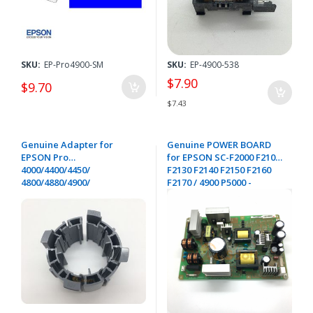
SKU:
EP-Pro4900-SM
SKU:
EP-4900-538
$7.90
$9.70
$7.43
Genuine Adapter for
Genuine POWER BOARD
EPSON Pro
for EPSON SC-F2000 F2100
4000/4400/4450/
F2130 F2140 F2150 F2160
4800/4880/4900/
F2170 / 4900 P5000 -
7400/7450/7800/
2149749
7880/9400/9450/
9800/9880/11880/GS6000/P
5000-1104332