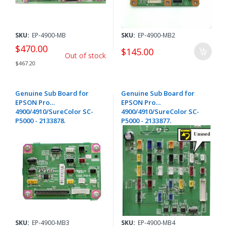
SKU:
EP-4900-MB
SKU:
EP-4900-MB2
$470.00
$145.00
Out of stock
$467.20
Genuine Sub Board for
Genuine Sub Board for
EPSON Pro
EPSON Pro
4900/4910/SureColor SC-
4900/4910/SureColor SC-
P5000 - 2133878.
P5000 - 2133877.
SKU:
EP-4900-MB3
SKU:
EP-4900-MB4