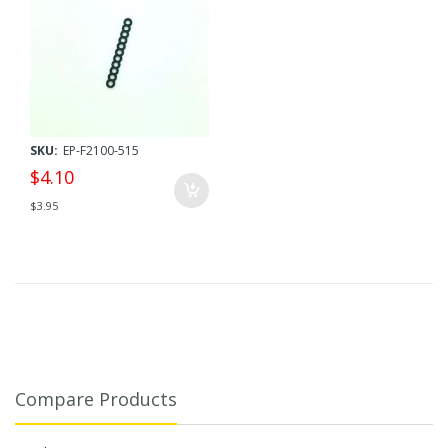
SKU:
EP-F2100-515
$4.10
$3.95
Compare Products