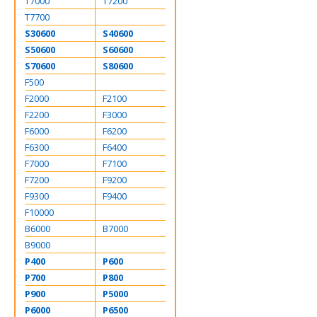
T7000
T7200
T7700
S30600
S40600
S50600
S60600
S70600
S80600
F500
F2000
F2100
F2200
F3000
F6000
F6200
F6300
F6400
F7000
F7100
F7200
F9200
F9300
F9400
F10000
B6000
B7000
B9000
P400
P600
P700
P800
P900
P5000
P6000
P6500