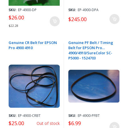
SKU:
EP-4900-DP
SKU:
EP-4900-DPA
$26.00
$245.00
$22.28
Genuine CR Belt for EPSON
Genuine PF Belt / Timing
Pro 4900 4910
Belt for EPSON Pro
4900/4910/SureColor SC-
P5000 - 1524703
SKU:
EP-4900-CRBT
SKU:
EP-4900-PFBT
$25.00
$6.99
Out of stock