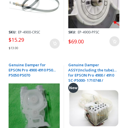
SKU:
EP-4900-CRSC
SKU:
EP-4900-PFSC
$15.29
$69.00
$13.00
Genuine Damper for
Genuine Damper
EPSON Pro 4900 4910 P5000
ASSY(Including the tube)
P5050 P5070
for EPSON Pro 4900 / 4910
SC-P5000- 1710748 /
1655135 / 1580221
New