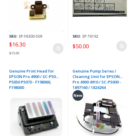
SKU:
EP-F6300-509
SKU:
EP-T6192
$16.30
$50.00
$15.00
Genuine Print Head for
Genuine Pump Series /
EPSON Pro 4900 / SC-P5000
Cleaning Unit for EPSON
P5050 P5070 - F198060,
Pro 4900 4910 / SC-P5000 -
F198000
1897160 / 1824264
New