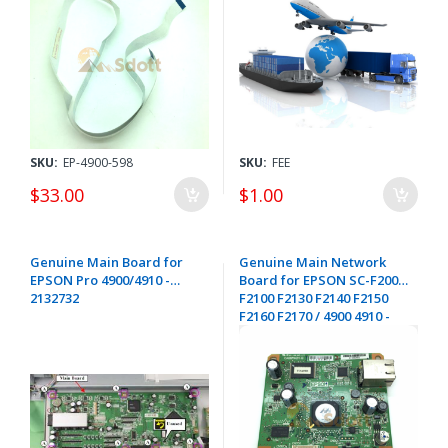
SKU:
EP-4900-598
SKU:
FEE
$33.00
$1.00
Genuine Main Board for
Genuine Main Network
EPSON Pro 4900/4910 -
Board for EPSON SC-F2000
2132732
F2100 F2130 F2140 F2150
F2160 F2170 / 4900 4910 -
2135483