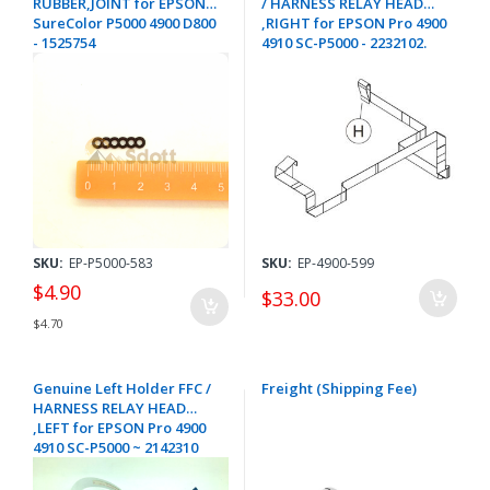
RUBBER,JOINT for EPSON
/ HARNESS RELAY HEAD
SureColor P5000 4900 D800
,RIGHT for EPSON Pro 4900
- 1525754
4910 SC-P5000 - 2232102.
SKU:
EP-P5000-583
SKU:
EP-4900-599
$4.90
$33.00
$4.70
Genuine Left Holder FFC /
Freight (Shipping Fee)
HARNESS RELAY HEAD
,LEFT for EPSON Pro 4900
4910 SC-P5000 ~ 2142310