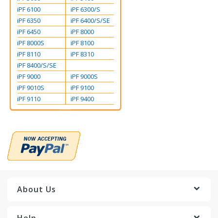
iPF 6100
iPF 6300/S
iPF 6350
iPF 6400/S/SE
iPF 6450
iPF 8000
iPF 8000S
iPF 8100
iPF 8110
iPF 8310
iPF 8400/S/SE
iPF 9000
iPF 9000S
iPF 9010S
iPF 9100
iPF 9110
iPF 9400
About Us