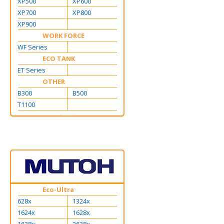
XP500
XP600
XP700
XP800
XP900
WORK FORCE
WF Series
ECO TANK
ET Series
OTHER
B300
B500
T1100
Eco-Ultra
628x
1324x
1624x
1628x