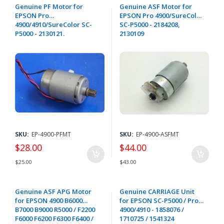
Genuine PF Motor for
Genuine ASF Motor for
EPSON Pro
EPSON Pro 4900/SureColor
4900/4910/SureColor SC-
SC-P5000 - 2184208,
P5000 - 2130121.
2130109
SKU:
EP-4900-PFMT
SKU:
EP-4900-ASFMT
$28.00
$44.00
$25.00
$43.00
Genuine ASF APG Motor
Genuine CARRIAGE Unit
for EPSON 4900 B6000
for EPSON SC-P5000 / Pro
B7000 B9000 R5000 / F2200
4900/4910 - 1858076 /
F6000 F6200 F6300 F6400 /
1710725 / 1541324