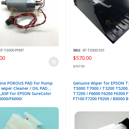
EP-T3000-PFMT
SKU:
EP-T3000-501
00
$570.00
$557.00
ine POROUS PAD For Pump
Genuine Wiper for EPSON T
 wiper Cleaner / OIL PAD
T5000 T7000 / T3200 T5200
 ,ASP for EPSON SureColor
T7200 / F6000 F6200 F6300 
6000/F6000/
F7100 F7200 F9200 / B6000 
0/T5200/T7200
S30600 S50600 S70600 - 157
0/T5000/T7000/
0/F7000/S30600/
10/S50600/S50610/
00/S70610 -