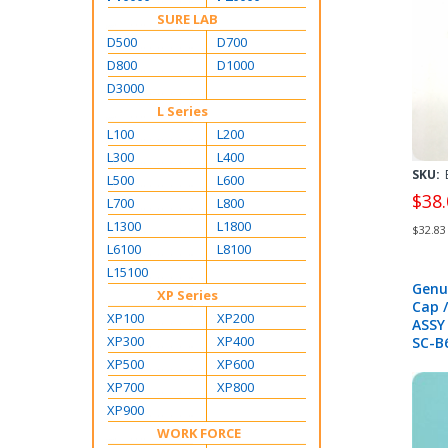
SURE LAB
D500
D700
D800
D1000
D3000
L Series
L100
L200
L300
L400
SKU:
L500
L600
$38.
L700
L800
L1300
L1800
$32.83
L6100
L8100
L15100
Genu
XP Series
Cap /
XP100
XP200
ASSY
XP300
XP400
SC-B
T320
XP500
XP600
T300
XP700
XP800
B700
XP900
S306
S706
WORK FORCE