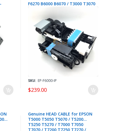
-
F6270 B6000 B6070 / T3000 T3070
T3200 T3270 / T5000 T5070
T5200 T5270 / T7000 T7070
T7200 T7270 - 1862057 / 1720009
SKU:
EP-F6000-IP
$239.00
SON
Genuine HEAD CABLE for EPSON
00
T5000 T5050 T5070 / T5200
T5250 T5270 / T7000 T7050
T7070 / T7200 T7250 T7270 /