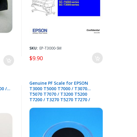
SKU:
EP-T3000-SM
$9.90
Genuine PF Scale for EPSON
0 /
T3000 T5000 T7000 / T3070
T5070 T7070 / T3200 T5200
T7200 / T3270 T5270 T7270 /
B6000 F6000 F6200 F6300 F6400 /
B6070 F6070 F6270 F6370 F6470 -
1588059