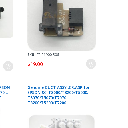
2 /
SKU:
EP-R1900-506
$19.00
EPSON
Genuine DUCT ASSY.,CR,ASP for
T7000
EPSON SC-T3000/T3200/T5000
0
T3070/T5070/T7070
T3200/T5200/T7200
T3270/T5270/T7270 - 1860639 /
1588043