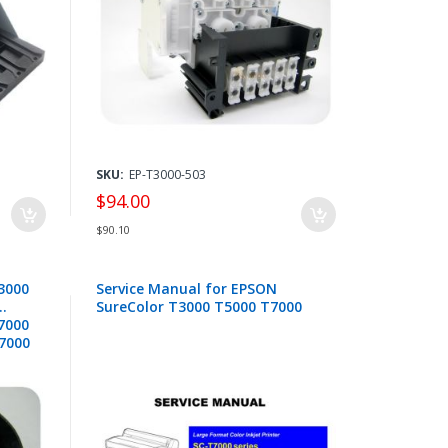
SKU:
EP-T3000-503
$94.00
$90.10
3000
Service Manual for EPSON
SureColor T3000 T5000 T7000
F7000
B7000
4117