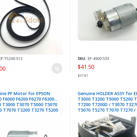
T3200 T5200 T7200 - 218257
2130110
EP-T5200-512
SKU:
EP-4900-503
$41.50
00
$37.81
ine PF Motor for EPSON
Genuine HOLDER ASSY for 
0 F6000 F6200 F6270 F6300
T3000 T3200 T5000 T5200 
0 T3000 T3070 T5000 T5070
T7200 T7200D / T3070 T327
0 T7070 T3200 T3270 T5200
T5070 T5270 T7070 T7270 /
0 T7200 T7270 P10000
T5200D T7270D - 1846879 /
00 -2142800
1607148 / 1958934