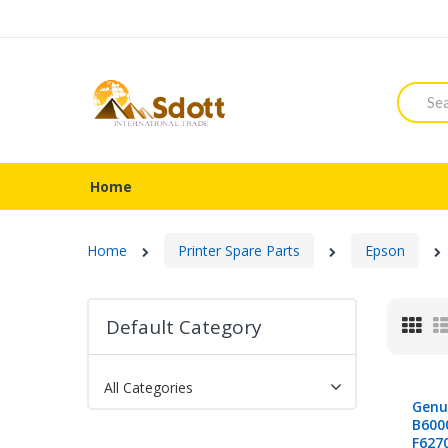
Searc
Home
Home
Printer Spare Parts
Epson
Default Category
Gri
All Categories
Genu
B600
F627