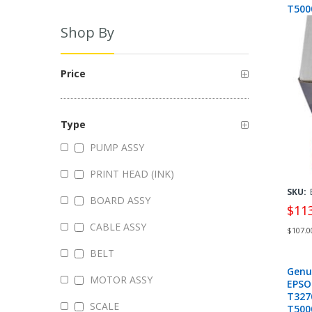
T500
T707
Shop By
Price
Type
PUMP ASSY
PRINT HEAD (INK)
SKU:
BOARD ASSY
$11
CABLE ASSY
$107.0
BELT
Genu
MOTOR ASSY
EPSO
T327
SCALE
T500