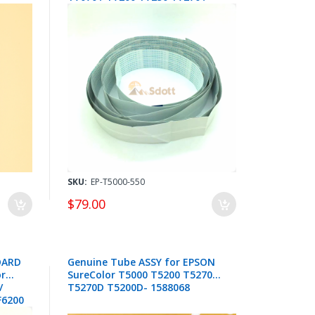
B6000 F6000 F6200 F6250 F6270
F6300 F6350 F6370 - 2142136 +
2148220
SKU:
EP-T5000-550
$79.00
OARD
Genuine Tube ASSY for EPSON
or
SureColor T5000 T5200 T5270
/
T5270D T5200D- 1588068
F6200