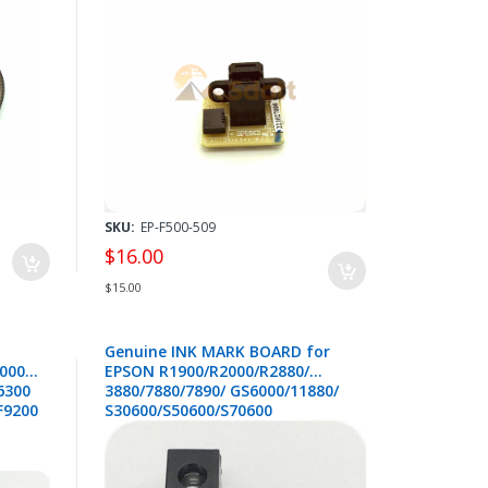
P9500 P10000 P20000 - 2210270
SKU:
EP-F500-509
$16.00
$15.00
Genuine INK MARK BOARD for
000
EPSON R1900/R2000/R2880/
6300
3880/7880/7890/ GS6000/11880/
 F9200
S30600/S50600/S70600
7300
/T5000/T7000/B7000/F7000 -
2183502/2084550
0