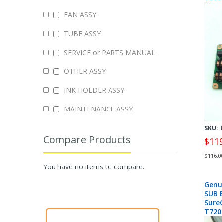
T707
FAN ASSY
- 223
TUBE ASSY
SERVICE or PARTS MANUAL
OTHER ASSY
INK HOLDER ASSY
MAINTENANCE ASSY
SKU:
Compare Products
$11
$116.0
You have no items to compare.
Genu
SUB 
Sure
T720
2142