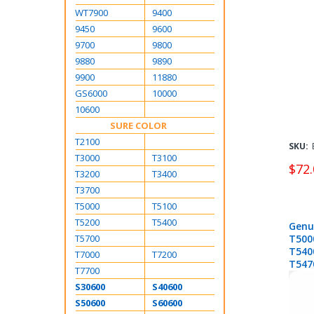
WT7900
9400
9450
9600
9700
9800
9880
9890
9900
11880
GS6000
10000
10600
SURE COLOR
T2100
SKU:
T3000
T3100
$72.
T3200
T3400
T3700
T5000
T5100
T5200
T5400
Genu
T5700
T500
T540
T7000
T7200
T547
T7700
S30600
S40600
S50600
S60600