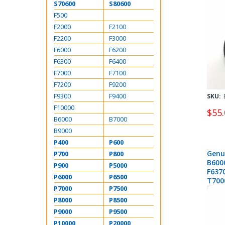
S70600
S80600
F500
F2000
F2100
F2200
F3000
F6000
F6200
F6300
F6400
F7000
F7100
F7200
F9200
F9300
F9400
SKU:
F10000
$55.
B6000
B7000
B9000
P400
P600
Genu
P700
P800
B600
P900
P5000
F637
P6000
P6500
T700
P7000
P7500
T527
P200
P8000
P8500
P9000
P9500
P10000
P20000