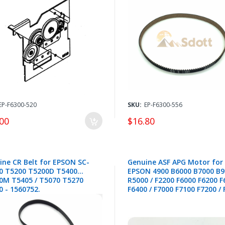
EP-F6300-520
SKU:
EP-F6300-556
00
$16.80
ine CR Belt for EPSON SC-
Genuine ASF APG Motor for
0 T5200 T5200D T5400
EPSON 4900 B6000 B7000 B9
0M T5405 / T5070 T5270
R5000 / F2200 F6000 F6200 F
0 - 1560752.
F6400 / F7000 F7100 F7200 /
F9300 F9400 F9500 / P5000 P
P7500 P9300 P9500 P10000
P20000 / T3000 T5000 T700