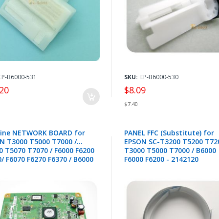
445,1574118
EP-B6000-531
SKU:
EP-B6000-530
20
$8.09
$7.40
ine NETWORK BOARD for
PANEL FFC (Substitute) for
N T3000 T5000 T7000 /
EPSON SC-T3200 T5200 T720
0 T5070 T7070 / F6000 F6200
T3000 T5000 T7000 / B6000
/ F6070 F6270 F6370 / B6000
F6000 F6200 - 2142120
0 - 2158460