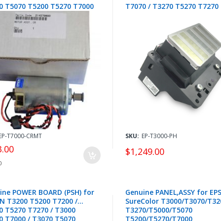
0 T5070 T5200 T5270 T7000
T7070 / T3270 T5270 T7270 
0 T7200 T7270 - 2142796
FA10030
EP-T7000-CRMT
SKU:
EP-T3000-PH
3.00
$1,249.00
0
ine POWER BOARD (PSH) for
Genuine PANEL,ASSY for EP
N T3200 T5200 T7200 /
SureColor T3000/T3070/T32
0 T5270 T7270 / T3000
T3270/T5000/T5070
0 T7000 / T3070 T5070
T5200/T5270/T7000