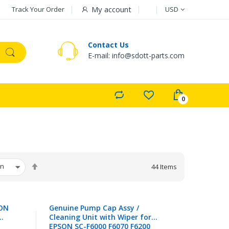
Currency
My account
Track Your Order
USD
Contact Us
E-mail: info@sdott-parts.com
Set
44
Items
Descending
Direction
SON
Genuine Pump Cap Assy /
Cleaning Unit with Wiper for
EPSON SC-F6000 F6070 F6200