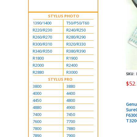
STYLUS PHOTO
1390/1400
T50/P50/T60
R220/R230
R240/R250
R260/R270
R280/R290
R300/R310
R320/R330
R340/R350
R380/R390
R1800
R1900
R2000
R2400
R2880
R3000
SKU:
STYLUS PRO
$52.
3800
3880
4000
4400
4450
4800
Genu
4880
4900
Sure
7400
7450
F6300
T320
7600
7700
7800
7880
7890
7900