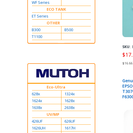
1613
WF Series
ECO TANK
ET Series
OTHER
B300
B500
T1100
SKU:
$17.
$16.66
Genu
EPSO
Eco-Ultra
T307
628x
1324x
F6300
1624x
1628x
B607
1638x
2638x
UV/MP
426UF
626UF
1626UH
1617H