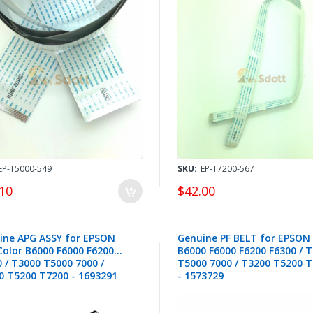
EP-T5000-549
SKU:
EP-T7200-567
10
$42.00
ine APG ASSY for EPSON
Genuine PF BELT for EPSON
Color B6000 F6000 F6200
B6000 F6000 F6200 F6300 / 
 / T3000 T5000 7000 /
T5000 7000 / T3200 T5200 
0 T5200 T7200 - 1693291
- 1573729