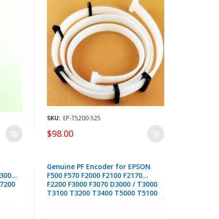
SKU:
EP-T5200-525
$98.00
Genuine PF Encoder for EPSON
T3000
F500 F570 F2000 F2100 F2170
T7200
F2200 F3000 F3070 D3000 / T3000
T3100 T3200 T3400 T5000 T5100
T5200 T5400 T7000 T7200 /
P6000 P7000 P7500 P8000 P9000