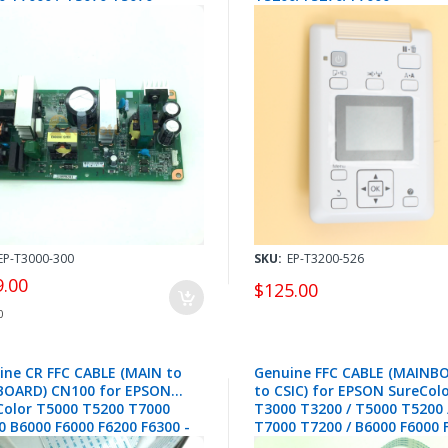
0 / SL-D700 D800 D850 D870
T7070/T7200/T7270
7599 / 2188983 / 2188981
F6000/F6070/F7000/F7070
B6000/B6070/B7000/B7070 -
1717392 / 1717390
EP-T3000-300
SKU:
EP-T3200-526
9.00
$125.00
0
ine CR FFC CABLE (MAIN to
Genuine FFC CABLE (MAINB
BOARD) CN100 for EPSON
to CSIC) for EPSON SureCol
Color T5000 T5200 T7000
T3000 T3200 / T5000 T5200 
0 B6000 F6000 F6200 F6300 -
T7000 T7200 / B6000 F6000 
134
F6300 CN400 - 2142143