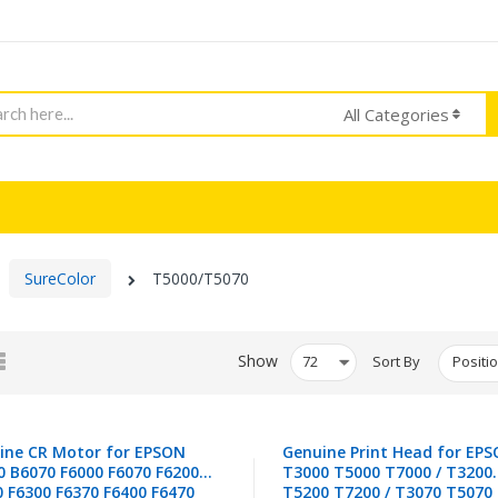
h
All Categories
SureColor
T5000/T5070
d
List
Show
Sort By
ine CR Motor for EPSON
Genuine Print Head for EP
0 B6070 F6000 F6070 F6200
T3000 T5000 T7000 / T3200
0 F6300 F6370 F6400 F6470
T5200 T7200 / T3070 T5070