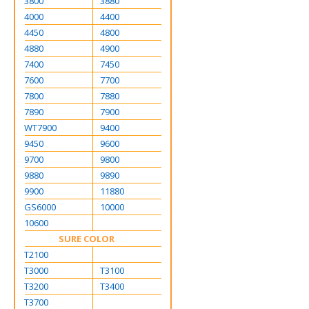
3800
3880
4000
4400
4450
4800
4880
4900
7400
7450
7600
7700
7800
7880
7890
7900
WT7900
9400
9450
9600
9700
9800
9880
9890
9900
11880
GS6000
10000
10600
SURE COLOR
T2100
T3000
T3100
T3200
T3400
T3700