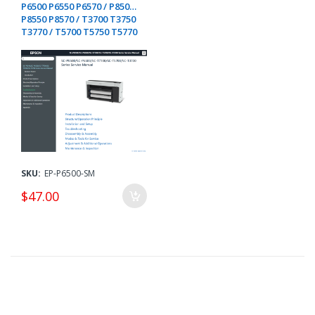
P6500 P6550 P6570 / P8500
P8550 P8570 / T3700 T3750
T3770 / T5700 T5750 T5770
/ T7700 T7750 T7770
D/DE/DM
SKU:
EP-P6500-SM
$47.00