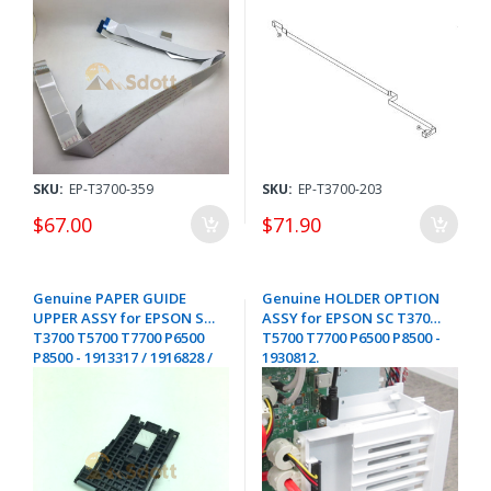
SKU:
EP-T3700-359
SKU:
EP-T3700-203
$67.00
$71.90
Genuine PAPER GUIDE
Genuine HOLDER OPTION
UPPER ASSY for EPSON SC
ASSY for EPSON SC T3700
T3700 T5700 T7700 P6500
T5700 T7700 P6500 P8500 -
P8500 - 1913317 / 1916828 /
1930812.
1905694 / 1856469