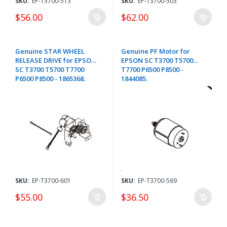
SKU:
EP-T3700-513
SKU:
EP-T3700-503
$56.00
$62.00
Genuine STAR WHEEL
Genuine PF Motor for
RELEASE DRIVE for EPSON
EPSON SC T3700 T5700
SC T3700 T5700 T7700
T7700 P6500 P8500 -
P6500 P8500 - 1865368.
1844085.
SKU:
EP-T3700-601
SKU:
EP-T3700-569
$55.00
$36.50