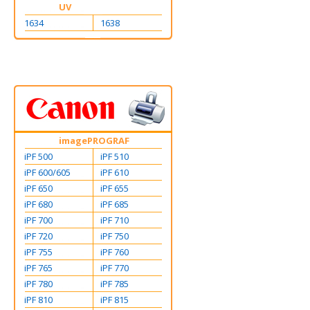
UV
1634
1638
imagePROGRAF
iPF 500
iPF 510
iPF 600/605
iPF 610
iPF 650
iPF 655
iPF 680
iPF 685
iPF 700
iPF 710
iPF 720
iPF 750
iPF 755
iPF 760
iPF 765
iPF 770
iPF 780
iPF 785
iPF 810
iPF 815