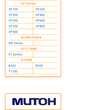
XP Series
XP100
XP200
XP300
XP400
XP500
XP600
XP700
XP800
XP900
WORK FORCE
WF Series
ECO TANK
ET Series
OTHER
B300
B500
T1100