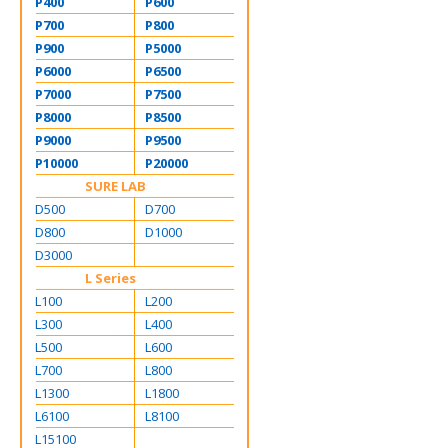
P400
P600
P700
P800
P900
P5000
P6000
P6500
P7000
P7500
P8000
P8500
P9000
P9500
P10000
P20000
SURE LAB
D500
D700
D800
D1000
D3000
L Series
L100
L200
L300
L400
L500
L600
L700
L800
L1300
L1800
L6100
L8100
L15100