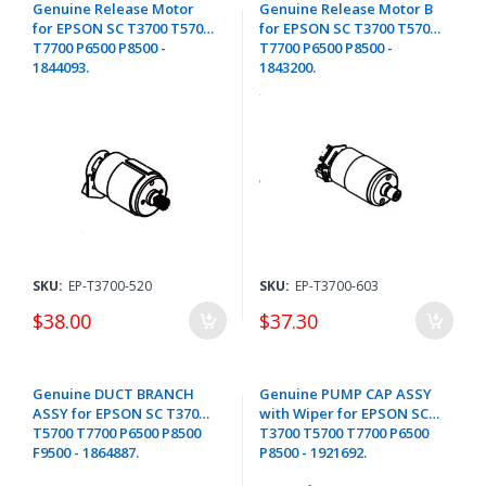
Genuine Release Motor
Genuine Release Motor B
for EPSON SC T3700 T5700
for EPSON SC T3700 T5700
T7700 P6500 P8500 -
T7700 P6500 P8500 -
1844093.
1843200.
SKU:
EP-T3700-520
SKU:
EP-T3700-603
$38.00
$37.30
Genuine DUCT BRANCH
Genuine PUMP CAP ASSY
ASSY for EPSON SC T3700
with Wiper for EPSON SC
T5700 T7700 P6500 P8500
T3700 T5700 T7700 P6500
F9500 - 1864887.
P8500 - 1921692.