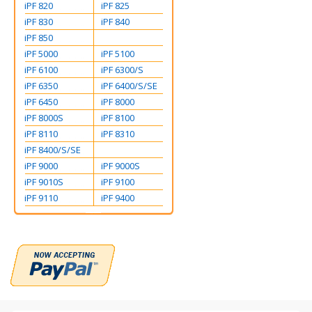
iPF 820
iPF 825
iPF 830
iPF 840
iPF 850
iPF 5000
iPF 5100
iPF 6100
iPF 6300/S
iPF 6350
iPF 6400/S/SE
iPF 6450
iPF 8000
iPF 8000S
iPF 8100
iPF 8110
iPF 8310
iPF 8400/S/SE
iPF 9000
iPF 9000S
iPF 9010S
iPF 9100
iPF 9110
iPF 9400