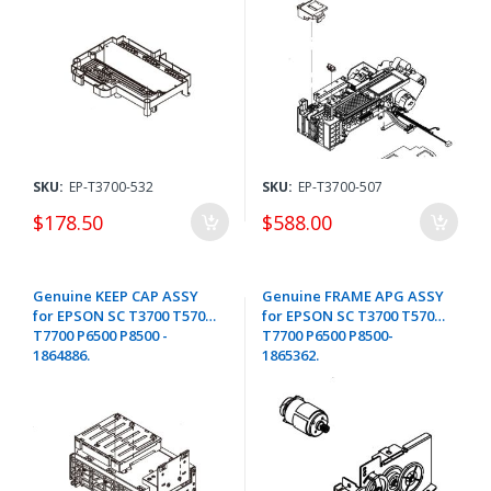
SKU:
EP-T3700-532
SKU:
EP-T3700-507
$178.50
$588.00
Genuine KEEP CAP ASSY
Genuine FRAME APG ASSY
for EPSON SC T3700 T5700
for EPSON SC T3700 T5700
T7700 P6500 P8500 -
T7700 P6500 P8500-
1864886.
1865362.