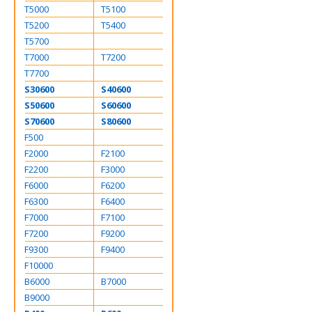
T5000
T5100
T5200
T5400
T5700
T7000
T7200
T7700
S30600
S40600
S50600
S60600
S70600
S80600
F500
F2000
F2100
F2200
F3000
F6000
F6200
F6300
F6400
F7000
F7100
F7200
F9200
F9300
F9400
F10000
B6000
B7000
B9000