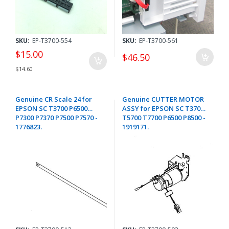
SKU:
EP-T3700-554
SKU:
EP-T3700-561
$15.00
$46.50
$14.60
Genuine CR Scale 24 for
Genuine CUTTER MOTOR
EPSON SC T3700 P6500
ASSY for EPSON SC T3700
P7300 P7370 P7500 P7570 -
T5700 T7700 P6500 P8500 -
1776823.
1919171.