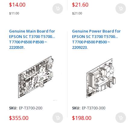
$14.00
$21.60
$11.00
$21.00
Genuine Main Board for
Genuine Power Board for
EPSON SC T3700 T5700
EPSON SC T3700 T5700
T7700 P6500 P8500 ~
T7700 P6500 P8500 ~
2220501.
2209223.
SKU:
EP-T3700-200
SKU:
EP-T3700-300
$355.00
$198.00