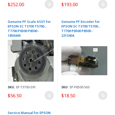
$252.00
$193.00
Genuine PF Scale ASSY for
Genuine PF Encoder for
EPSON SC T3700 T5700
EPSON SC T3700 T5700
T7700 P6500 P8500 -
T7700 P6500 P8500 -
1856449.
2213404.
SKU:
EP-T3700-591
SKU:
EP-P8500-563
$56.50
$18.50
Service Manual for EPSON