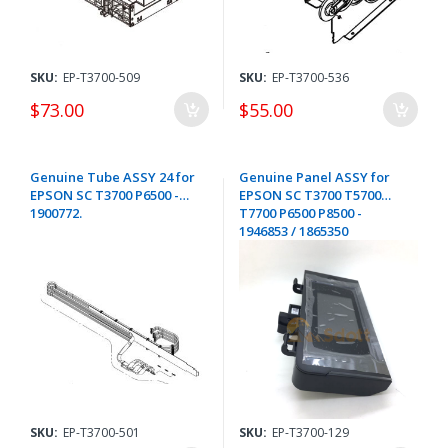
SKU:
EP-T3700-509
SKU:
EP-T3700-536
$73.00
$55.00
Genuine Tube ASSY 24 for
Genuine Panel ASSY for
EPSON SC T3700 P6500 -
EPSON SC T3700 T5700
1900772.
T7700 P6500 P8500 -
1946853 / 1865350
SKU:
EP-T3700-501
SKU:
EP-T3700-129