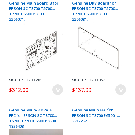
Genuine Main Board B for
Genuine DRV Board for
EPSON SC T3700 T5700
EPSON SC T3700 T5700
T7700 P6500 P8500 ~
T7700 P6500 P8500 ~
2206071.
2206081.
SKU:
EP-T3700-201
SKU:
EP-T3700-352
$312.00
$137.00
Genuine Main-B DRV-H
Genuine Main FFC for
FFC for EPSON SC T3700
EPSON SC T3700 P6500 -
T5700 T7700 P6500 P8500 ~
2217252.
1856403