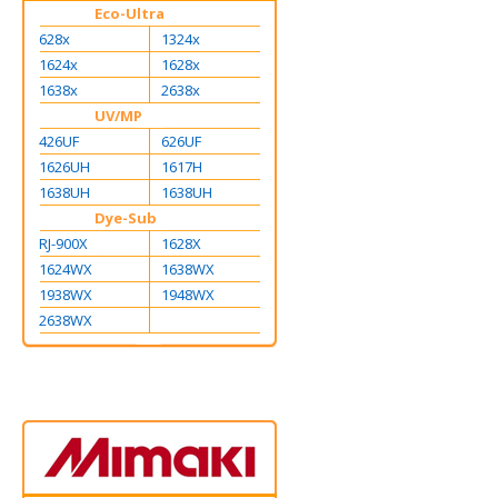
Eco-Ultra
628x
1324x
1624x
1628x
1638x
2638x
UV/MP
426UF
626UF
1626UH
1617H
1638UH
1638UH
Dye-Sub
RJ-900X
1628X
1624WX
1638WX
1938WX
1948WX
2638WX