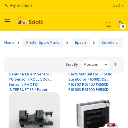
Currenc
My account
USD
Home
Printer Spare Parts
Epson
SureColor
Set
Sort By
Desc
Genuine CR-HP Sensor /
Parts Manual for EPSON
Dire
PG Sensor / ROLL LOCK
SureColor P6500D/DE
Sensor / PHOTO
P6530D P6540D P6550D
INTERRUPTER / Paper
P6560D P6570D P6590D
Thickness Sensor for
EPSON SC-T3000 T3200
T5000 / T5200 T7000 T7200
/ T3270 T5270 T7270 /
T3700 T5700 T7700 P6500
P8600 P9500 - 2143464