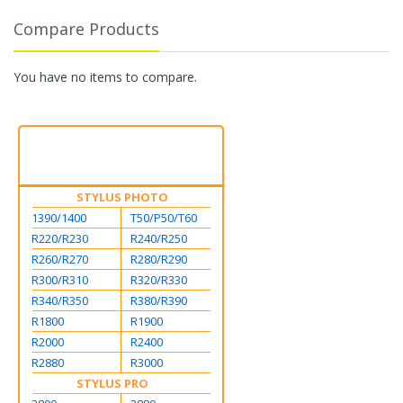
Compare Products
You have no items to compare.
STYLUS PHOTO
1390/1400
T50/P50/T60
R220/R230
R240/R250
R260/R270
R280/R290
R300/R310
R320/R330
R340/R350
R380/R390
R1800
R1900
R2000
R2400
R2880
R3000
STYLUS PRO