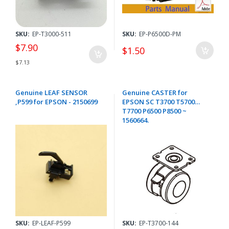
SKU:
EP-T3000-511
SKU:
EP-P6500D-PM
$7.90
$1.50
$7.13
Genuine LEAF SENSOR
Genuine CASTER for
,P599 for EPSON - 2150699
EPSON SC T3700 T5700
T7700 P6500 P8500 ~
1560664.
SKU:
EP-LEAF-P599
SKU:
EP-T3700-144