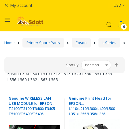
Currenc
My account
USD
Home
Printer Spare Parts
Epson
L Series
Set
Sort By
Desc
Epson L300 L301 L310 L312 L313 L320 L350 L351 L355
Dire
L356 L360 L362 L363 L365
Genuine WIRELESS LAN
Genuine Print Head for
USB MODULE for EPSON
EPSON
T2100/T3100 T3400/T3405
L110/L210/L300/L400/L500
T5100/T5400/T5405
L351/L355/L358/L365
XP/ET/WF Series - 2192160.
L366/L380/L381 L455/L456
L555/L565/L566 - FA04010 /