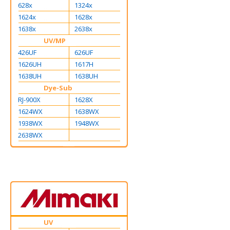
628x
1324x
1624x
1628x
1638x
2638x
UV/MP
426UF
626UF
1626UH
1617H
1638UH
1638UH
Dye-Sub
RJ-900X
1628X
1624WX
1638WX
1938WX
1948WX
2638WX
UV