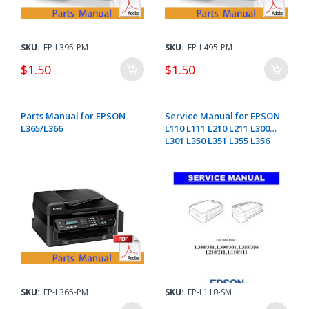
SKU:
EP-L395-PM
SKU:
EP-L495-PM
$1.50
$1.50
Parts Manual for EPSON
Service Manual for EPSON
L365/L366
L110 L111 L210 L211 L300
L301 L350 L351 L355 L356
SKU:
EP-L365-PM
SKU:
EP-L110-SM