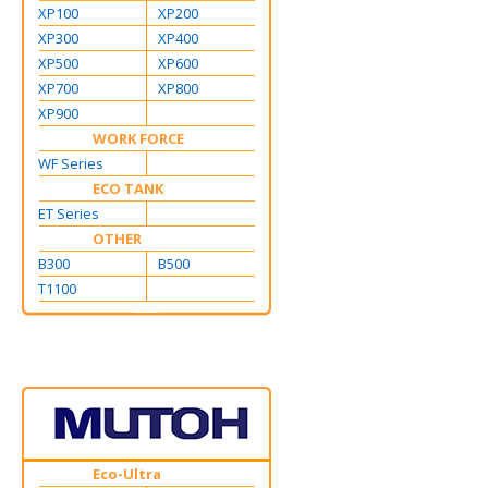
XP100
XP200
XP300
XP400
XP500
XP600
XP700
XP800
XP900
WORK FORCE
WF Series
ECO TANK
ET Series
OTHER
B300
B500
T1100
Eco-Ultra