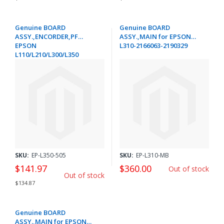
Genuine BOARD
Genuine BOARD
ASSY.,ENCORDER,PF
ASSY.,MAIN for EPSON
EPSON
L310-2166063-2190329
L110/L210/L300/L350
/EXPRESSION HOME XP-
215/305/312/315
/402/412/415 /WORKFORCE
WF-
2010/2515/2530/2540/2630 -
1548519
SKU:
EP-L350-505
SKU:
EP-L310-MB
$141.97
$360.00
Out of stock
Out of stock
$134.87
Genuine BOARD
ASSY.,MAIN for EPSON