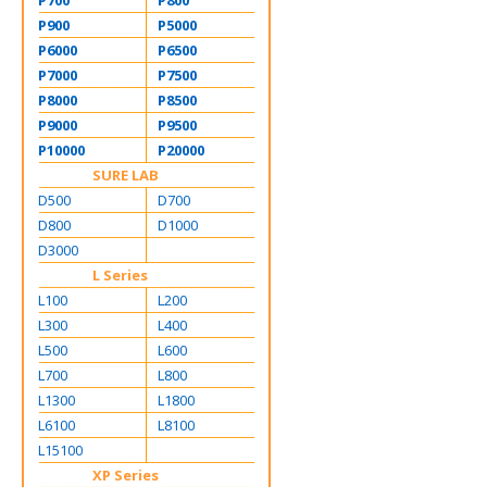
P700
P800
P900
P5000
P6000
P6500
P7000
P7500
P8000
P8500
P9000
P9500
P10000
P20000
SURE LAB
D500
D700
D800
D1000
D3000
L Series
L100
L200
L300
L400
L500
L600
L700
L800
L1300
L1800
L6100
L8100
L15100
XP Series