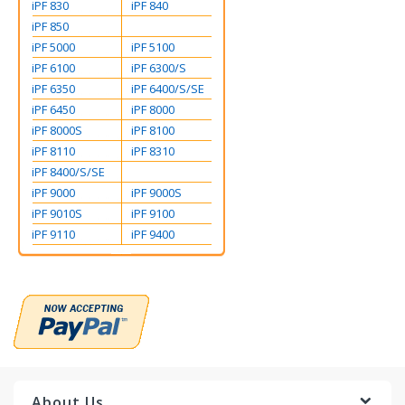
iPF 830
iPF 840
iPF 850
iPF 5000
iPF 5100
iPF 6100
iPF 6300/S
iPF 6350
iPF 6400/S/SE
iPF 6450
iPF 8000
iPF 8000S
iPF 8100
iPF 8110
iPF 8310
iPF 8400/S/SE
iPF 9000
iPF 9000S
iPF 9010S
iPF 9100
iPF 9110
iPF 9400
About Us