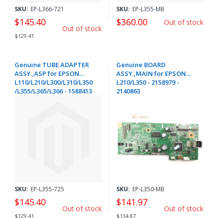
SKU:
EP-L366-721
SKU:
EP-L355-MB
$145.40
$360.00
Out of stock
Out of stock
$129.41
Genuine TUBE ADAPTER
Genuine BOARD
ASSY.,ASP for EPSON
ASSY.,MAIN for EPSON
L110/L210/L300/L310/L350
L210/L350 - 2158979 -
/L355/L365/L366 - 1588413
2140863
SKU:
EP-L355-725
SKU:
EP-L350-MB
$145.40
$141.97
Out of stock
Out of stock
$129.41
$134.87