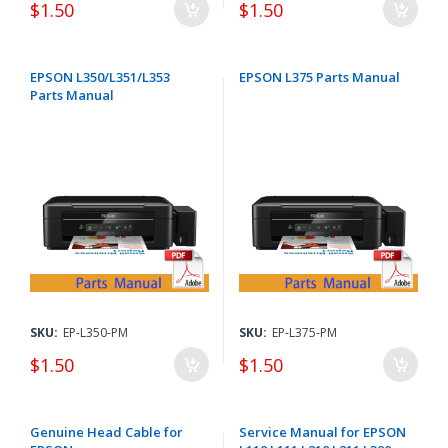
$1.50
$1.50
EPSON L350/L351/L353
EPSON L375 Parts Manual
Parts Manual
SKU:
EP-L350-PM
SKU:
EP-L375-PM
$1.50
$1.50
Genuine Head Cable for
Service Manual for EPSON