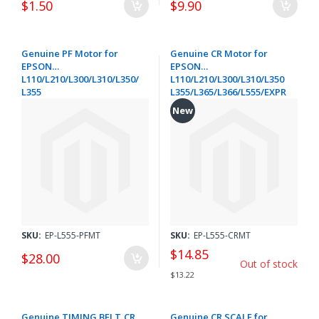
$1.50
$9.90
Genuine PF Motor for
Genuine CR Motor for
EPSON
EPSON
L110/L210/L300/L310/L350/
L110/L210/L300/L310/L350
L355
L355/L365/L366/L555/EXPR
/L365/L366/L555/WORKFOR
ESSION HOME XP-205/305
New
CE WF-2010
312/315/322/325/332/335/4
2510/2520NF/2530/2540/26
02/412/415 422/425/432/435
30 EXPRESSION HOME XP-
- 1548481
205/305/312/315/402/412/4
15 - 1548502
SKU:
EP-L555-PFMT
SKU:
EP-L555-CRMT
$14.85
$28.00
Out of stock
$13.22
Genuine TIMING BELT,CR
Genuine CR SCALE for