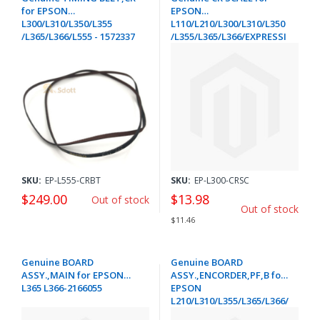
for EPSON
EPSON
L300/L310/L350/L355
L110/L210/L300/L310/L350
/L365/L366/L555 - 1572337
/L355/L365/L366/EXPRESSI
ON HOME XP-
205/215/225/235/332
/335/342/412/415/422/425/4
32/435- 1593349
SKU:
EP-L555-CRBT
SKU:
EP-L300-CRSC
$249.00
$13.98
Out of stock
Out of stock
$11.46
Genuine BOARD
Genuine BOARD
ASSY.,MAIN for EPSON
ASSY.,ENCORDER,PF,B for
L365 L366-2166055
EPSON
L210/L310/L355/L365/L366/
EXPRESSION HOME XP-