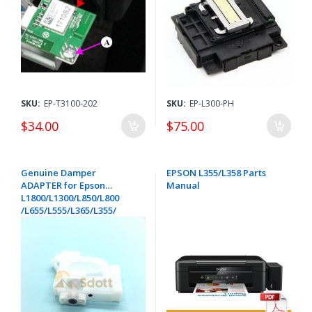
FA04061
SKU:
EP-T3100-202
SKU:
EP-L300-PH
$34.00
$75.00
Genuine Damper
EPSON L355/L358 Parts
ADAPTER for Epson
Manual
L1800/L1300/L850/L800
/L655/L555/L365/L355/
L350/L310/L210/L200/
L110/L100 ET-14000/ET-
4550/ ET-4500/ET-3600/ET-
2650/ ET-2600/ET-2550/ET-
2500 - 1758358 / 1624320