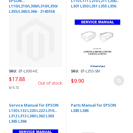
EPSON
L110 L111 L210 L211 L300
L110/L210/L300/L310/L350/
L301 L350 L351 L355 L356
L355/L365/L366 - 2145558
SKU:
EP-L300-HC
SKU:
EP-L355-SM
$17.88
$9.90
Out of stock
$15.72
Service Manual for EPSON
Parts Manual for EPSON
L130 L132 L220 L222 L310
L385 L386
L312 L313 L360 L362 L363
L365 L366