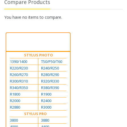
Compare Products
You have no items to compare.
STYLUS PHOTO
1390/1400
T50/P50/T60
R220/R230
R240/R250
R260/R270
R280/R290
R300/R310
R320/R330
R340/R350
R380/R390
R1800
R1900
R2000
R2400
R2880
R3000
STYLUS PRO
3800
3880
4000
4400