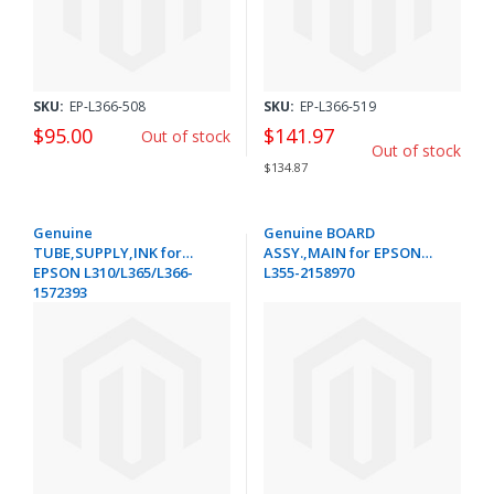
SKU:
EP-L366-508
SKU:
EP-L366-519
$95.00
$141.97
Out of stock
Out of stock
$134.87
Genuine
Genuine BOARD
TUBE,SUPPLY,INK for
ASSY.,MAIN for EPSON
EPSON L310/L365/L366-
L355-2158970
1572393