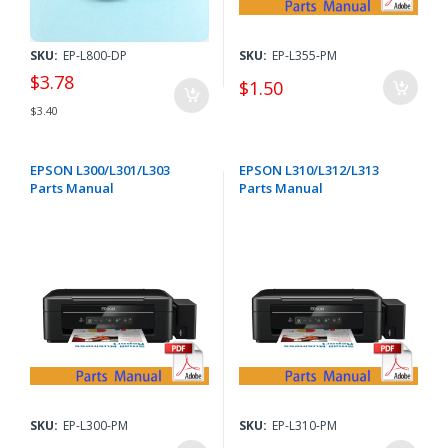
SKU:
EP-L800-DP
SKU:
EP-L355-PM
$3.78
$1.50
$3.40
EPSON L300/L301/L303
EPSON L310/L312/L313
Parts Manual
Parts Manual
SKU:
EP-L300-PM
SKU:
EP-L310-PM