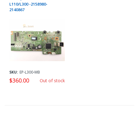
L110/L300 -2158980-
2140867
SKU:
EP-L300-MB
$360.00
Out of stock