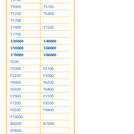
T5000
T5100
T5200
T5400
T5700
T7000
T7200
T7700
S30600
S40600
S50600
S60600
S70600
S80600
F500
F2000
F2100
F2200
F3000
F6000
F6200
F6300
F6400
F7000
F7100
F7200
F9200
F9300
F9400
F10000
B6000
B7000
B9000