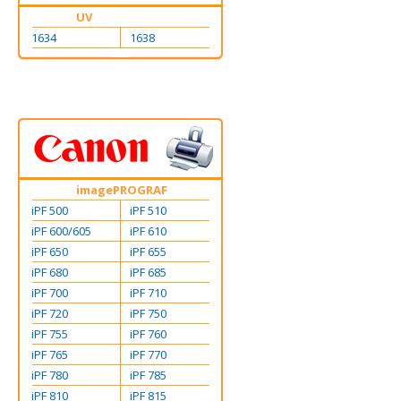
UV
1634
1638
imagePROGRAF
iPF 500
iPF 510
iPF 600/605
iPF 610
iPF 650
iPF 655
iPF 680
iPF 685
iPF 700
iPF 710
iPF 720
iPF 750
iPF 755
iPF 760
iPF 765
iPF 770
iPF 780
iPF 785
iPF 810
iPF 815