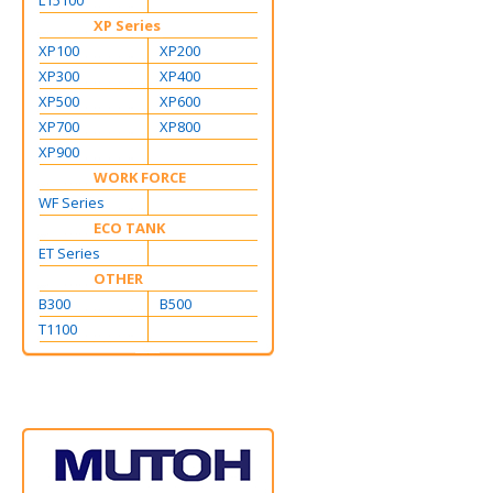
L15100
XP Series
XP100
XP200
XP300
XP400
XP500
XP600
XP700
XP800
XP900
WORK FORCE
WF Series
ECO TANK
ET Series
OTHER
B300
B500
T1100