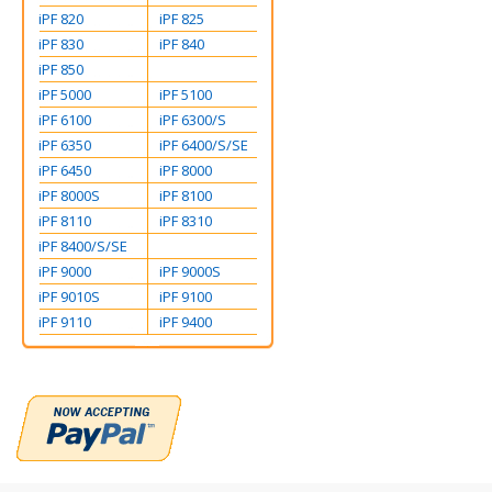
iPF 820
iPF 825
iPF 830
iPF 840
iPF 850
iPF 5000
iPF 5100
iPF 6100
iPF 6300/S
iPF 6350
iPF 6400/S/SE
iPF 6450
iPF 8000
iPF 8000S
iPF 8100
iPF 8110
iPF 8310
iPF 8400/S/SE
iPF 9000
iPF 9000S
iPF 9010S
iPF 9100
iPF 9110
iPF 9400