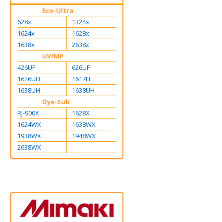
Eco-Ultra
628x
1324x
1624x
1628x
1638x
2638x
UV/MP
426UF
626UF
1626UH
1617H
1638UH
1638UH
Dye-Sub
RJ-900X
1628X
1624WX
1638WX
1938WX
1948WX
2638WX