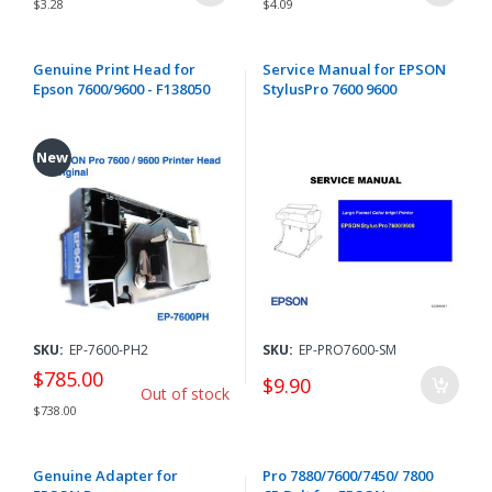
$3.28
$4.09
Genuine Print Head for
Service Manual for EPSON
Epson 7600/9600 - F138050
StylusPro 7600 9600
New
SKU:
EP-7600-PH2
SKU:
EP-PRO7600-SM
$785.00
$9.90
Out of stock
$738.00
Genuine Adapter for
Pro 7880/7600/7450/ 7800