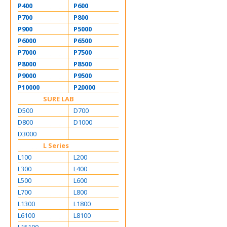
P400
P600
P700
P800
P900
P5000
P6000
P6500
P7000
P7500
P8000
P8500
P9000
P9500
P10000
P20000
SURE LAB
D500
D700
D800
D1000
D3000
L Series
L100
L200
L300
L400
L500
L600
L700
L800
L1300
L1800
L6100
L8100