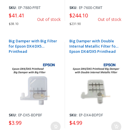
SKU:
EP-7880-PFBT
SKU:
EP-7600-CRMT
$41.41
$244.10
Out of stock
Out of stock
$38.10
$231.90
Big Damper with Big Filter
Big Damper with Double
for Epson DX4 DX5
Internal Metallic Filter for
Printhead
Epson DX4/DX5 Printhead
SKU:
EP-DX5-BDPBF
SKU:
EP-DX4-BDPDF
$3.99
$4.99