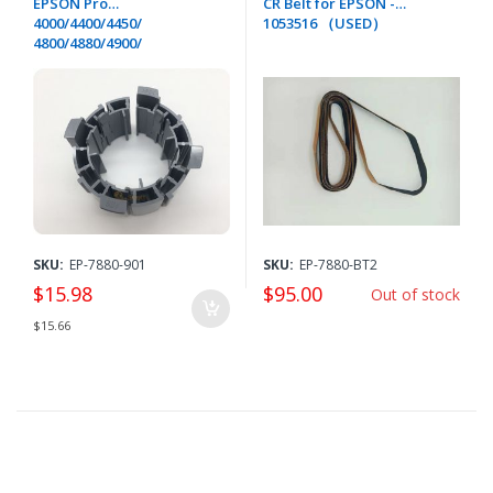
EPSON Pro
CR Belt for EPSON -
4000/4400/4450/
1053516 （USED）
4800/4880/4900/
7400/7450/7800/
7880/9400/9450/
9800/9880/11880/GS6000/P
5000-1104332
SKU:
EP-7880-901
SKU:
EP-7880-BT2
$15.98
$95.00
Out of stock
$15.66