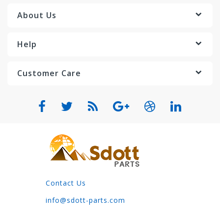
About Us
Help
Customer Care
Contact Us
info@sdott-parts.com