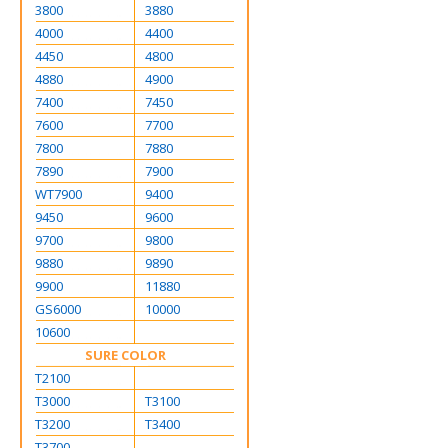
3800
3880
4000
4400
4450
4800
4880
4900
7400
7450
7600
7700
7800
7880
7890
7900
WT7900
9400
9450
9600
9700
9800
9880
9890
9900
11880
GS6000
10000
10600
SURE COLOR
T2100
T3000
T3100
T3200
T3400
T3700