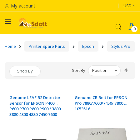
Currenc
My account
USD
Home
Printer Spare Parts
Epson
Stylus Pro
Set
Sort By
Shop By
Desc
Dire
Genuine LEAF B2 Detector
Genuine CR Belt for EPSON
Sensor for EPSON P400
Pro 7880/7600/7450/ 7800 -
P600 P700 P800 P900 / 3800
1053516
3880 4800 4880 7450 7600
7800 7880 9400 9450 9600
9800 9880 / D700 D800
D1000 - 2020393