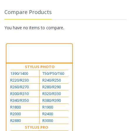
Compare Products
You have no items to compare.
STYLUS PHOTO
1390/1400
T50/P50/T60
R220/R230
R240/R250
R260/R270
R280/R290
R300/R310
R320/R330
R340/R350
R380/R390
R1800
R1900
R2000
R2400
R2880
R3000
STYLUS PRO