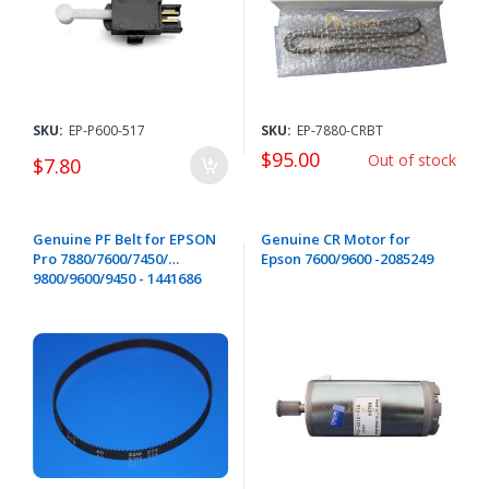
SKU:
EP-P600-517
SKU:
EP-7880-CRBT
$95.00
Out of stock
$7.80
Genuine PF Belt for EPSON
Genuine CR Motor for
Pro 7880/7600/7450/
Epson 7600/9600 -2085249
9800/9600/9450 - 1441686