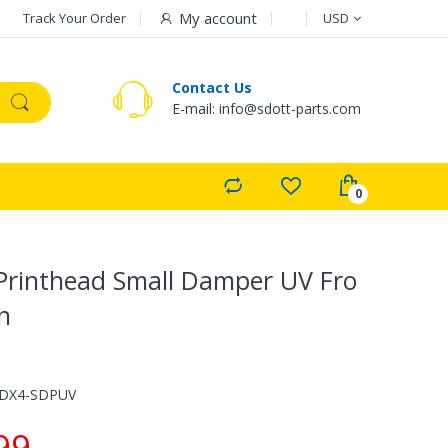
Currency
My account
Track Your Order
USD
Contact Us
E-mail: info@sdott-parts.com
Printhead Small Damper UV Fro
n
-DX4-SDPUV
99