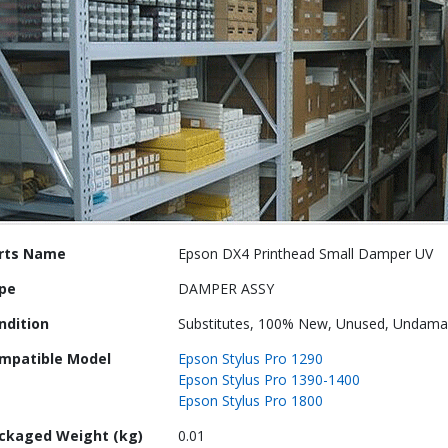
re
rts Name
Epson DX4 Printhead Small Damper UV
ormation
pe
DAMPER ASSY
ndition
Substitutes, 100% New, Unused, Undam
mpatible Model
Epson Stylus Pro 1290
Epson Stylus Pro 1390-1400
Epson Stylus Pro 1800
ckaged Weight (kg)
0.01