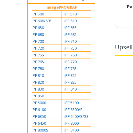
Pa
imagePROGRAF
iPF 500
iPF 510
iPF 600/605
iPF 610
iPF 650
iPF 655
iPF 680
iPF 685
iPF 700
iPF 710
Upsell
iPF 720
iPF 750
iPF 755
iPF 760
iPF 765
iPF 770
iPF 780
iPF 785
iPF 810
iPF 815
iPF 820
iPF 825
iPF 830
iPF 840
iPF 850
iPF 5000
iPF 5100
iPF 6100
iPF 6300/S
iPF 6350
iPF 6400/S/SE
iPF 6450
iPF 8000
iPF 8000S
iPF 8100