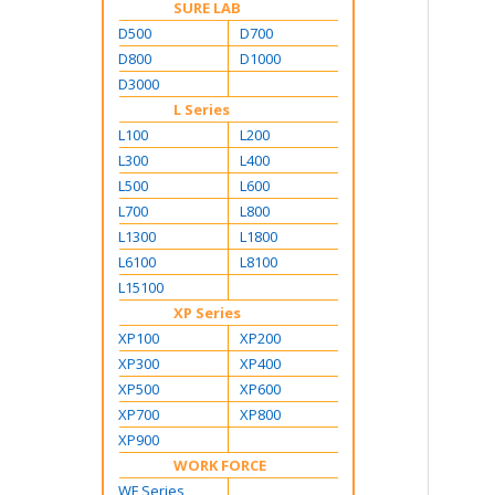
SURE LAB
D500
D700
D800
D1000
D3000
L Series
L100
L200
L300
L400
L500
L600
L700
L800
L1300
L1800
L6100
L8100
L15100
XP Series
XP100
XP200
XP300
XP400
XP500
XP600
XP700
XP800
XP900
WORK FORCE
WF Series