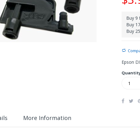
Buy 9 
Buy 17
Buy 25
Comp
Epson DX
Quantit
ils
More Information