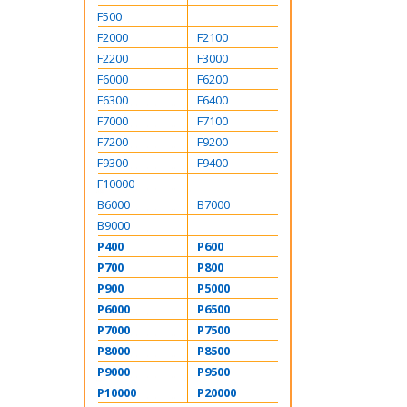
F500
F2000
F2100
F2200
F3000
F6000
F6200
F6300
F6400
F7000
F7100
F7200
F9200
F9300
F9400
F10000
B6000
B7000
B9000
P400
P600
P700
P800
P900
P5000
P6000
P6500
P7000
P7500
P8000
P8500
P9000
P9500
P10000
P20000