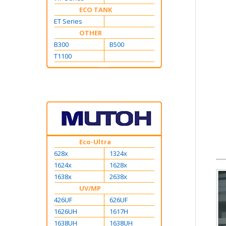
ECO TANK
ET Series
OTHER
B300
B500
T1100
Eco-Ultra
628x
1324x
1624x
1628x
1638x
2638x
UV/MP
426UF
626UF
1626UH
1617H
1638UH
1638UH