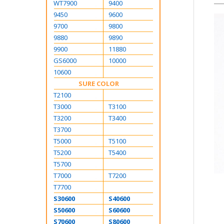
WT7900
9400
9450
9600
9700
9800
9880
9890
9900
11880
GS6000
10000
10600
SURE COLOR
T2100
T3000
T3100
T3200
T3400
T3700
T5000
T5100
T5200
T5400
T5700
T7000
T7200
T7700
S30600
S40600
S50600
S60600
S70600
S80600