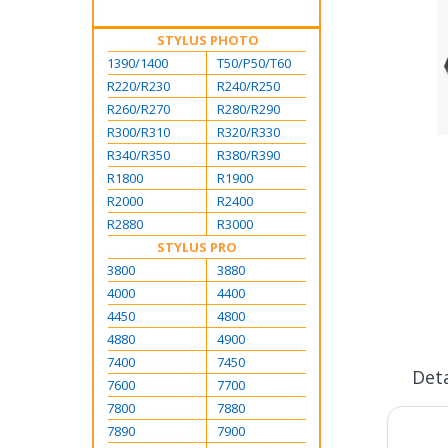
STYLUS PHOTO
1390/1400
T50/P50/T60
R220/R230
R240/R250
R260/R270
R280/R290
R300/R310
R320/R330
Skip
R340/R350
R380/R390
to
R1800
R1900
the
R2000
R2400
beginning
R2880
R3000
of
STYLUS PRO
the
3800
3880
images
gallery
4000
4400
4450
4800
4880
4900
7400
7450
Deta
7600
7700
7800
7880
7890
7900