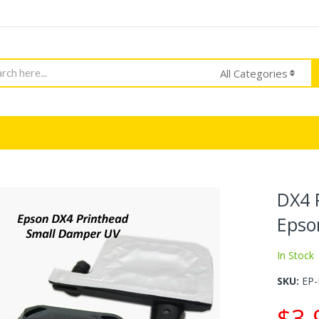
h
All Categories
DX4 
Epso
In Stock
SKU
EP
$3.