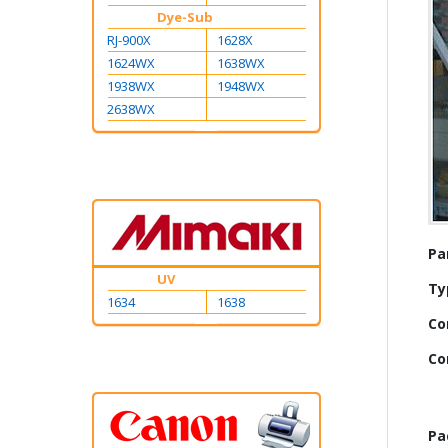
Dye-Sub
RJ-900X
1628X
1624WX
1638WX
1938WX
1948WX
2638WX
Mo
Pa
Inf
UV
Ty
1634
1638
Co
Co
Pa