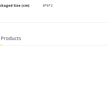
ckaged Size (cm)
8*6*2
 Products