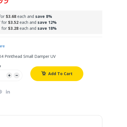
for
$3.68
each and
save
8
%
 for
$3.52
each and
save
12
%
 for
$3.28
each and
save
18
%
are
4 Printhead Small Damper UV
y
Add To Cart