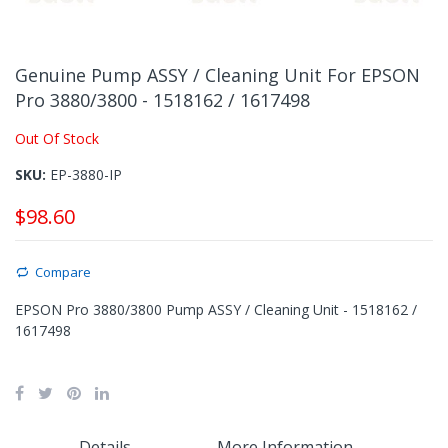
Skip
to
Genuine Pump ASSY / Cleaning Unit For EPSON
the
Pro 3880/3800 - 1518162 / 1617498
beginning
of
Out Of Stock
the
images
SKU
EP-3880-IP
gallery
$98.60
Compare
EPSON Pro 3880/3800 Pump ASSY / Cleaning Unit - 1518162 /
1617498
Details
More Information