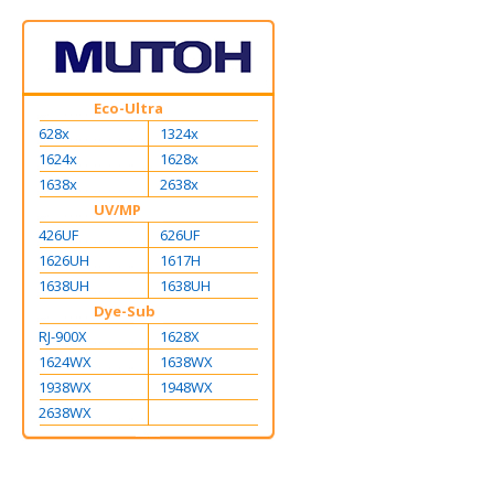
Eco-Ultra
628x
1324x
1624x
1628x
1638x
2638x
UV/MP
426UF
626UF
1626UH
1617H
1638UH
1638UH
Dye-Sub
RJ-900X
1628X
1624WX
1638WX
1938WX
1948WX
2638WX