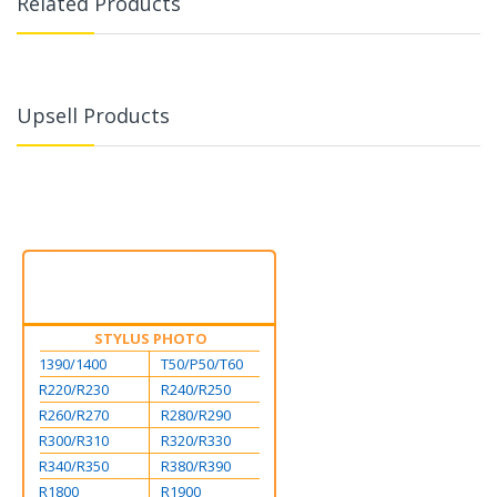
Related Products
Upsell Products
STYLUS PHOTO
1390/1400
T50/P50/T60
R220/R230
R240/R250
R260/R270
R280/R290
R300/R310
R320/R330
R340/R350
R380/R390
R1800
R1900