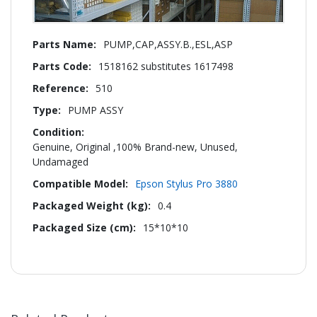
More
PUMP,CAP,ASSY.B.,ESL,ASP
Information
1518162 substitutes 1617498
510
PUMP ASSY
Genuine, Original ,100% Brand-new, Unused,
Undamaged
Epson Stylus Pro 3880
0.4
15*10*10