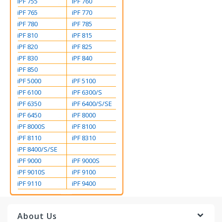
iPF 755
iPF 760
iPF 765
iPF 770
iPF 780
iPF 785
iPF 810
iPF 815
iPF 820
iPF 825
iPF 830
iPF 840
iPF 850
iPF 5000
iPF 5100
iPF 6100
iPF 6300/S
iPF 6350
iPF 6400/S/SE
iPF 6450
iPF 8000
iPF 8000S
iPF 8100
iPF 8110
iPF 8310
iPF 8400/S/SE
iPF 9000
iPF 9000S
iPF 9010S
iPF 9100
iPF 9110
iPF 9400
About Us