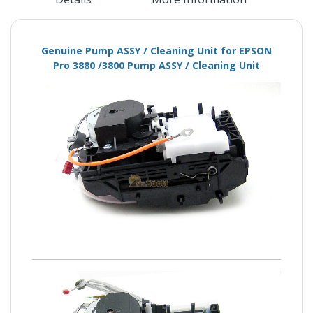
Genuine Pump ASSY / Cleaning Unit for EPSON
Pro 3880 /3800 Pump ASSY / Cleaning Unit