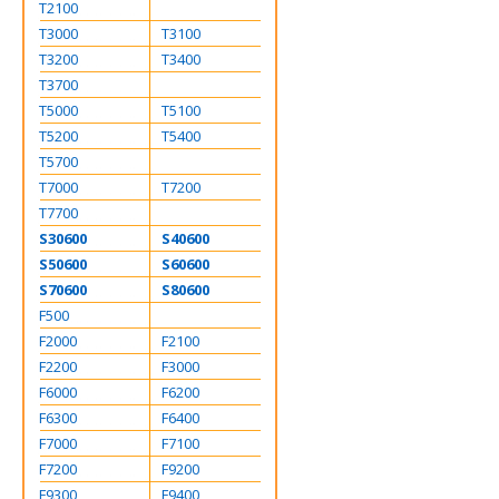
T2100
T3000
T3100
T3200
T3400
T3700
T5000
T5100
T5200
T5400
T5700
T7000
T7200
T7700
S30600
S40600
S50600
S60600
S70600
S80600
F500
F2000
F2100
F2200
F3000
F6000
F6200
F6300
F6400
F7000
F7100
F7200
F9200
F9300
F9400