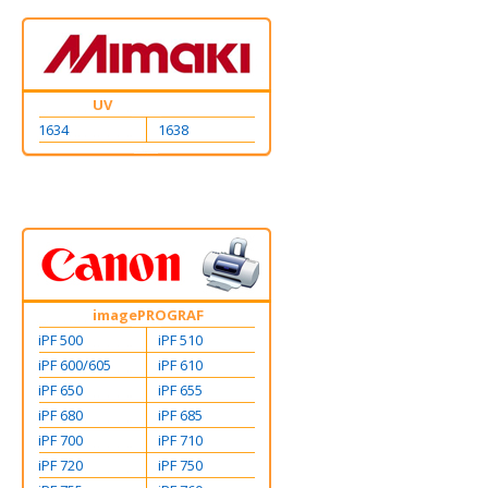
UV
1634
1638
imagePROGRAF
iPF 500
iPF 510
iPF 600/605
iPF 610
iPF 650
iPF 655
iPF 680
iPF 685
iPF 700
iPF 710
iPF 720
iPF 750