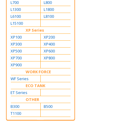
L700
L800
L1300
L1800
L6100
L8100
L15100
XP Series
XP100
XP200
XP300
XP400
XP500
XP600
XP700
XP800
XP900
WORK FORCE
WF Series
ECO TANK
ET Series
OTHER
B300
B500
T1100