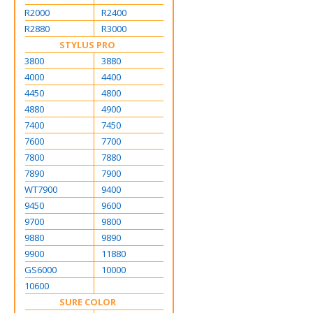
R2000
R2400
R2880
R3000
STYLUS PRO
3800
3880
4000
4400
4450
4800
4880
4900
7400
7450
7600
7700
7800
7880
7890
7900
WT7900
9400
9450
9600
9700
9800
9880
9890
9900
11880
GS6000
10000
10600
SURE COLOR