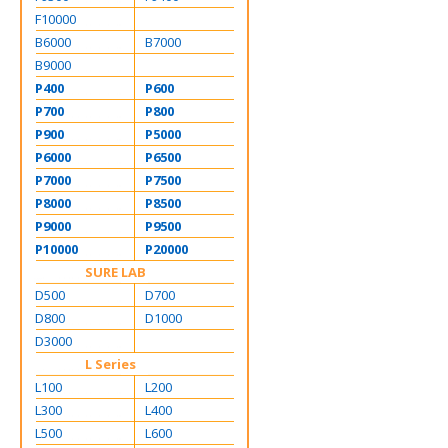
F10000
B6000
B7000
B9000
P400
P600
P700
P800
P900
P5000
P6000
P6500
P7000
P7500
P8000
P8500
P9000
P9500
P10000
P20000
SURE LAB
D500
D700
D800
D1000
D3000
L Series
L100
L200
L300
L400
L500
L600