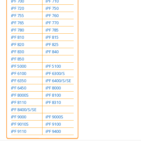
iPF 700
iPF 710
iPF 720
iPF 750
iPF 755
iPF 760
iPF 765
iPF 770
iPF 780
iPF 785
iPF 810
iPF 815
iPF 820
iPF 825
iPF 830
iPF 840
iPF 850
iPF 5000
iPF 5100
iPF 6100
iPF 6300/S
iPF 6350
iPF 6400/S/SE
iPF 6450
iPF 8000
iPF 8000S
iPF 8100
iPF 8110
iPF 8310
iPF 8400/S/SE
iPF 9000
iPF 9000S
iPF 9010S
iPF 9100
iPF 9110
iPF 9400