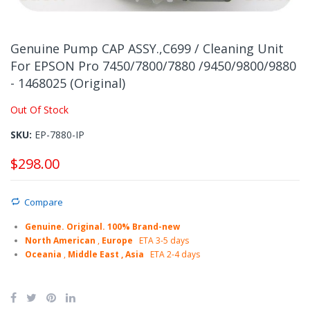
Skip
to
Genuine Pump CAP ASSY.,C699 / Cleaning Unit
the
For EPSON Pro 7450/7800/7880 /9450/9800/9880
beginning
- 1468025 (Original)
of
the
Out Of Stock
images
gallery
SKU
EP-7880-IP
$298.00
Compare
Genuine. Original. 100% Brand-new
North American
,
Europe
ETA 3-5 days
Oceania
,
Middle East , Asia
ETA 2-4 days