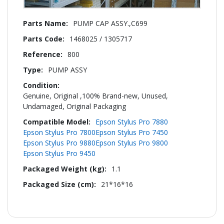
More
PUMP CAP ASSY.,C699
Information
1468025 / 1305717
800
PUMP ASSY
Genuine, Original ,100% Brand-new, Unused,
Undamaged, Original Packaging
Epson Stylus Pro 7880
Epson Stylus Pro 7800
Epson Stylus Pro 7450
Epson Stylus Pro 9880
Epson Stylus Pro 9800
Epson Stylus Pro 9450
1.1
21*16*16