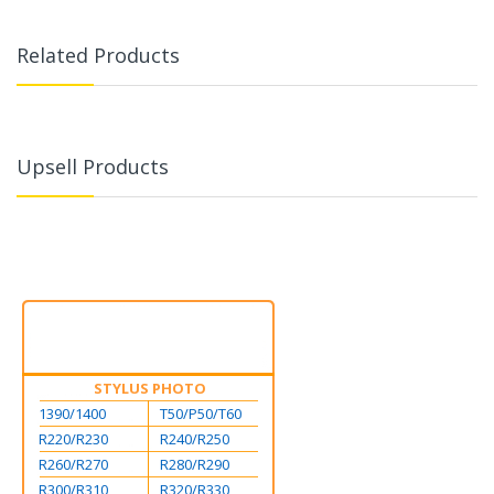
Related Products
Upsell Products
STYLUS PHOTO
1390/1400
T50/P50/T60
R220/R230
R240/R250
R260/R270
R280/R290
R300/R310
R320/R330