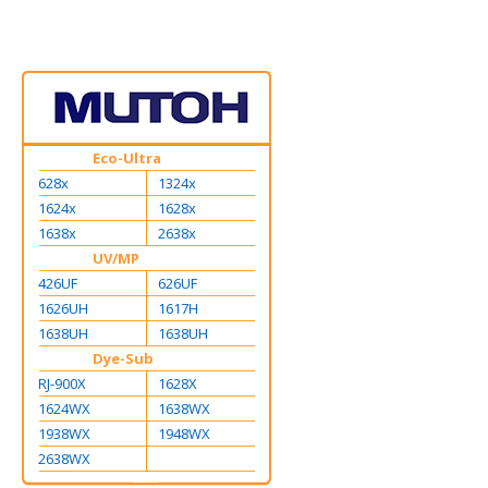
Eco-Ultra
628x
1324x
1624x
1628x
1638x
2638x
UV/MP
426UF
626UF
1626UH
1617H
1638UH
1638UH
Dye-Sub
RJ-900X
1628X
1624WX
1638WX
1938WX
1948WX
2638WX