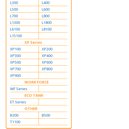
L300
L400
L500
L600
L700
L800
L1300
L1800
L6100
L8100
L15100
XP Series
XP100
XP200
XP300
XP400
XP500
XP600
XP700
XP800
XP900
WORK FORCE
WF Series
ECO TANK
ET Series
OTHER
B300
B500
T1100