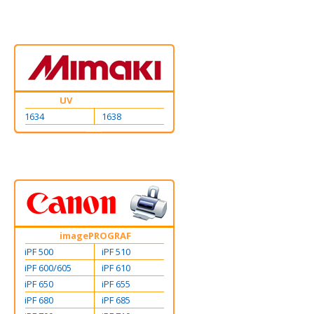
UV
1634
1638
imagePROGRAF
iPF 500
iPF 510
iPF 600/605
iPF 610
iPF 650
iPF 655
iPF 680
iPF 685