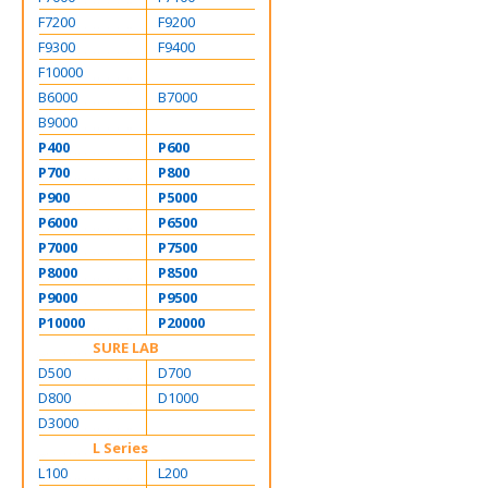
F7200
F9200
F9300
F9400
F10000
B6000
B7000
B9000
P400
P600
P700
P800
P900
P5000
P6000
P6500
P7000
P7500
P8000
P8500
P9000
P9500
P10000
P20000
SURE LAB
D500
D700
D800
D1000
D3000
L Series
L100
L200