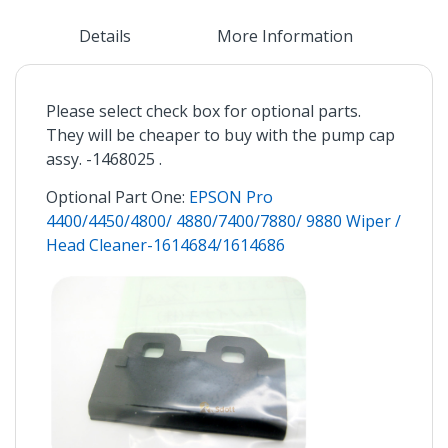
Details
More Information
Please select check box for optional parts.
They will be cheaper to buy with the pump cap
assy. -1468025 .
Optional Part One:
EPSON Pro
4400/4450/4800/ 4880/7400/7880/ 9880 Wiper /
Head Cleaner-1614684/1614686