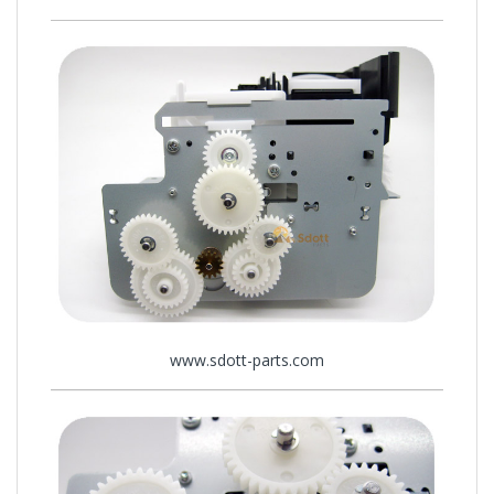
www.sdott-parts.com