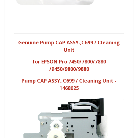
Genuine Pump CAP ASSY.,C699 / Cleaning
Unit
for EPSON Pro 7450/7800/7880
/9450/9800/9880
Pump CAP ASSY.,C699 / Cleaning Unit -
1468025