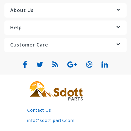
About Us
Help
Customer Care
Contact Us
info@sdott-parts.com