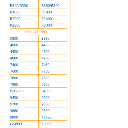
R340/R350
R380/R390
R1800
R1900
R2000
R2400
R2880
R3000
STYLUS PRO
3800
3880
4000
4400
4450
4800
4880
4900
7400
7450
7600
7700
7800
7880
7890
7900
WT7900
9400
9450
9600
9700
9800
9880
9890
9900
11880
GS6000
10000