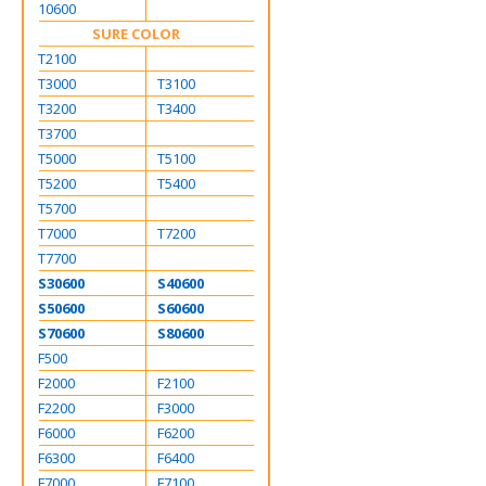
10600
SURE COLOR
T2100
T3000
T3100
T3200
T3400
T3700
T5000
T5100
T5200
T5400
T5700
T7000
T7200
T7700
S30600
S40600
S50600
S60600
S70600
S80600
F500
F2000
F2100
F2200
F3000
F6000
F6200
F6300
F6400
F7000
F7100