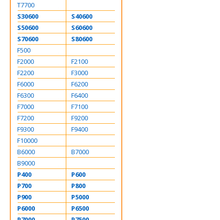
T7700
S30600
S40600
S50600
S60600
S70600
S80600
F500
F2000
F2100
F2200
F3000
F6000
F6200
F6300
F6400
F7000
F7100
F7200
F9200
F9300
F9400
F10000
B6000
B7000
B9000
P400
P600
P700
P800
P900
P5000
P6000
P6500
P7000
P7500