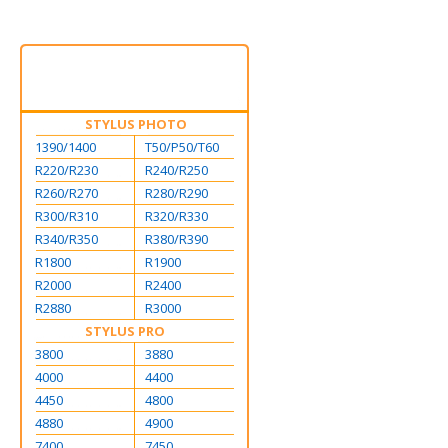
STYLUS PHOTO
1390/1400
T50/P50/T60
R220/R230
R240/R250
R260/R270
R280/R290
R300/R310
R320/R330
R340/R350
R380/R390
R1800
R1900
R2000
R2400
R2880
R3000
STYLUS PRO
3800
3880
4000
4400
4450
4800
4880
4900
7400
7450