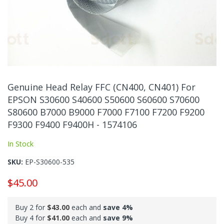
Skip
to
Genuine Head Relay FFC (CN400, CN401) For
the
EPSON S30600 S40600 S50600 S60600 S70600
beginning
S80600 B7000 B9000 F7000 F7100 F7200 F9200
of
the
F9300 F9400 F9400H - 1574106
images
In Stock
gallery
SKU
EP-S30600-535
$45.00
Buy 2 for
$43.00
each and
save
4
%
Buy 4 for
$41.00
each and
save
9
%