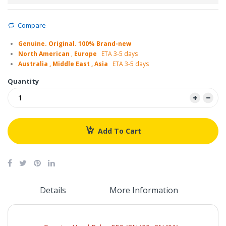
Compare
Genuine. Original. 100% Brand-new
North American
,
Europe
ETA 3-5 days
Australia , Middle East , Asia
ETA 3-5 days
Quantity
Add To Cart
Details
More Information