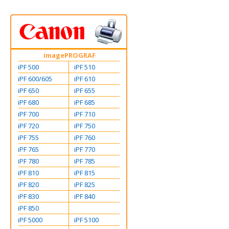
imagePROGRAF
iPF 500
iPF 510
iPF 600/605
iPF 610
iPF 650
iPF 655
iPF 680
iPF 685
iPF 700
iPF 710
iPF 720
iPF 750
iPF 755
iPF 760
iPF 765
iPF 770
iPF 780
iPF 785
iPF 810
iPF 815
iPF 820
iPF 825
iPF 830
iPF 840
iPF 850
iPF 5000
iPF 5100