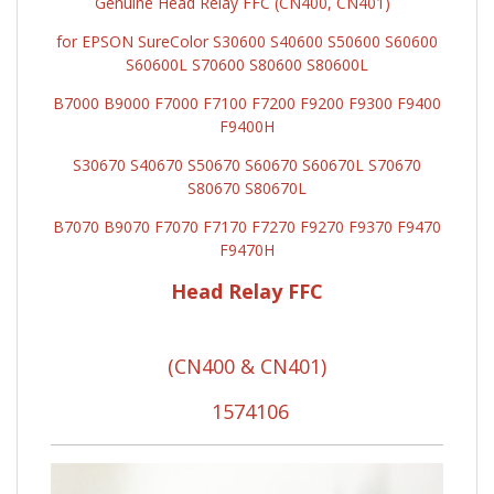
Genuine Head Relay FFC (CN400, CN401)
for EPSON SureColor S30600 S40600 S50600 S60600
S60600L S70600 S80600 S80600L
B7000 B9000 F7000 F7100 F7200 F9200 F9300 F9400
F9400H
S30670 S40670 S50670 S60670 S60670L S70670
S80670 S80670L
B7070 B9070 F7070 F7170 F7270 F9270 F9370 F9470
F9470H
Head Relay FFC
(CN400 & CN401)
1574106