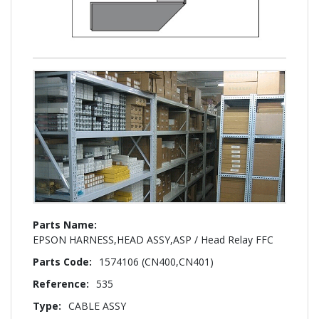
More
Information
EPSON HARNESS,HEAD ASSY,ASP / Head Relay FFC
1574106 (CN400,CN401)
535
CABLE ASSY