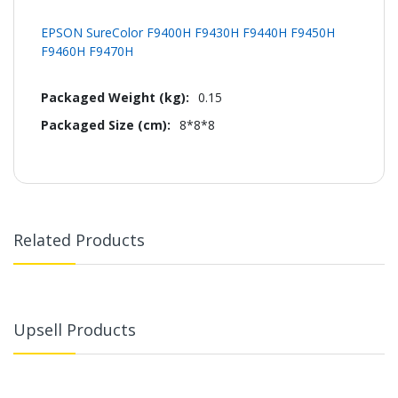
EPSON SureColor F9400H F9430H F9440H F9450H
F9460H F9470H
0.15
8*8*8
Related Products
Upsell Products