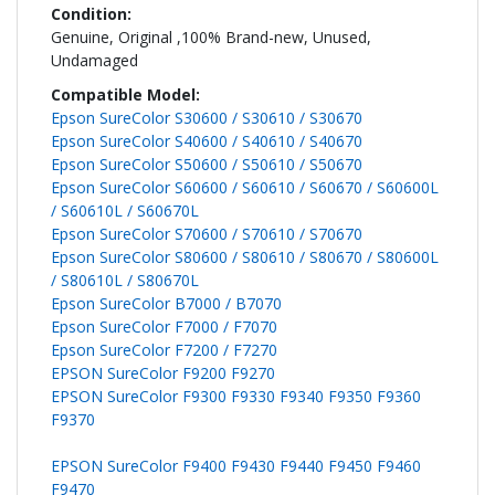
Genuine, Original ,100% Brand-new, Unused,
Undamaged
Epson SureColor S30600 / S30610 / S30670
Epson SureColor S40600 / S40610 / S40670
Epson SureColor S50600 / S50610 / S50670
Epson SureColor S60600 / S60610 / S60670 / S60600L
/ S60610L / S60670L
Epson SureColor S70600 / S70610 / S70670
Epson SureColor S80600 / S80610 / S80670 / S80600L
/ S80610L / S80670L
Epson SureColor B7000 / B7070
Epson SureColor F7000 / F7070
Epson SureColor F7200 / F7270
EPSON SureColor F9200 F9270
EPSON SureColor F9300 F9330 F9340 F9350 F9360
F9370
EPSON SureColor F9400 F9430 F9440 F9450 F9460
F9470