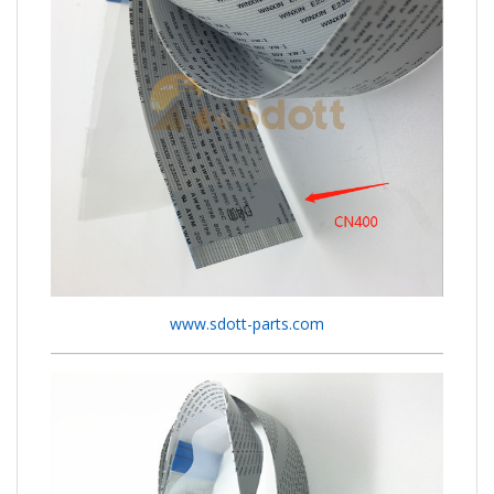
www.sdott-parts.com