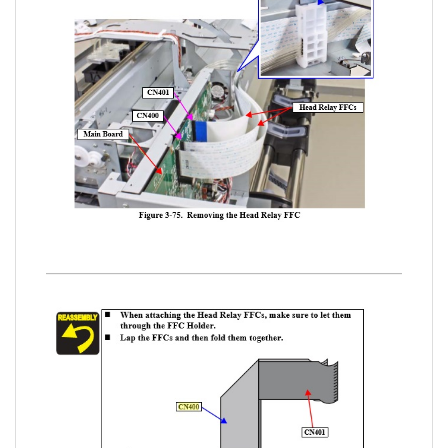
www.sdott-parts.com