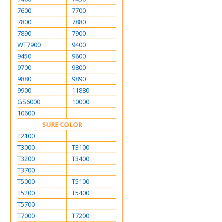
7600
7700
7800
7880
7890
7900
WT7900
9400
9450
9600
9700
9800
9880
9890
9900
11880
GS6000
10000
10600
SURE COLOR
T2100
T3000
T3100
T3200
T3400
T3700
T5000
T5100
T5200
T5400
T5700
T7000
T7200