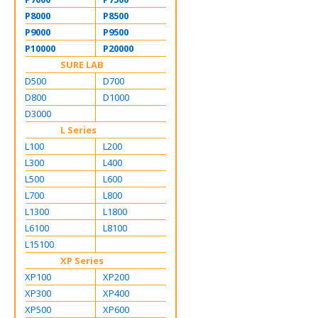
P8000
P8500
P9000
P9500
P10000
P20000
SURE LAB
D500
D700
D800
D1000
D3000
L Series
L100
L200
L300
L400
L500
L600
L700
L800
L1300
L1800
L6100
L8100
L15100
XP Series
XP100
XP200
XP300
XP400
XP500
XP600