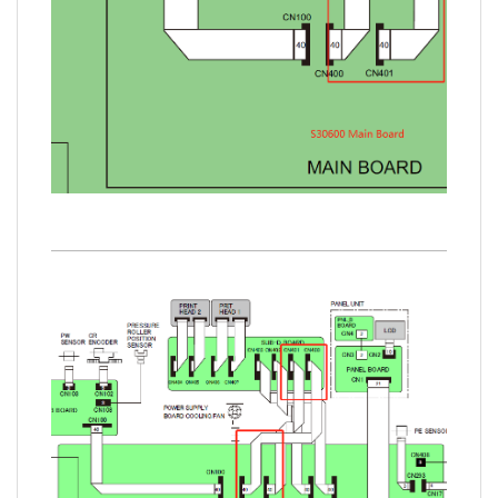
www.sdott-parts.com