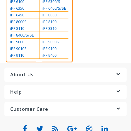
iPF 6100
iPF 6300/S
iPF 6350
iPF 6400/S/SE
iPF 6450
iPF 8000
iPF 8000S
iPF 8100
iPF 8110
iPF 8310
iPF 8400/S/SE
iPF 9000
iPF 9000S
iPF 9010S
iPF 9100
iPF 9110
iPF 9400
About Us
Help
Customer Care