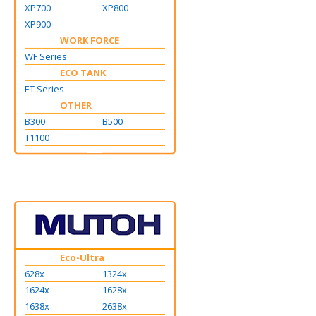
XP700
XP800
XP900
WORK FORCE
WF Series
ECO TANK
ET Series
OTHER
B300
B500
T1100
Eco-Ultra
628x
1324x
1624x
1628x
1638x
2638x