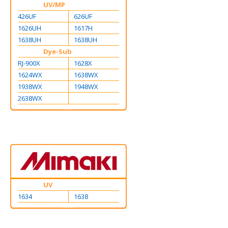
UV/MP
426UF
626UF
1626UH
1617H
1638UH
1638UH
Dye-Sub
RJ-900X
1628X
1624WX
1638WX
1938WX
1948WX
2638WX
UV
1634
1638