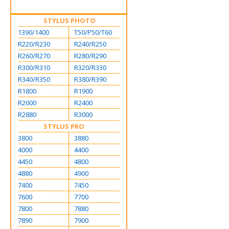
STYLUS PHOTO
1390/1400
T50/P50/T60
R220/R230
R240/R250
R260/R270
R280/R290
R300/R310
R320/R330
R340/R350
R380/R390
R1800
R1900
R2000
R2400
R2880
R3000
STYLUS PRO
3800
3880
4000
4400
4450
4800
4880
4900
7400
7450
7600
7700
7800
7880
7890
7900