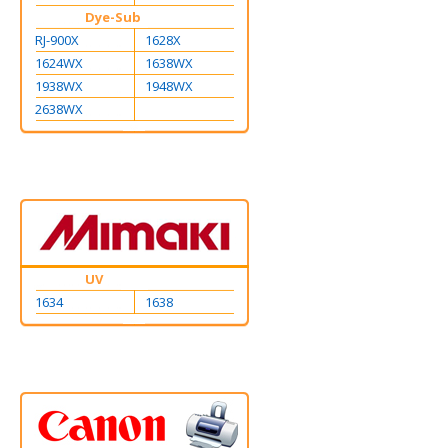
Dye-Sub
RJ-900X
1628X
1624WX
1638WX
1938WX
1948WX
2638WX
UV
1634
1638