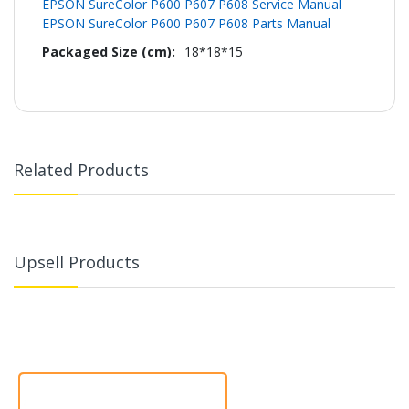
EPSON SureColor P600 P607 P608 Service Manual
EPSON SureColor P600 P607 P608 Parts Manual
18*18*15
Related Products
Upsell Products