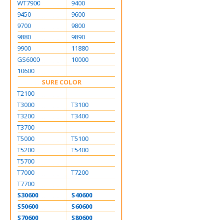
WT7900
9400
9450
9600
9700
9800
9880
9890
9900
11880
GS6000
10000
10600
SURE COLOR
T2100
T3000
T3100
T3200
T3400
T3700
T5000
T5100
T5200
T5400
T5700
T7000
T7200
T7700
S30600
S40600
S50600
S60600
S70600
S80600