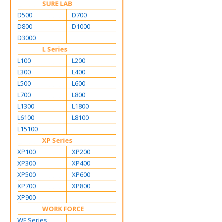
SURE LAB
D500
D700
D800
D1000
D3000
L Series
L100
L200
L300
L400
L500
L600
L700
L800
L1300
L1800
L6100
L8100
L15100
XP Series
XP100
XP200
XP300
XP400
XP500
XP600
XP700
XP800
XP900
WORK FORCE
WF Series