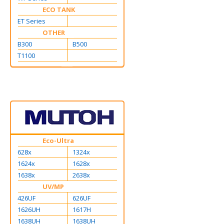
ECO TANK
ET Series
OTHER
B300
B500
T1100
Eco-Ultra
628x
1324x
1624x
1628x
1638x
2638x
UV/MP
426UF
626UF
1626UH
1617H
1638UH
1638UH