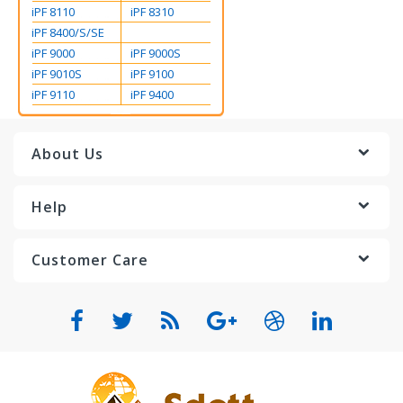
iPF 8110
iPF 8310
iPF 8400/S/SE
iPF 9000
iPF 9000S
iPF 9010S
iPF 9100
iPF 9110
iPF 9400
About Us
Help
Customer Care