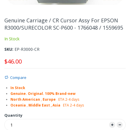
Skip
to
Genuine Carriage / CR Cursor Assy For EPSON
the
R3000/SURECOLOR SC-P600 - 1766048 / 1559695
beginning
of
In Stock
the
images
SKU
EP-R3000-CR
gallery
$46.00
Compare
In Stock
Genuine. Original. 100% Brand-new
North American
,
Europe
ETA 2-4 days
Oceania
,
Middle East , Asia
ETA 2-4 days
Quantity