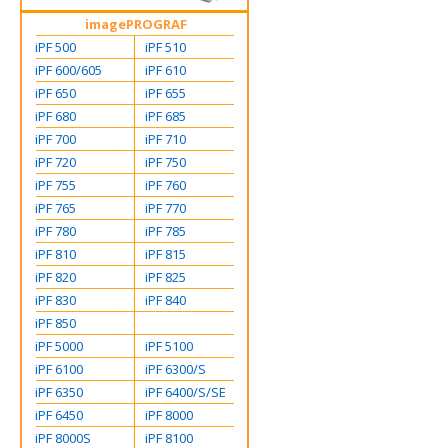
imagePROGRAF
iPF 500
iPF 510
iPF 600/605
iPF 610
iPF 650
iPF 655
iPF 680
iPF 685
iPF 700
iPF 710
iPF 720
iPF 750
iPF 755
iPF 760
iPF 765
iPF 770
iPF 780
iPF 785
iPF 810
iPF 815
iPF 820
iPF 825
iPF 830
iPF 840
iPF 850
iPF 5000
iPF 5100
iPF 6100
iPF 6300/S
iPF 6350
iPF 6400/S/SE
iPF 6450
iPF 8000
iPF 8000S
iPF 8100