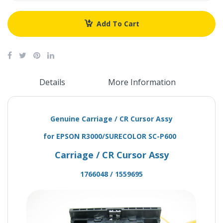
Add To Cart
Details
More Information
Genuine Carriage / CR Cursor Assy
for EPSON R3000/SURECOLOR SC-P600
Carriage / CR Cursor Assy
1766048 / 1559695