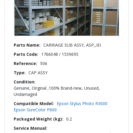
More
CARRIAGE SUB ASSY, ASP,,IEI
Information
1766048 / 1559695
506
CAP ASSY
Genuine, Original ,100% Brand-new, Unused,
Undamaged
Epson Stylus Photo R3000
Epson SureColor P600
0.2