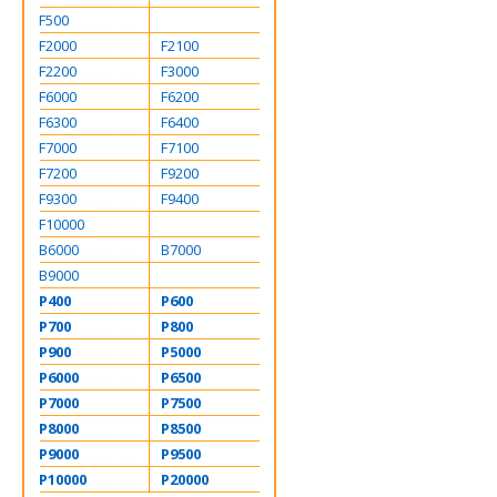
F500
F2000
F2100
F2200
F3000
F6000
F6200
F6300
F6400
F7000
F7100
F7200
F9200
F9300
F9400
F10000
B6000
B7000
B9000
P400
P600
P700
P800
P900
P5000
P6000
P6500
P7000
P7500
P8000
P8500
P9000
P9500
P10000
P20000