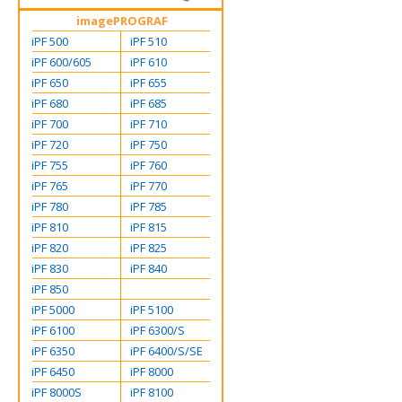
imagePROGRAF
iPF 500
iPF 510
iPF 600/605
iPF 610
iPF 650
iPF 655
iPF 680
iPF 685
iPF 700
iPF 710
iPF 720
iPF 750
iPF 755
iPF 760
iPF 765
iPF 770
iPF 780
iPF 785
iPF 810
iPF 815
iPF 820
iPF 825
iPF 830
iPF 840
iPF 850
iPF 5000
iPF 5100
iPF 6100
iPF 6300/S
iPF 6350
iPF 6400/S/SE
iPF 6450
iPF 8000
iPF 8000S
iPF 8100