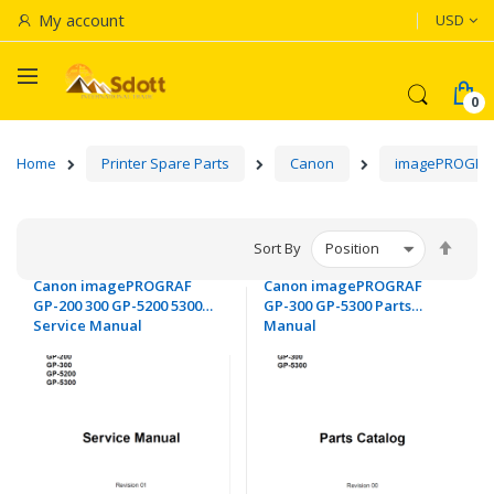
Currenc
My account
USD
Home
Printer Spare Parts
Canon
imagePROGRA
Set
Sort By
Desc
Canon imagePROGRAF
Canon imagePROGRAF
Dire
GP-200 300 GP-5200 5300
GP-300 GP-5300 Parts
Service Manual
Manual