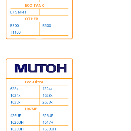
ECO TANK
ET Series
OTHER
B300
B500
T1100
Eco-Ultra
628x
1324x
1624x
1628x
1638x
2638x
UV/MP
426UF
626UF
1626UH
1617H
1638UH
1638UH