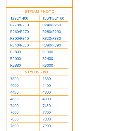
STYLUS PHOTO
1390/1400
T50/P50/T60
R220/R230
R240/R250
R260/R270
R280/R290
R300/R310
R320/R330
R340/R350
R380/R390
R1800
R1900
R2000
R2400
R2880
R3000
STYLUS PRO
3800
3880
4000
4400
4450
4800
4880
4900
7400
7450
7600
7700
7800
7880
7890
7900