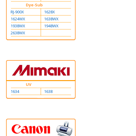
Dye-Sub
RJ-900X
1628X
1624WX
1638WX
1938WX
1948WX
2638WX
UV
1634
1638