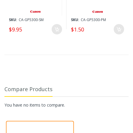
SKU:
CA-GP5300-SM
SKU:
CA-GP5300-PM
$9.95
$1.50
Compare Products
You have no items to compare.