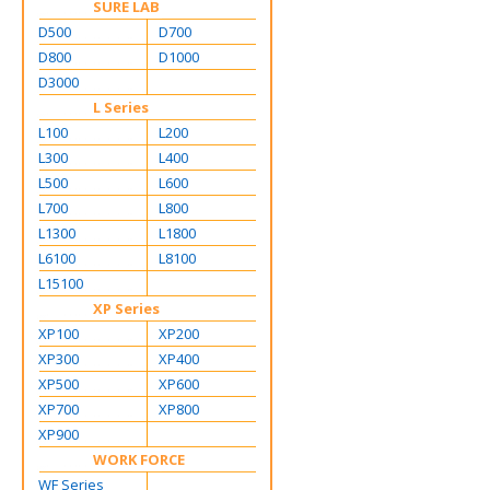
SURE LAB
D500
D700
D800
D1000
D3000
L Series
L100
L200
L300
L400
L500
L600
L700
L800
L1300
L1800
L6100
L8100
L15100
XP Series
XP100
XP200
XP300
XP400
XP500
XP600
XP700
XP800
XP900
WORK FORCE
WF Series