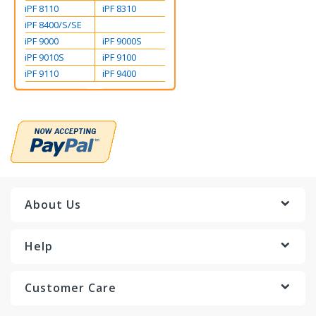
iPF 8110
iPF 8310
iPF 8400/S/SE
iPF 9000
iPF 9000S
iPF 9010S
iPF 9100
iPF 9110
iPF 9400
About Us
Help
Customer Care