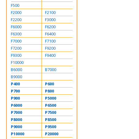
F500
F2000
F2100
F2200
F3000
F6000
F6200
F6300
F6400
F7000
F7100
F7200
F9200
F9300
F9400
F10000
B6000
B7000
B9000
P400
P600
P700
P800
P900
P5000
P6000
P6500
P7000
P7500
P8000
P8500
P9000
P9500
P10000
P20000