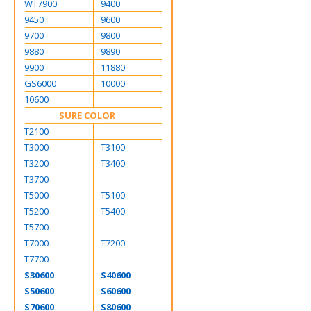
WT7900
9400
9450
9600
9700
9800
9880
9890
9900
11880
GS6000
10000
10600
SURE COLOR
T2100
T3000
T3100
T3200
T3400
T3700
T5000
T5100
T5200
T5400
T5700
T7000
T7200
T7700
S30600
S40600
S50600
S60600
S70600
S80600