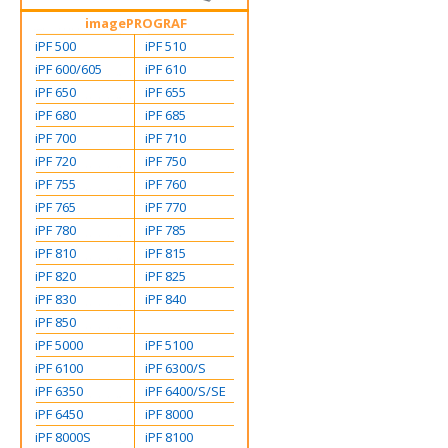
imagePROGRAF
iPF 500
iPF 510
iPF 600/605
iPF 610
iPF 650
iPF 655
iPF 680
iPF 685
iPF 700
iPF 710
iPF 720
iPF 750
iPF 755
iPF 760
iPF 765
iPF 770
iPF 780
iPF 785
iPF 810
iPF 815
iPF 820
iPF 825
iPF 830
iPF 840
iPF 850
iPF 5000
iPF 5100
iPF 6100
iPF 6300/S
iPF 6350
iPF 6400/S/SE
iPF 6450
iPF 8000
iPF 8000S
iPF 8100