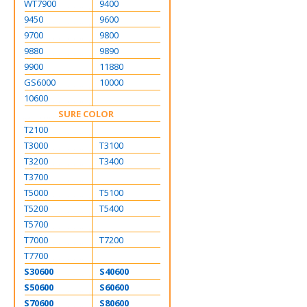
WT7900
9400
9450
9600
9700
9800
9880
9890
9900
11880
GS6000
10000
10600
SURE COLOR
T2100
T3000
T3100
T3200
T3400
T3700
T5000
T5100
T5200
T5400
T5700
T7000
T7200
T7700
S30600
S40600
S50600
S60600
S70600
S80600