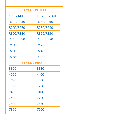
STYLUS PHOTO
1390/1400
T50/P50/T60
R220/R230
R240/R250
R260/R270
R280/R290
R300/R310
R320/R330
R340/R350
R380/R390
R1800
R1900
R2000
R2400
R2880
R3000
STYLUS PRO
3800
3880
4000
4400
4450
4800
4880
4900
7400
7450
7600
7700
7800
7880
7890
7900