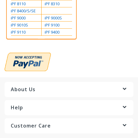
iPF 8110
iPF 8310
iPF 8400/S/SE
iPF 9000
iPF 9000S
iPF 9010S
iPF 9100
iPF 9110
iPF 9400
About Us
Help
Customer Care