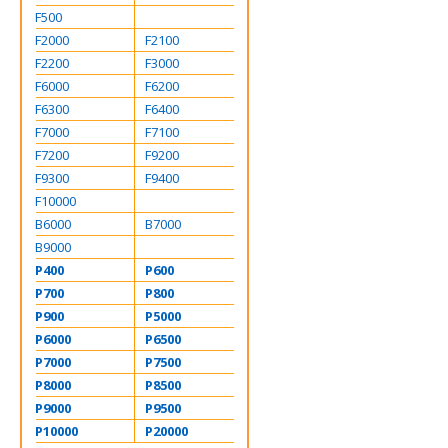
F500
F2000
F2100
F2200
F3000
F6000
F6200
F6300
F6400
F7000
F7100
F7200
F9200
F9300
F9400
F10000
B6000
B7000
B9000
P400
P600
P700
P800
P900
P5000
P6000
P6500
P7000
P7500
P8000
P8500
P9000
P9500
P10000
P20000