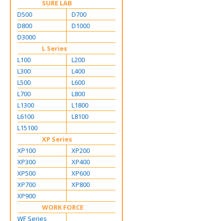
SURE LAB
D500
D700
D800
D1000
D3000
L Series
L100
L200
L300
L400
L500
L600
L700
L800
L1300
L1800
L6100
L8100
L15100
XP Series
XP100
XP200
XP300
XP400
XP500
XP600
XP700
XP800
XP900
WORK FORCE
WF Series