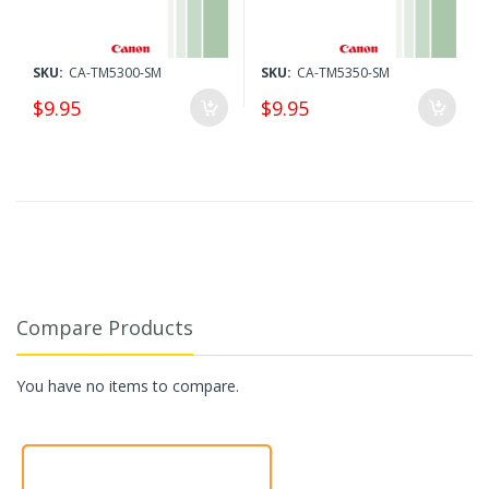
SKU:
CA-TM5300-SM
SKU:
CA-TM5350-SM
$9.95
$9.95
Compare Products
You have no items to compare.