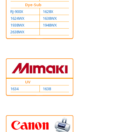
Dye-Sub
RJ-900X
1628X
1624WX
1638WX
1938WX
1948WX
2638WX
UV
1634
1638