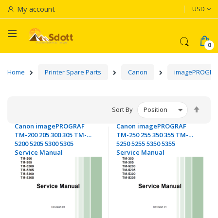
Currenc
My account
USD
Home
Printer Spare Parts
Canon
imagePROGRA
Set
Sort By
Desc
Canon imagePROGRAF
Canon imagePROGRAF
Dire
TM-200 205 300 305 TM-
TM-250 255 350 355 TM-
5200 5205 5300 5305
5250 5255 5350 5355
Service Manual
Service Manual