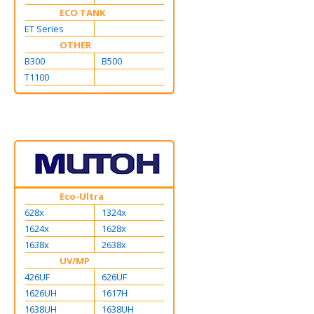
ECO TANK
ET Series
OTHER
B300
B500
T1100
Eco-Ultra
628x
1324x
1624x
1628x
1638x
2638x
UV/MP
426UF
626UF
1626UH
1617H
1638UH
1638UH