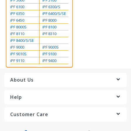
iPF 5000
iPF 5100
iPF 6100
iPF 6300/S
iPF 6350
iPF 6400/S/SE
iPF 6450
iPF 8000
iPF 8000S
iPF 8100
iPF 8110
iPF 8310
iPF 8400/S/SE
iPF 9000
iPF 9000S
iPF 9010S
iPF 9100
iPF 9110
iPF 9400
About Us
Help
Customer Care