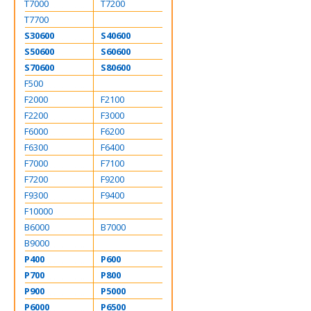
T7000
T7200
T7700
S30600
S40600
S50600
S60600
S70600
S80600
F500
F2000
F2100
F2200
F3000
F6000
F6200
F6300
F6400
F7000
F7100
F7200
F9200
F9300
F9400
F10000
B6000
B7000
B9000
P400
P600
P700
P800
P900
P5000
P6000
P6500