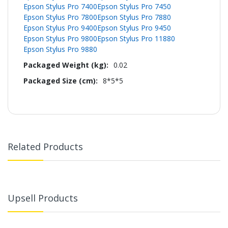
Epson Stylus Pro 7400
Epson Stylus Pro 7450
Epson Stylus Pro 7800
Epson Stylus Pro 7880
Epson Stylus Pro 9400
Epson Stylus Pro 9450
Epson Stylus Pro 9800
Epson Stylus Pro 11880
Epson Stylus Pro 9880
0.02
8*5*5
Related Products
Upsell Products