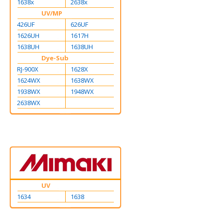
1638x
2638x
UV/MP
426UF
626UF
1626UH
1617H
1638UH
1638UH
Dye-Sub
RJ-900X
1628X
1624WX
1638WX
1938WX
1948WX
2638WX
UV
1634
1638