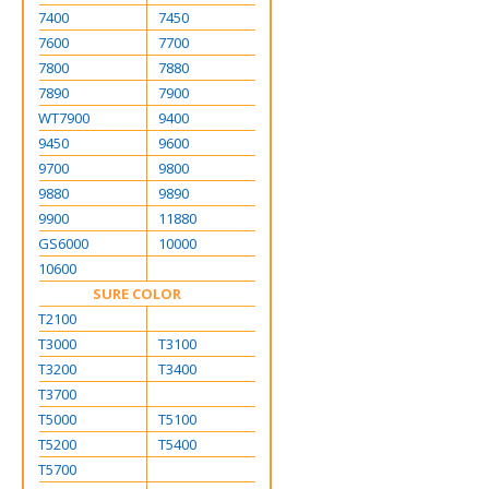
7400
7450
7600
7700
7800
7880
7890
7900
WT7900
9400
9450
9600
9700
9800
9880
9890
9900
11880
GS6000
10000
10600
SURE COLOR
T2100
T3000
T3100
T3200
T3400
T3700
T5000
T5100
T5200
T5400
T5700