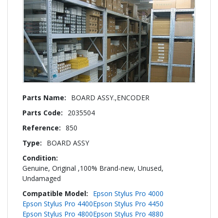
More
BOARD ASSY.,ENCODER
Information
2035504
850
BOARD ASSY
Genuine, Original ,100% Brand-new, Unused,
Undamaged
Epson Stylus Pro 4000
Epson Stylus Pro 4400
Epson Stylus Pro 4450
Epson Stylus Pro 4800
Epson Stylus Pro 4880