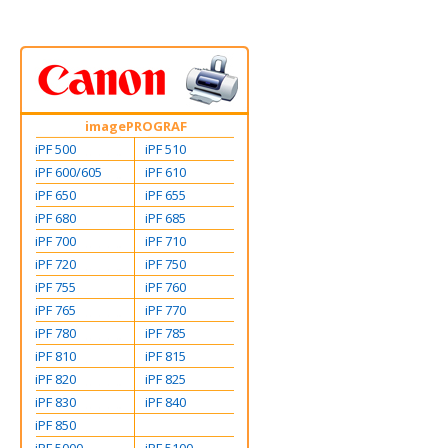
imagePROGRAF
iPF 500
iPF 510
iPF 600/605
iPF 610
iPF 650
iPF 655
iPF 680
iPF 685
iPF 700
iPF 710
iPF 720
iPF 750
iPF 755
iPF 760
iPF 765
iPF 770
iPF 780
iPF 785
iPF 810
iPF 815
iPF 820
iPF 825
iPF 830
iPF 840
iPF 850