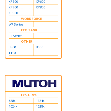
XP500
XP600
XP700
XP800
XP900
WORK FORCE
WF Series
ECO TANK
ET Series
OTHER
B300
B500
T1100
Eco-Ultra
628x
1324x
1624x
1628x