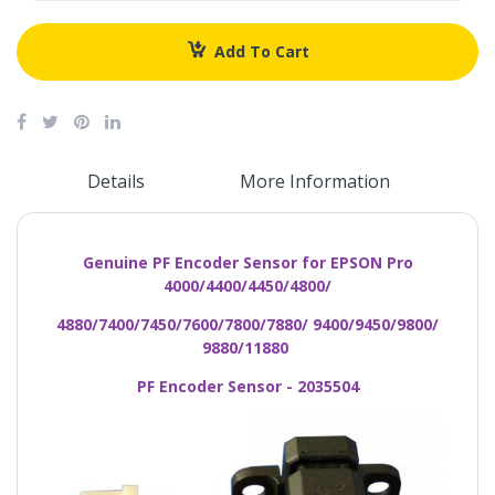
Add To Cart
Details
More Information
Genuine PF Encoder Sensor for EPSON Pro
4000/4400/4450/4800/
4880/7400/7450/7600/7800/7880/ 9400/9450/9800/
9880/11880
PF Encoder Sensor - 2035504