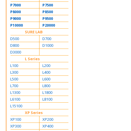
P7000
P7500
P8000
P8500
P9000
P9500
P10000
P20000
SURE LAB
D500
D700
D800
D1000
D3000
L Series
L100
L200
L300
L400
L500
L600
L700
L800
L1300
L1800
L6100
L8100
L15100
XP Series
XP100
XP200
XP300
XP400