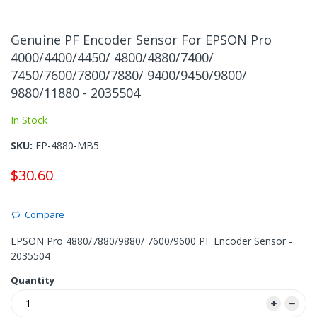
Skip
to
Genuine PF Encoder Sensor For EPSON Pro
the
4000/4400/4450/ 4800/4880/7400/
beginning
7450/7600/7800/7880/ 9400/9450/9800/
of
the
9880/11880 - 2035504
images
In Stock
gallery
SKU
EP-4880-MB5
$30.60
Compare
EPSON Pro 4880/7880/9880/ 7600/9600 PF Encoder Sensor -
2035504
Quantity