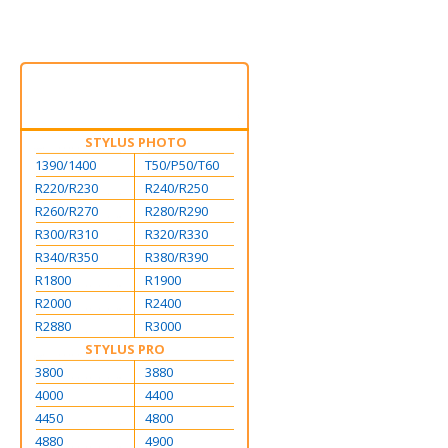
STYLUS PHOTO
1390/1400
T50/P50/T60
R220/R230
R240/R250
R260/R270
R280/R290
R300/R310
R320/R330
R340/R350
R380/R390
R1800
R1900
R2000
R2400
R2880
R3000
STYLUS PRO
3800
3880
4000
4400
4450
4800
4880
4900