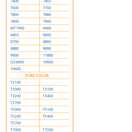
7400
7450
7600
7700
7800
7880
7890
7900
WT7900
9400
9450
9600
9700
9800
9880
9890
9900
11880
GS6000
10000
10600
SURE COLOR
T2100
T3000
T3100
T3200
T3400
T3700
T5000
T5100
T5200
T5400
T5700
T7000
T7200