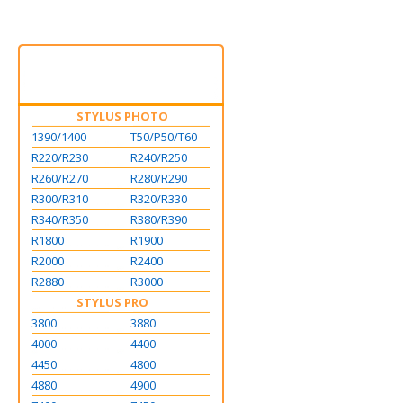
STYLUS PHOTO
1390/1400
T50/P50/T60
R220/R230
R240/R250
R260/R270
R280/R290
R300/R310
R320/R330
R340/R350
R380/R390
R1800
R1900
R2000
R2400
R2880
R3000
STYLUS PRO
3800
3880
4000
4400
4450
4800
4880
4900