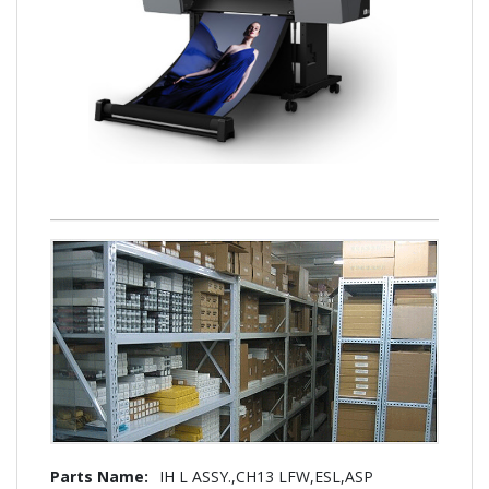
More
IH L ASSY.,CH13 LFW,ESL,ASP