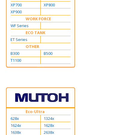
XP700
XP800
XP900
WORK FORCE
WF Series
ECO TANK
ET Series
OTHER
B300
B500
T1100
Eco-Ultra
628x
1324x
1624x
1628x
1638x
2638x