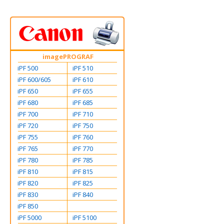
imagePROGRAF
iPF 500
iPF 510
iPF 600/605
iPF 610
iPF 650
iPF 655
iPF 680
iPF 685
iPF 700
iPF 710
iPF 720
iPF 750
iPF 755
iPF 760
iPF 765
iPF 770
iPF 780
iPF 785
iPF 810
iPF 815
iPF 820
iPF 825
iPF 830
iPF 840
iPF 850
iPF 5000
iPF 5100