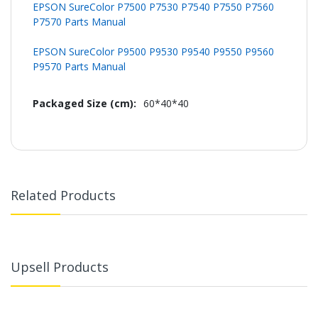
EPSON SureColor P7500 P7530 P7540 P7550 P7560
P7570 Parts Manual
EPSON SureColor P9500 P9530 P9540 P9550 P9560
P9570 Parts Manual
60*40*40
Related Products
Upsell Products