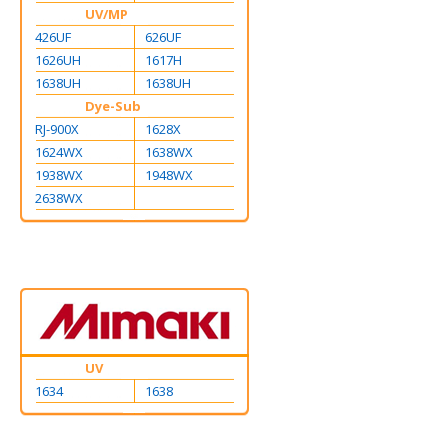
UV/MP
426UF
626UF
1626UH
1617H
1638UH
1638UH
Dye-Sub
RJ-900X
1628X
1624WX
1638WX
1938WX
1948WX
2638WX
UV
1634
1638