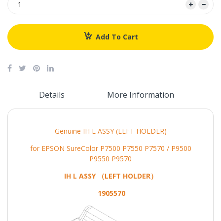
Add To Cart
Details
More Information
Genuine IH L ASSY (LEFT HOLDER)
for EPSON SureColor P7500 P7550 P7570 / P9500
P9550 P9570
IH L ASSY （LEFT HOLDER）
1905570