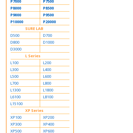
P7000
P7500
P8000
P8500
P9000
P9500
P10000
P20000
SURE LAB
D500
D700
D800
D1000
D3000
L Series
L100
L200
L300
L400
L500
L600
L700
L800
L1300
L1800
L6100
L8100
L15100
XP Series
XP100
XP200
XP300
XP400
XP500
XP600