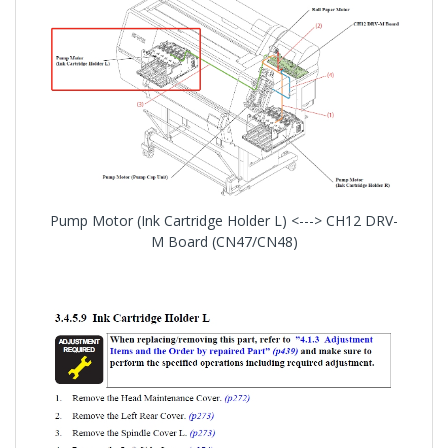
Pump Motor (Ink Cartridge Holder L) <---> CH12 DRV-
M Board (CN47/CN48)