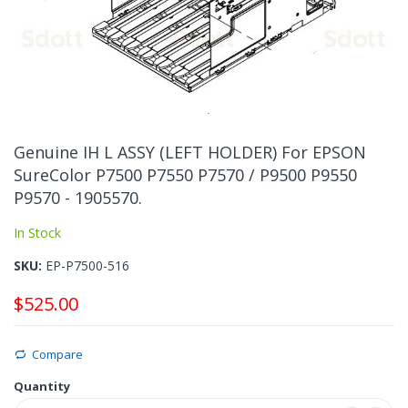
Skip
to
Genuine IH L ASSY (LEFT HOLDER) For EPSON
the
SureColor P7500 P7550 P7570 / P9500 P9550
beginning
P9570 - 1905570.
of
the
In Stock
images
gallery
SKU
EP-P7500-516
$525.00
Compare
Quantity