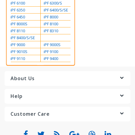
iPF 6100
iPF 6300/S
iPF 6350
iPF 6400/S/SE
iPF 6450
iPF 8000
iPF 8000S
iPF 8100
iPF 8110
iPF 8310
iPF 8400/S/SE
iPF 9000
iPF 9000S
iPF 9010S
iPF 9100
iPF 9110
iPF 9400
About Us
Help
Customer Care