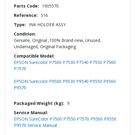
Information
1905570
516
INK HOLDER ASSY
Genuine, Original ,100% Brand-new, Unused,
Undamaged, Original Packaging
EPSON Surecolor P7500 P7530 P7540 P7550 P7560
P7570
EPSON Surecolor P9500 P9530 P9540 P9550 P9560
P9570
9
EPSON SureColor P7500 P7550 P7570 P9500 P9550
P9570 Service Manual