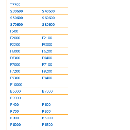
T7700
S30600
S40600
S50600
S60600
S70600
S80600
F500
F2000
F2100
F2200
F3000
F6000
F6200
F6300
F6400
F7000
F7100
F7200
F9200
F9300
F9400
F10000
B6000
B7000
B9000
P400
P600
P700
P800
P900
P5000
P6000
P6500