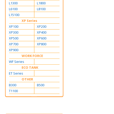
L1300
L1800
L6100
L8100
L15100
XP Series
XP100
XP200
XP300
XP400
XP500
XP600
XP700
XP800
XP900
WORK FORCE
WF Series
ECO TANK
ET Series
OTHER
B300
B500
T1100