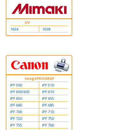
UV
1634
1638
imagePROGRAF
iPF 500
iPF 510
iPF 600/605
iPF 610
iPF 650
iPF 655
iPF 680
iPF 685
iPF 700
iPF 710
iPF 720
iPF 750
iPF 755
iPF 760