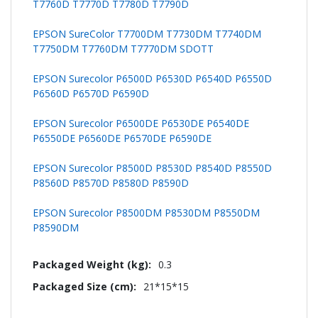
T7760D T7770D T7780D T7790D
EPSON SureColor T7700DM T7730DM T7740DM
T7750DM T7760DM T7770DM SDOTT
EPSON Surecolor P6500D P6530D P6540D P6550D
P6560D P6570D P6590D
EPSON Surecolor P6500DE P6530DE P6540DE
P6550DE P6560DE P6570DE P6590DE
EPSON Surecolor P8500D P8530D P8540D P8550D
P8560D P8570D P8580D P8590D
EPSON Surecolor P8500DM P8530DM P8550DM
P8590DM
0.3
21*15*15