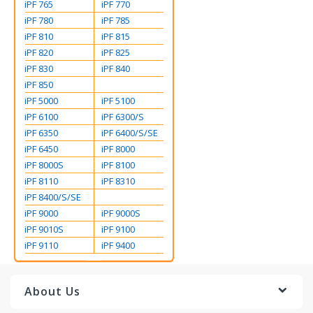
iPF 765
iPF 770
iPF 780
iPF 785
iPF 810
iPF 815
iPF 820
iPF 825
iPF 830
iPF 840
iPF 850
iPF 5000
iPF 5100
iPF 6100
iPF 6300/S
iPF 6350
iPF 6400/S/SE
iPF 6450
iPF 8000
iPF 8000S
iPF 8100
iPF 8110
iPF 8310
iPF 8400/S/SE
iPF 9000
iPF 9000S
iPF 9010S
iPF 9100
iPF 9110
iPF 9400
About Us