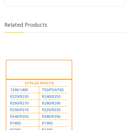
Related Products
STYLUS PHOTO
1390/1400
T50/P50/T60
R220/R230
R240/R250
R260/R270
R280/R290
R300/R310
R320/R330
R340/R350
R380/R390
R1800
R1900
R2000
R2400