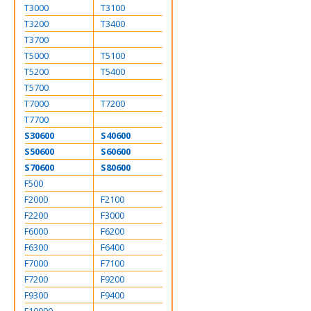
T3000
T3100
T3200
T3400
T3700
T5000
T5100
T5200
T5400
T5700
T7000
T7200
T7700
S30600
S40600
S50600
S60600
S70600
S80600
F500
F2000
F2100
F2200
F3000
F6000
F6200
F6300
F6400
F7000
F7100
F7200
F9200
F9300
F9400