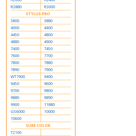
R2880
R3000
STYLUS PRO
3800
3880
4000
4400
4450
4800
4880
4900
7400
7450
7600
7700
7800
7880
7890
7900
WT7900
9400
9450
9600
9700
9800
9880
9890
9900
11880
GS6000
10000
10600
SURE COLOR
T2100