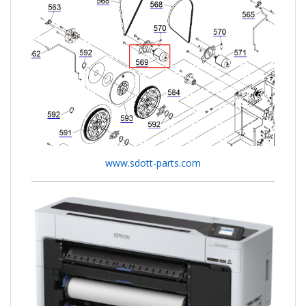
www.sdott-parts.com