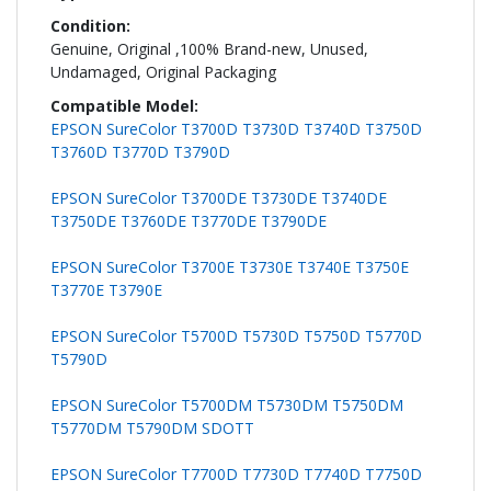
Genuine, Original ,100% Brand-new, Unused,
Undamaged, Original Packaging
EPSON SureColor T3700D T3730D T3740D T3750D
T3760D T3770D T3790D
EPSON SureColor T3700DE T3730DE T3740DE
T3750DE T3760DE T3770DE T3790DE
EPSON SureColor T3700E T3730E T3740E T3750E
T3770E T3790E
EPSON SureColor T5700D T5730D T5750D T5770D
T5790D
EPSON SureColor T5700DM T5730DM T5750DM
T5770DM T5790DM SDOTT
EPSON SureColor T7700D T7730D T7740D T7750D