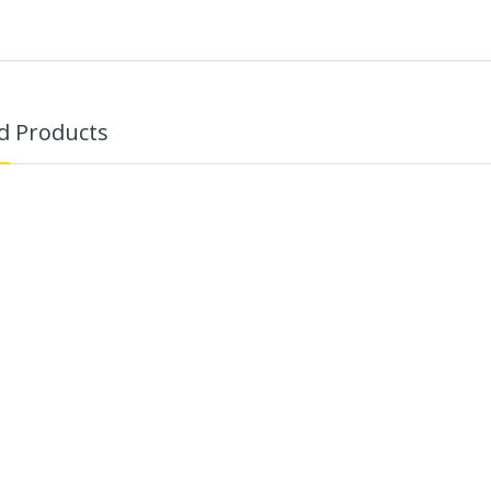
d Products