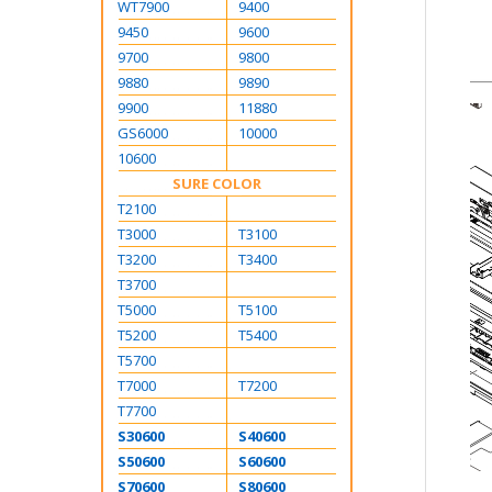
WT7900
9400
9450
9600
9700
9800
9880
9890
9900
11880
GS6000
10000
10600
SURE COLOR
T2100
T3000
T3100
T3200
T3400
T3700
T5000
T5100
T5200
T5400
T5700
T7000
T7200
T7700
S30600
S40600
S50600
S60600
S70600
S80600