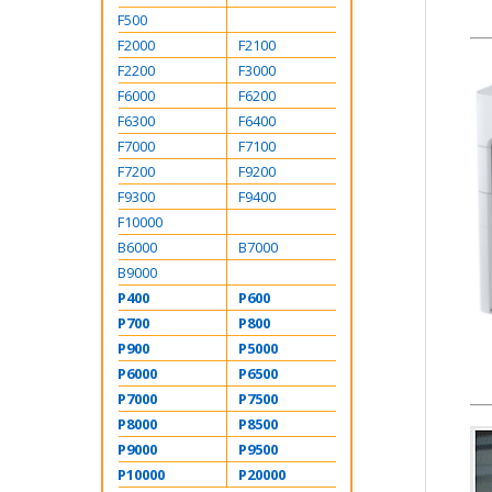
F500
F2000
F2100
F2200
F3000
F6000
F6200
F6300
F6400
F7000
F7100
F7200
F9200
F9300
F9400
F10000
B6000
B7000
B9000
P400
P600
P700
P800
P900
P5000
P6000
P6500
P7000
P7500
P8000
P8500
P9000
P9500
P10000
P20000