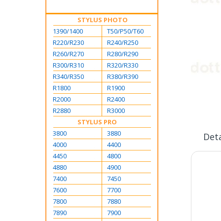
STYLUS PHOTO
1390/1400
T50/P50/T60
R220/R230
R240/R250
R260/R270
R280/R290
R300/R310
R320/R330
R340/R350
R380/R390
R1800
R1900
Skip
R2000
R2400
to
R2880
R3000
the
STYLUS PRO
beginning
3800
3880
of
Deta
the
4000
4400
images
4450
4800
gallery
4880
4900
7400
7450
7600
7700
7800
7880
7890
7900