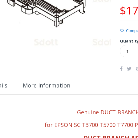
$17
Comp
Quantit
ils
More Information
Genuine DUCT BRANCH
for EPSON SC T3700 T5700 T7700 
DUCT BRANCH A