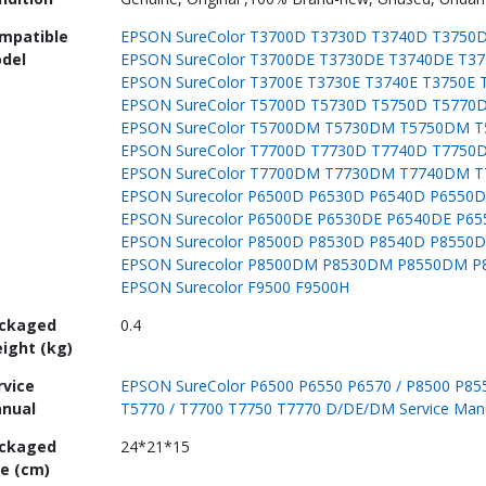
mpatible
EPSON SureColor T3700D T3730D T3740D T3750
del
EPSON SureColor T3700DE T3730DE T3740DE T3
EPSON SureColor T3700E T3730E T3740E T3750E 
EPSON SureColor T5700D T5730D T5750D T5770
EPSON SureColor T5700DM T5730DM T5750DM 
EPSON SureColor T7700D T7730D T7740D T7750
EPSON SureColor T7700DM T7730DM T7740DM 
EPSON Surecolor P6500D P6530D P6540D P6550
EPSON Surecolor P6500DE P6530DE P6540DE P6
EPSON Surecolor P8500D P8530D P8540D P8550
EPSON Surecolor P8500DM P8530DM P8550DM 
EPSON Surecolor F9500 F9500H
ckaged
0.4
ight (kg)
rvice
EPSON SureColor P6500 P6550 P6570 / P8500 P855
nual
T5770 / T7700 T7750 T7770 D/DE/DM Service Man
ckaged
24*21*15
ze (cm)