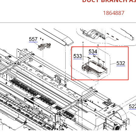
1864887