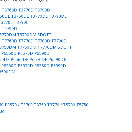
D T3760D T3770D T3790D
750DE T3760DE T3770DE T3790DE
T3770E T3790E
D T5790D
T5770DM T5790DM SDOTT
D T7760D T7770D T7780D T7790D
T7750DM T7760DM T7770DM SDOTT
D P6560D P6570D P6590D
550DE P6560DE P6570DE P6590DE
D P8560D P8570D P8580D P8590D
P8590DM
0 P8570 / T3700 T3750 T3770 / T5700 T5750
ual