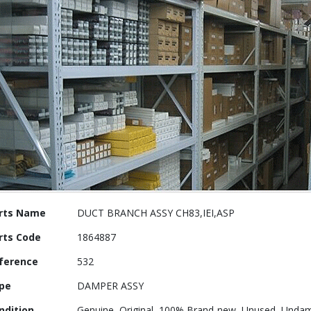
re
rts Name
DUCT BRANCH ASSY CH83,IEI,ASP
ormation
rts Code
1864887
ference
532
pe
DAMPER ASSY
ndition
Genuine, Original ,100% Brand-new, Unused, Undam