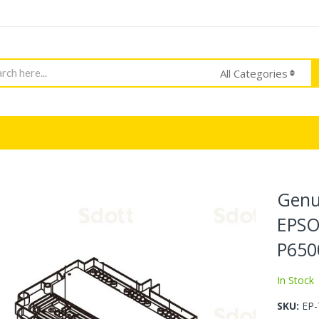
h
All Categories
Genu
EPSO
P650
In Stock
SKU
EP-