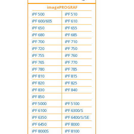
imagePROGRAF
iPF 500
iPF 510
iPF 600/605
iPF 610
iPF 650
iPF 655
iPF 680
iPF 685
iPF 700
iPF 710
iPF 720
iPF 750
iPF 755
iPF 760
iPF 765
iPF 770
iPF 780
iPF 785
iPF 810
iPF 815
iPF 820
iPF 825
iPF 830
iPF 840
iPF 850
iPF 5000
iPF 5100
iPF 6100
iPF 6300/S
iPF 6350
iPF 6400/S/SE
iPF 6450
iPF 8000
iPF 8000S
iPF 8100