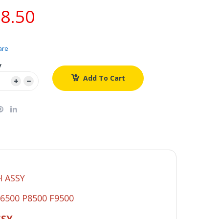
8.50
are
y
Add To Cart
 ASSY
P6500 P8500 F9500
SSY