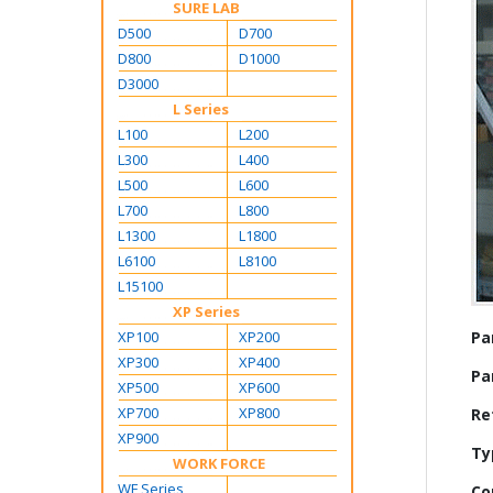
SURE LAB
D500
D700
D800
D1000
D3000
L Series
L100
L200
L300
L400
L500
L600
L700
L800
L1300
L1800
L6100
L8100
L15100
XP Series
Mo
XP100
XP200
Pa
Inf
XP300
XP400
Pa
XP500
XP600
XP700
XP800
Re
XP900
Ty
WORK FORCE
WF Series
Co