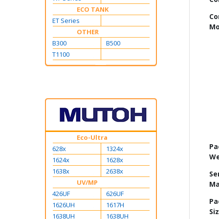
ECO TANK
Co
ET Series
Mo
OTHER
B300
B500
T1100
Eco-Ultra
Pa
628x
1324x
We
1624x
1628x
1638x
2638x
Se
UV/MP
Ma
426UF
626UF
Pa
1626UH
1617H
Si
1638UH
1638UH