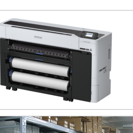
www.sdott-parts.com