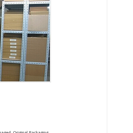
aged, Original Packaging