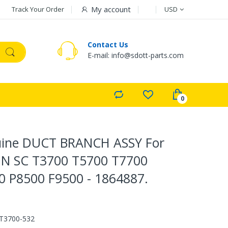
Currency
My account
Track Your Order
USD
Contact Us
E-mail: info@sdott-parts.com
ine DUCT BRANCH ASSY For
N SC T3700 T5700 T7700
0 P8500 F9500 - 1864887.
T3700-532