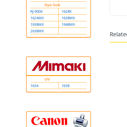
Dye-Sub
RJ-900X
1628X
1624WX
1638WX
1938WX
1948WX
2638WX
Relate
UV
1634
1638