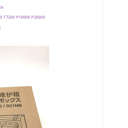
ox
00 T7200 P10000 P20000
x