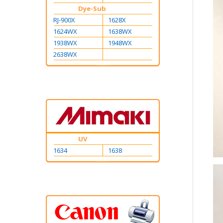
Dye-Sub
RJ-900X
1628X
1624WX
1638WX
1938WX
1948WX
2638WX
UV
1634
1638