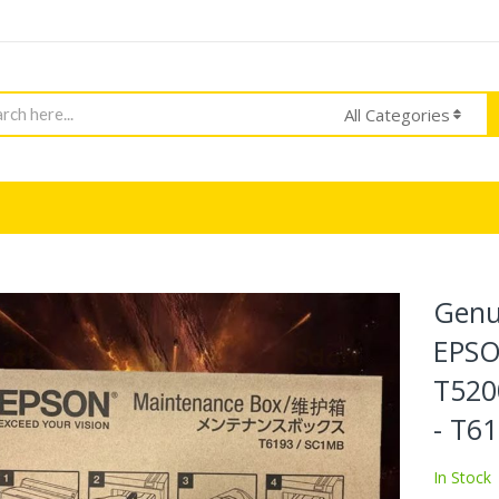
h
All Categories
Genu
EPSO
T520
- T6
In Stock