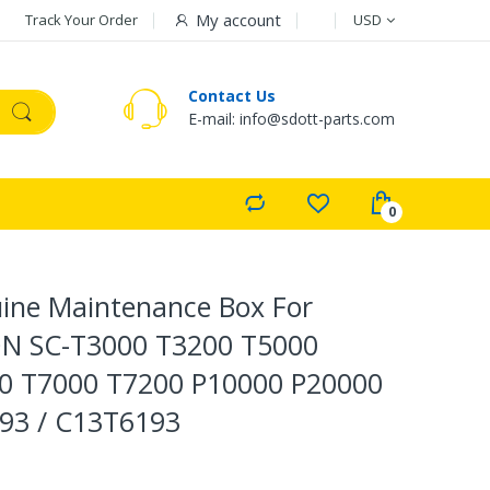
Currency
My account
Track Your Order
USD
Contact Us
E-mail: info@sdott-parts.com
ine Maintenance Box For
N SC-T3000 T3200 T5000
0 T7000 T7200 P10000 P20000
193 / C13T6193