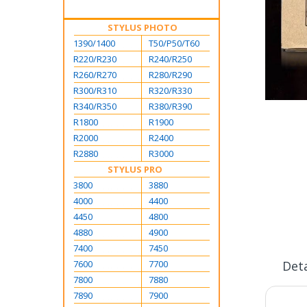
STYLUS PHOTO
1390/1400
T50/P50/T60
R220/R230
R240/R250
R260/R270
R280/R290
R300/R310
R320/R330
R340/R350
R380/R390
Skip
to
R1800
R1900
the
R2000
R2400
beginning
R2880
R3000
of
STYLUS PRO
the
3800
3880
images
4000
4400
gallery
4450
4800
4880
4900
7400
7450
7600
7700
Deta
7800
7880
7890
7900