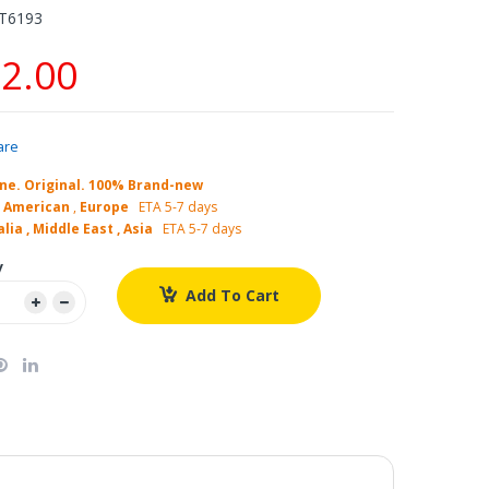
T6193
2.00
are
ne. Original. 100% Brand-new
 American
,
Europe
ETA 5-7 days
lia , Middle East , Asia
ETA 5-7 days
y
Add To Cart