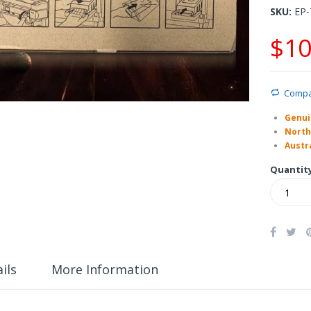
SKU
EP-
$10
Comp
Genui
North
Austra
Quantit
ils
More Information