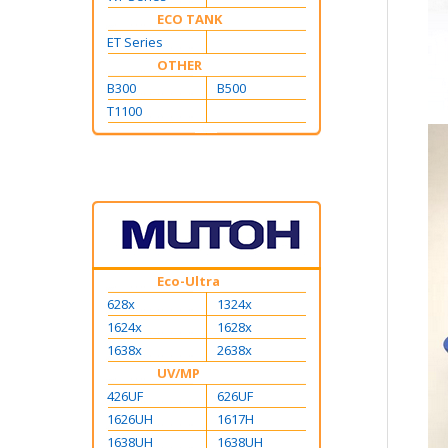
ECO TANK
ET Series
OTHER
B300
B500
T1100
Eco-Ultra
628x
1324x
1624x
1628x
1638x
2638x
UV/MP
426UF
626UF
1626UH
1617H
1638UH
1638UH