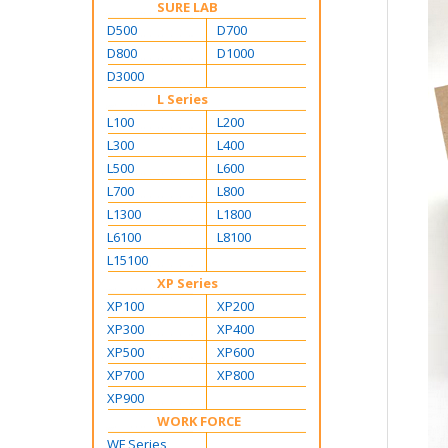
SURE LAB
D500
D700
D800
D1000
D3000
L Series
L100
L200
L300
L400
L500
L600
L700
L800
L1300
L1800
L6100
L8100
L15100
XP Series
XP100
XP200
XP300
XP400
XP500
XP600
XP700
XP800
XP900
WORK FORCE
WF Series