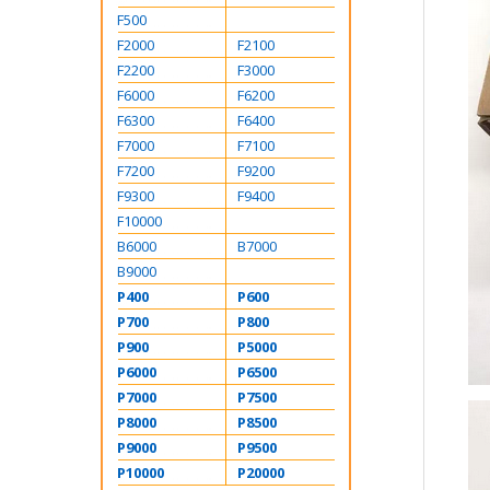
F500
F2000
F2100
F2200
F3000
F6000
F6200
F6300
F6400
F7000
F7100
F7200
F9200
F9300
F9400
F10000
B6000
B7000
B9000
P400
P600
P700
P800
P900
P5000
P6000
P6500
P7000
P7500
P8000
P8500
P9000
P9500
P10000
P20000