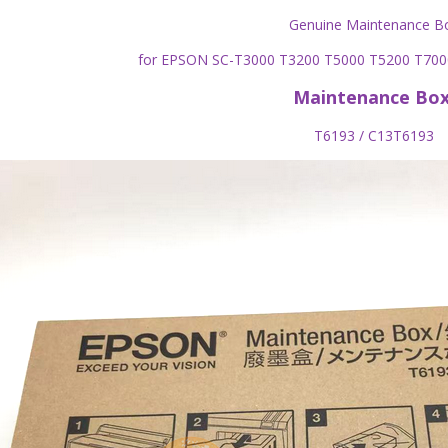
Genuine Maintenance B
for EPSON SC-T3000 T3200 T5000 T5200 T70
Maintenance Bo
T6193 / C13T6193