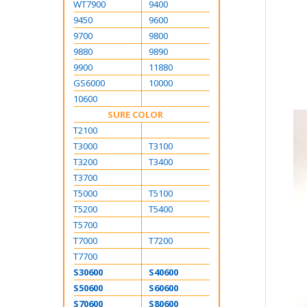
WT7900
9400
9450
9600
9700
9800
9880
9890
9900
11880
GS6000
10000
10600
SURE COLOR
T2100
T3000
T3100
T3200
T3400
T3700
T5000
T5100
T5200
T5400
T5700
T7000
T7200
T7700
S30600
S40600
S50600
S60600
S70600
S80600