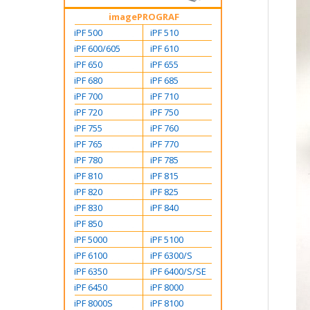
imagePROGRAF
iPF 500
iPF 510
iPF 600/605
iPF 610
iPF 650
iPF 655
iPF 680
iPF 685
iPF 700
iPF 710
iPF 720
iPF 750
iPF 755
iPF 760
iPF 765
iPF 770
iPF 780
iPF 785
iPF 810
iPF 815
iPF 820
iPF 825
iPF 830
iPF 840
iPF 850
iPF 5000
iPF 5100
iPF 6100
iPF 6300/S
iPF 6350
iPF 6400/S/SE
iPF 6450
iPF 8000
iPF 8000S
iPF 8100