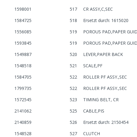
1598001
517
CR ASSY,C,SEC
1584725
518
Ersetzt durch: 1615020
1556085
519
POROUS PAD,PAPER GUI
1593845
519
POROUS PAD,PAPER GUI
1549887
520
LEVER,PAPER BACK
1548518
521
SCALE,PF
1584705
522
ROLLER PF ASSY.,SEC
1799735
522
ROLLER PF ASSY.,SEC
1572545
523
TIMING BELT, CR
2141062
525
CABLE,PIS
2140859
526
Ersetzt durch: 2150454
1548528
527
CLUTCH