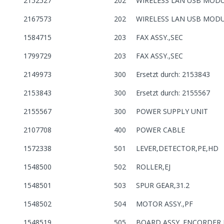
2152527
202
WIRELESS LAN USB MOD
2167573
202
WIRELESS LAN USB MOD
1584715
203
FAX ASSY.,SEC
1799729
203
FAX ASSY.,SEC
2149973
300
Ersetzt durch: 2153843
2153843
300
Ersetzt durch: 2155567
2155567
300
POWER SUPPLY UNIT
2107708
400
POWER CABLE
1572338
501
LEVER,DETECTOR,PE,HD
1548500
502
ROLLER,EJ
1548501
503
SPUR GEAR,31.2
1548502
504
MOTOR ASSY.,PF
1548519
505
BOARD ASSY.,ENCORDER,