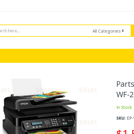
h
All Categories
Part
WF-2
In Stock
SKU
EP
$1.