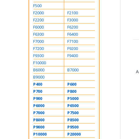
F500
F2000
F2100
F2200
F3000
F6000
F6200
F6300
F6400
F7000
F7100
F7200
F9200
F9300
F9400
F10000
B6000
B7000
A
B9000
P400
P600
P700
P800
P900
P5000
P6000
P6500
P7000
P7500
P8000
P8500
P9000
P9500
P10000
P20000