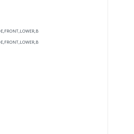
DE,FRONT,LOWER,B
DE,FRONT,LOWER,B