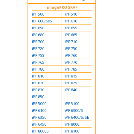
imagePROGRAF
iPF 500
iPF 510
iPF 600/605
iPF 610
iPF 650
iPF 655
iPF 680
iPF 685
iPF 700
iPF 710
iPF 720
iPF 750
iPF 755
iPF 760
iPF 765
iPF 770
iPF 780
iPF 785
iPF 810
iPF 815
iPF 820
iPF 825
iPF 830
iPF 840
iPF 850
iPF 5000
iPF 5100
iPF 6100
iPF 6300/S
iPF 6350
iPF 6400/S/SE
iPF 6450
iPF 8000
iPF 8000S
iPF 8100