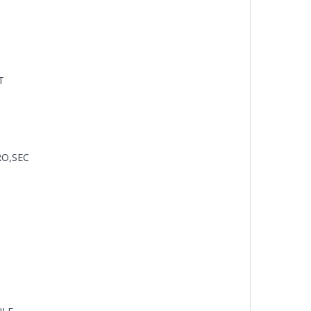
T
RO,SEC