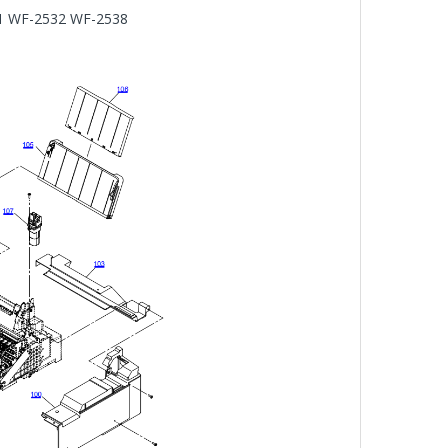
31 WF-2532 WF-2538