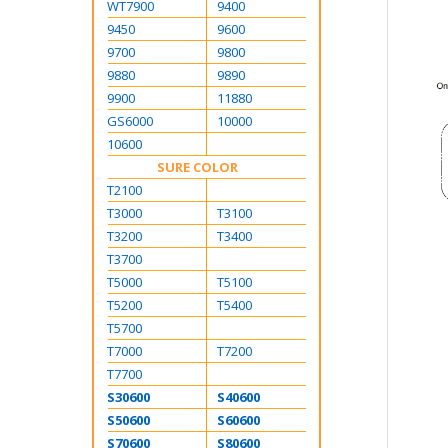
WT7900
9400
9450
9600
9700
9800
9880
9890
9900
11880
GS6000
10000
10600
SURE COLOR
T2100
T3000
T3100
T3200
T3400
T3700
T5000
T5100
T5200
T5400
T5700
T7000
T7200
T7700
S30600
S40600
S50600
S60600
S70600
S80600