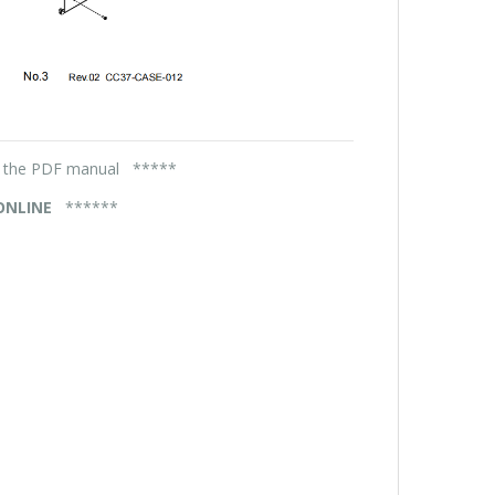
in the PDF manual *****
 ONLINE
******