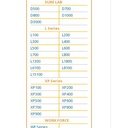
SURE LAB
D500
D700
D800
D1000
D3000
L Series
L100
L200
L300
L400
L500
L600
L700
L800
L1300
L1800
L6100
L8100
L15100
XP Series
XP100
XP200
XP300
XP400
XP500
XP600
XP700
XP800
XP900
WORK FORCE
WF Series