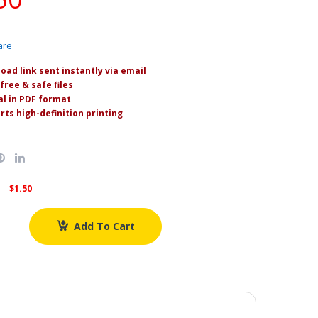
are
oad link sent instantly via email
free & safe files
l in PDF format
rts high-definition printing
$1.50
Add To Cart