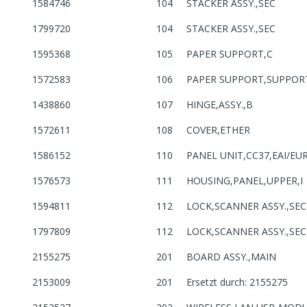
1584746
104
STACKER ASSY.,SEC
1799720
104
STACKER ASSY.,SEC
1595368
105
PAPER SUPPORT,C
1572583
106
PAPER SUPPORT,SUPPOR
1438860
107
HINGE,ASSY.,B
1572611
108
COVER,ETHER
1586152
110
PANEL UNIT,CC37,EAI/EU
1576573
111
HOUSING,PANEL,UPPER,I
1594811
112
LOCK,SCANNER ASSY.,SEC
1797809
112
LOCK,SCANNER ASSY.,SEC
2155275
201
BOARD ASSY.,MAIN
2153009
201
Ersetzt durch: 2155275