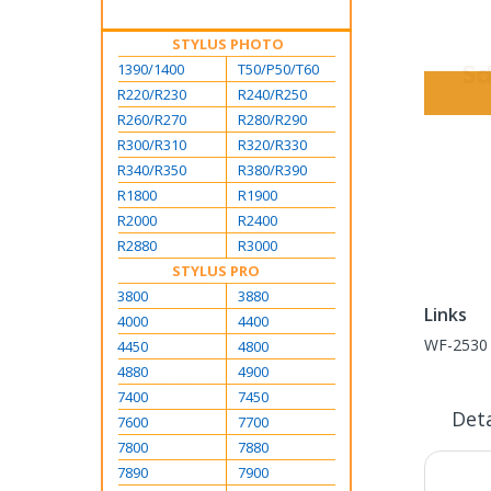
STYLUS PHOTO
1390/1400
T50/P50/T60
R220/R230
R240/R250
R260/R270
R280/R290
Skip
R300/R310
R320/R330
to
R340/R350
R380/R390
the
R1800
R1900
beginning
R2000
R2400
of
R2880
R3000
the
STYLUS PRO
images
Links
3800
3880
gallery
Links
4000
4400
WF-2530 
4450
4800
4880
4900
7400
7450
Deta
7600
7700
7800
7880
7890
7900