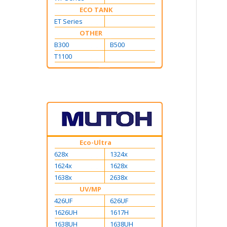
ECO TANK
ET Series
OTHER
B300
B500
T1100
Eco-Ultra
628x
1324x
1624x
1628x
1638x
2638x
UV/MP
426UF
626UF
1626UH
1617H
1638UH
1638UH