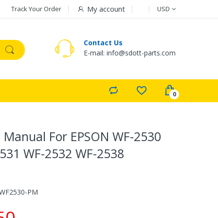
Currency
My account
Track Your Order
USD
Contact Us
E-mail: info@sdott-parts.com
s Manual For EPSON WF-2530
531 WF-2532 WF-2538
-WF2530-PM
50