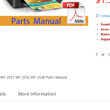
Comp
Downl
Virus-
Manua
Suppo
WF-2531 WF-2532 WF-2538 Parts Manual
ils
More Information