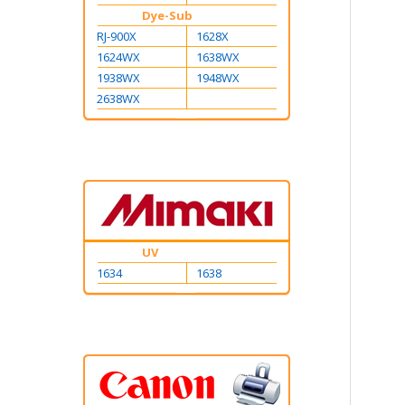
Dye-Sub
RJ-900X
1628X
1624WX
1638WX
1938WX
1948WX
2638WX
UV
1634
1638