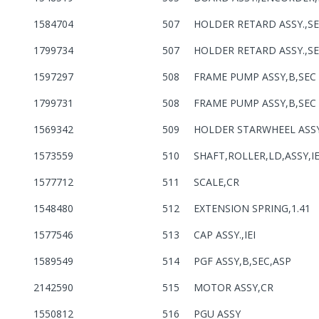
1584704
507
HOLDER RETARD ASSY.,S
1799734
507
HOLDER RETARD ASSY.,S
1597297
508
FRAME PUMP ASSY,B,SEC
1799731
508
FRAME PUMP ASSY,B,SEC
1569342
509
HOLDER STARWHEEL ASS
1573559
510
SHAFT,ROLLER,LD,ASSY,IE
1577712
511
SCALE,CR
1548480
512
EXTENSION SPRING,1.41
1577546
513
CAP ASSY.,IEI
1589549
514
PGF ASSY,B,SEC,ASP
2142590
515
MOTOR ASSY,CR
1550812
516
PGU ASSY