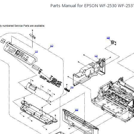
Parts Manual for EPSON WF-2530 WF-25