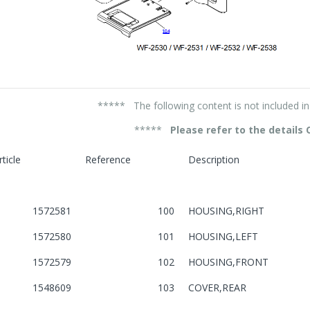
***** The following content is not included 
*****
Please refer to the details
rticle
Reference
Description
1572581
100
HOUSING,RIGHT
1572580
101
HOUSING,LEFT
1572579
102
HOUSING,FRONT
1548609
103
COVER,REAR