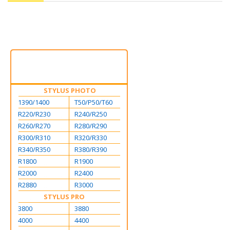
STYLUS PHOTO
1390/1400
T50/P50/T60
R220/R230
R240/R250
R260/R270
R280/R290
R300/R310
R320/R330
R340/R350
R380/R390
R1800
R1900
R2000
R2400
R2880
R3000
STYLUS PRO
3800
3880
4000
4400