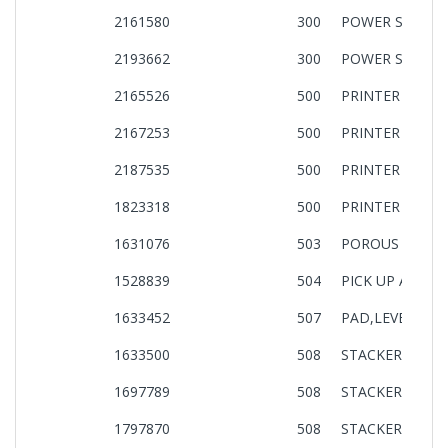
2161580
300
POWER SUPPLY
2193662
300
POWER SUPPLY
2165526
500
PRINTER MECH
2167253
500
PRINTER MECH
2187535
500
PRINTER MECH
1823318
500
PRINTER MECH
1631076
503
POROUS PAD,P
1528839
504
PICK UP ASSY.,I
1633452
507
PAD,LEVER,PE,AS
1633500
508
STACKER,ASSY,I
1697789
508
STACKER,ASSY,I
1797870
508
STACKER,ASSY,I