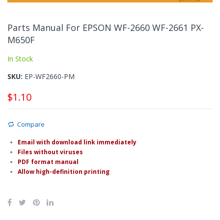
Skip
to
Parts Manual For EPSON WF-2660 WF-2661 PX-
the
M650F
beginning
of
In Stock
the
images
SKU
EP-WF2660-PM
gallery
$1.10
Compare
Email with download link immediately
Files without viruses
PDF format manual
Allow high-definition printing