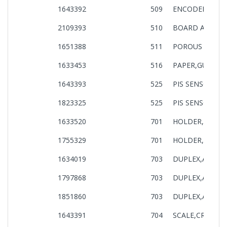
1643392
509
ENCODER PF AS
2109393
510
BOARD ASSY.,
1651388
511
POROUS PAD,P
1633453
516
PAPER,GUIDE,UP
1643393
525
PIS SENSOR AS
1823325
525
PIS SENSOR AS
1633520
701
HOLDER,BOARD,
1755329
701
HOLDER,BOARD,
1634019
703
DUPLEX,ASSY,IE
1797868
703
DUPLEX,ASSY,IE
1851860
703
DUPLEX,ASSY,IE
1643391
704
SCALE,CR ASSY