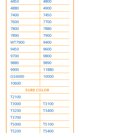
4450
4800
4880
4900
7400
7450
7600
7700
7800
7880
7890
7900
WT7900
9400
9450
9600
9700
9800
9880
9890
9900
11880
GS6000
10000
10600
SURE COLOR
T2100
T3000
T3100
T3200
T3400
T3700
T5000
T5100
T5200
T5400