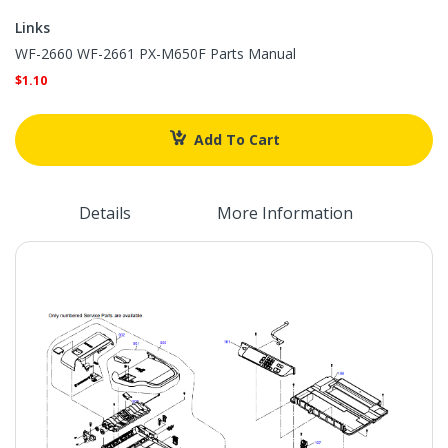
Links
Links
WF-2660 WF-2661 PX-M650F Parts Manual
$1.10
Add To Cart
Details
More Information