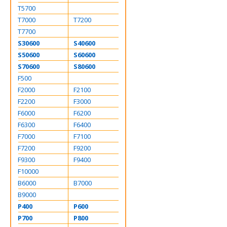
T5700
T7000
T7200
T7700
S30600
S40600
S50600
S60600
S70600
S80600
F500
F2000
F2100
F2200
F3000
F6000
F6200
F6300
F6400
F7000
F7100
F7200
F9200
F9300
F9400
F10000
B6000
B7000
B9000
P400
P600
P700
P800