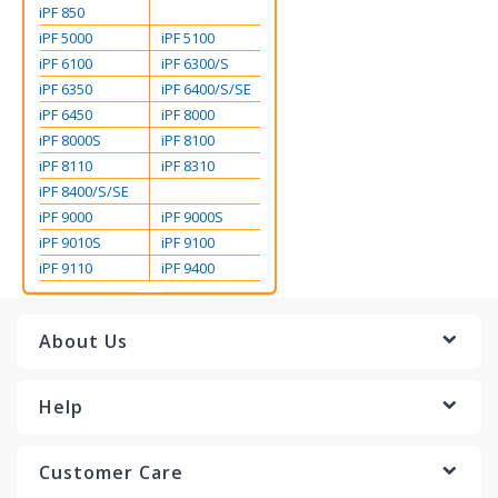
iPF 850
iPF 5000
iPF 5100
iPF 6100
iPF 6300/S
iPF 6350
iPF 6400/S/SE
iPF 6450
iPF 8000
iPF 8000S
iPF 8100
iPF 8110
iPF 8310
iPF 8400/S/SE
iPF 9000
iPF 9000S
iPF 9010S
iPF 9100
iPF 9110
iPF 9400
About Us
Help
Customer Care