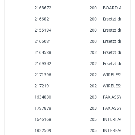
2168672
200
BOARD ASSY.,M
2166821
200
Ersetzt durch: 
2155184
200
Ersetzt durch: 
2166081
200
Ersetzt durch: 
2164588
202
Ersetzt durch: 
2169342
202
Ersetzt durch: 
2171396
202
WIRELESS LAN
2172191
202
WIRELESS LAN
1634830
203
FAX,ASSY.,CE33
1797878
203
FAX,ASSY.,CE33
1646168
205
INTERFACE BOA
1822509
205
INTERFACE BOA