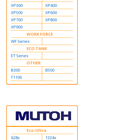
XP300
XP400
XP500
XP600
XP700
XP800
XP900
WORK FORCE
WF Series
ECO TANK
ET Series
OTHER
B300
B500
T1100
Eco-Ultra
628x
1324x