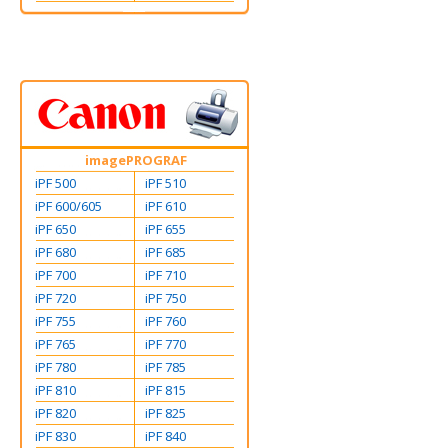
imagePROGRAF
iPF 500
iPF 510
iPF 600/605
iPF 610
iPF 650
iPF 655
iPF 680
iPF 685
iPF 700
iPF 710
iPF 720
iPF 750
iPF 755
iPF 760
iPF 765
iPF 770
iPF 780
iPF 785
iPF 810
iPF 815
iPF 820
iPF 825
iPF 830
iPF 840