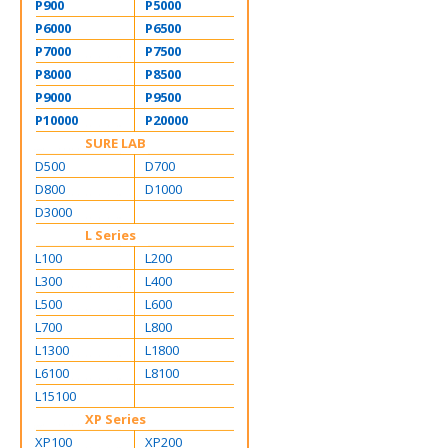
P900
P5000
P6000
P6500
P7000
P7500
P8000
P8500
P9000
P9500
P10000
P20000
SURE LAB
D500
D700
D800
D1000
D3000
L Series
L100
L200
L300
L400
L500
L600
L700
L800
L1300
L1800
L6100
L8100
L15100
XP Series
XP100
XP200