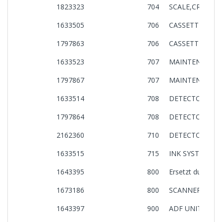
1823323
704
SCALE,CR ASSY
1633505
706
CASSETTE,UNIT,
1797863
706
CASSETTE,UNIT,
1633523
707
MAINTENANCE B
1797867
707
MAINTENANCE B
1633514
708
DETECTOR,PE,AS
1797864
708
DETECTOR,PE,AS
2162360
710
DETECTOR,ASS
1633515
715
INK SYSTEM,UNI
1643395
800
Ersetzt durch: 
1673186
800
SCANNER UNIT
1643397
900
ADF UNIT,CE33