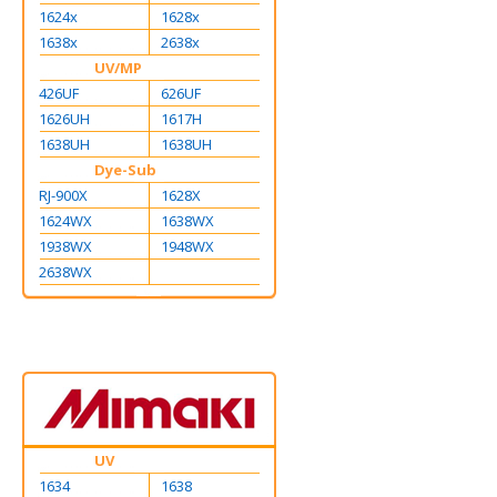
1624x
1628x
1638x
2638x
UV/MP
426UF
626UF
1626UH
1617H
1638UH
1638UH
Dye-Sub
RJ-900X
1628X
1624WX
1638WX
1938WX
1948WX
2638WX
UV
1634
1638