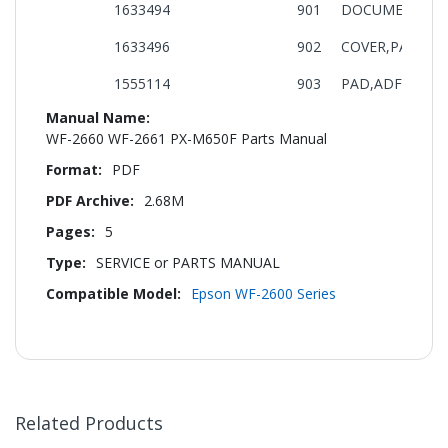
1633494
901
DOCUMENT,SUP
1633496
902
COVER,PAPER G
1555114
903
PAD,ADF ASSY.
More
Information
WF-2660 WF-2661 PX-M650F Parts Manual
PDF
2.68M
5
SERVICE or PARTS MANUAL
Epson WF-2600 Series
Related Products