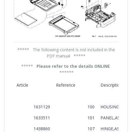
***** The following content is not included in the
PDF manual *****
*****
Please refer to the details ONLINE
******
Article
Reference
Description
1631129
100
HOUSING,UPPE
1633511
101
PANEL,ASSY,IEI
1438860
107
HINGE,ASSY.,B