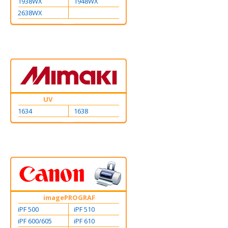
1938WX
1948WX
2638WX
UV
1634
1638
imagePROGRAF
iPF 500
iPF 510
iPF 600/605
iPF 610