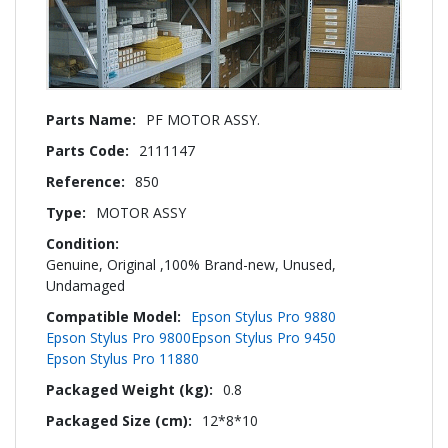
More
PF MOTOR ASSY.
Information
2111147
850
MOTOR ASSY
Genuine, Original ,100% Brand-new, Unused,
Undamaged
Epson Stylus Pro 9880
Epson Stylus Pro 9800
Epson Stylus Pro 9450
Epson Stylus Pro 11880
0.8
12*8*10