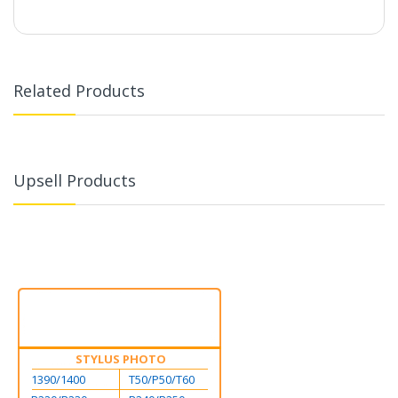
Related Products
Upsell Products
STYLUS PHOTO
1390/1400
T50/P50/T60