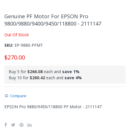
Skip
to
Genuine PF Motor For EPSON Pro
the
9800/9880/9400/9450/118800 - 2111147
beginning
of
Out Of Stock
the
images
SKU
EP-9880-PFMT
gallery
$270.00
Buy 5 for
$266.08
each and
save
1
%
Buy 10 for
$260.42
each and
save
4
%
Compare
EPSON Pro 9880/9450/118800 PF Motor - 2111147