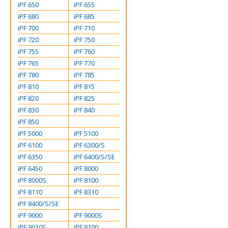
iPF 650
iPF 655
iPF 680
iPF 685
iPF 700
iPF 710
iPF 720
iPF 750
iPF 755
iPF 760
iPF 765
iPF 770
iPF 780
iPF 785
iPF 810
iPF 815
iPF 820
iPF 825
iPF 830
iPF 840
iPF 850
iPF 5000
iPF 5100
iPF 6100
iPF 6300/S
iPF 6350
iPF 6400/S/SE
iPF 6450
iPF 8000
iPF 8000S
iPF 8100
iPF 8110
iPF 8310
iPF 8400/S/SE
iPF 9000
iPF 9000S
iPF 9010S
iPF 9100