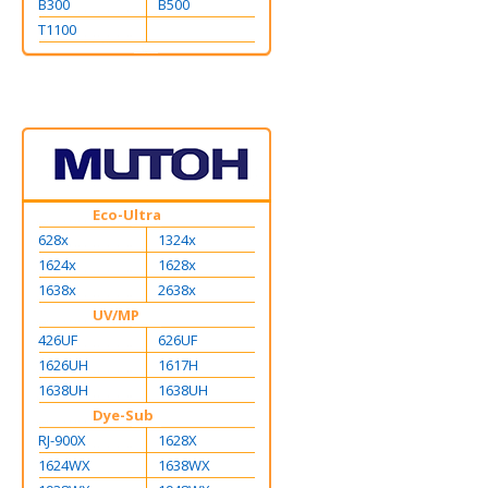
B300
B500
T1100
Eco-Ultra
628x
1324x
1624x
1628x
1638x
2638x
UV/MP
426UF
626UF
1626UH
1617H
1638UH
1638UH
Dye-Sub
RJ-900X
1628X
1624WX
1638WX