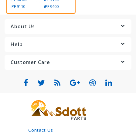
iPF 9110
iPF 9400
About Us
Help
Customer Care
Contact Us