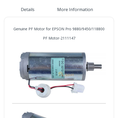
Details
More Information
Genuine PF Motor for EPSON Pro 9880/9450/118800
PF Motor-2111147