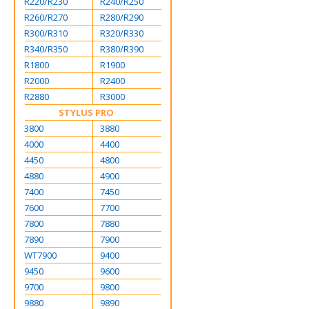
R220/R230
R240/R250
R260/R270
R280/R290
R300/R310
R320/R330
R340/R350
R380/R390
R1800
R1900
R2000
R2400
R2880
R3000
STYLUS PRO
3800
3880
4000
4400
4450
4800
4880
4900
7400
7450
7600
7700
7800
7880
7890
7900
WT7900
9400
9450
9600
9700
9800
9880
9890