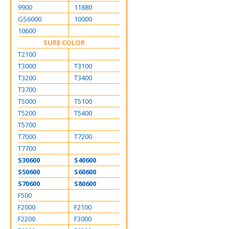
9900
11880
GS6000
10000
10600
SURE COLOR
T2100
T3000
T3100
T3200
T3400
T3700
T5000
T5100
T5200
T5400
T5700
T7000
T7200
T7700
S30600
S40600
S50600
S60600
S70600
S80600
F500
F2000
F2100
F2200
F3000