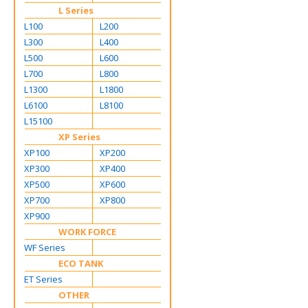
L Series
L100
L200
L300
L400
L500
L600
L700
L800
L1300
L1800
L6100
L8100
L15100
XP Series
XP100
XP200
XP300
XP400
XP500
XP600
XP700
XP800
XP900
WORK FORCE
WF Series
ECO TANK
ET Series
OTHER