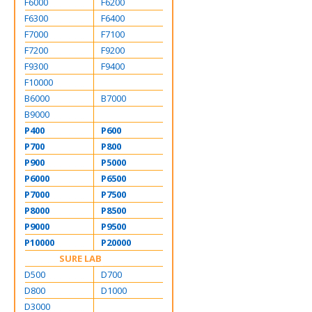
F6000
F6200
F6300
F6400
F7000
F7100
F7200
F9200
F9300
F9400
F10000
B6000
B7000
B9000
P400
P600
P700
P800
P900
P5000
P6000
P6500
P7000
P7500
P8000
P8500
P9000
P9500
P10000
P20000
SURE LAB
D500
D700
D800
D1000
D3000