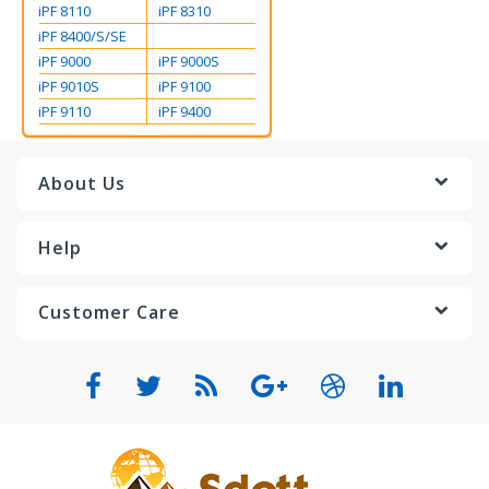
iPF 8110
iPF 8310
iPF 8400/S/SE
iPF 9000
iPF 9000S
iPF 9010S
iPF 9100
iPF 9110
iPF 9400
About Us
Help
Customer Care