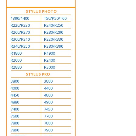
STYLUS PHOTO
1390/1400
T50/P50/T60
R220/R230
R240/R250
R260/R270
R280/R290
R300/R310
R320/R330
R340/R350
R380/R390
R1800
R1900
R2000
R2400
R2880
R3000
STYLUS PRO
3800
3880
4000
4400
4450
4800
4880
4900
7400
7450
7600
7700
7800
7880
7890
7900