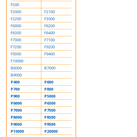
F500
F2000
F2100
F2200
F3000
F6000
F6200
F6300
F6400
F7000
F7100
F7200
F9200
F9300
F9400
F10000
B6000
B7000
B9000
P400
P600
P700
P800
P900
P5000
P6000
P6500
P7000
P7500
P8000
P8500
P9000
P9500
P10000
P20000