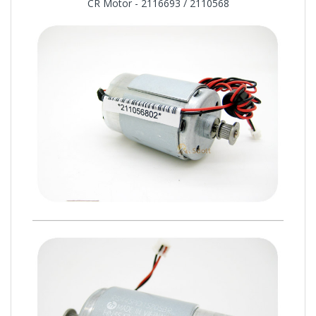
CR Motor - 2116693 / 2110568