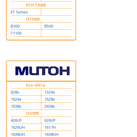
ECO TANK
ET Series
OTHER
B300
B500
T1100
Eco-Ultra
628x
1324x
1624x
1628x
1638x
2638x
UV/MP
426UF
626UF
1626UH
1617H
1638UH
1638UH