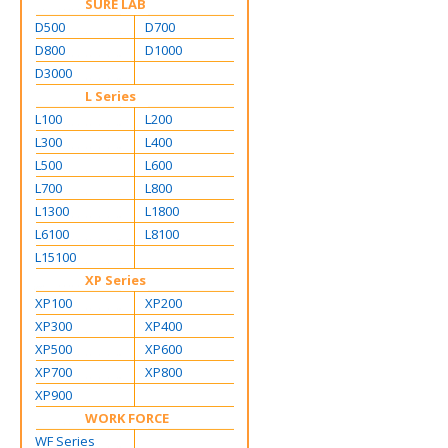
SURE LAB
D500
D700
D800
D1000
D3000
L Series
L100
L200
L300
L400
L500
L600
L700
L800
L1300
L1800
L6100
L8100
L15100
XP Series
XP100
XP200
XP300
XP400
XP500
XP600
XP700
XP800
XP900
WORK FORCE
WF Series