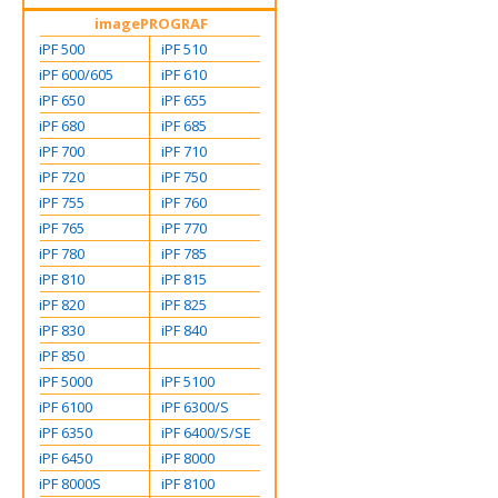
imagePROGRAF
iPF 500
iPF 510
iPF 600/605
iPF 610
iPF 650
iPF 655
iPF 680
iPF 685
iPF 700
iPF 710
iPF 720
iPF 750
iPF 755
iPF 760
iPF 765
iPF 770
iPF 780
iPF 785
iPF 810
iPF 815
iPF 820
iPF 825
iPF 830
iPF 840
iPF 850
iPF 5000
iPF 5100
iPF 6100
iPF 6300/S
iPF 6350
iPF 6400/S/SE
iPF 6450
iPF 8000
iPF 8000S
iPF 8100