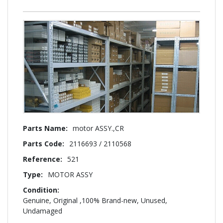
More
motor ASSY.,CR
Information
2116693 / 2110568
521
MOTOR ASSY
Genuine, Original ,100% Brand-new, Unused,
Undamaged