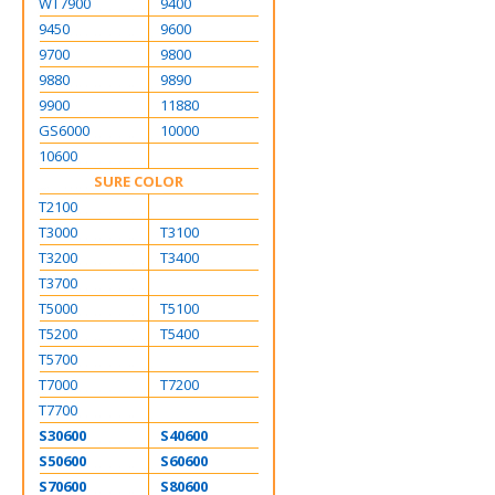
WT7900
9400
9450
9600
9700
9800
9880
9890
9900
11880
GS6000
10000
10600
SURE COLOR
T2100
T3000
T3100
T3200
T3400
T3700
T5000
T5100
T5200
T5400
T5700
T7000
T7200
T7700
S30600
S40600
S50600
S60600
S70600
S80600