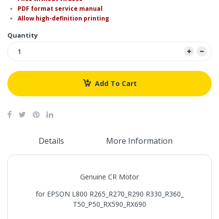
PDF format service manual
Allow high-definition printing
Quantity
Add To Cart
Details
More Information
Genuine CR Motor
for EPSON L800 R265_R270_R290 R330_R360_
T50_P50_RX590_RX690