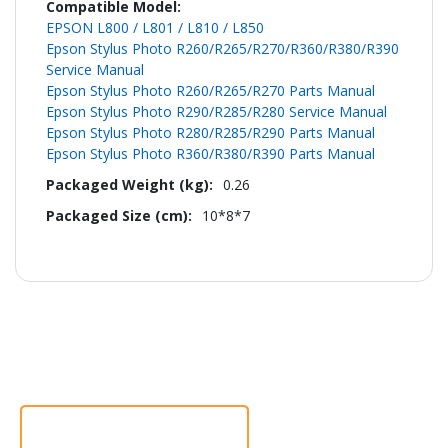
EPSON L800 / L801 / L810 / L850
Epson Stylus Photo R260/R265/R270/R360/R380/R390
Service Manual
Epson Stylus Photo R260/R265/R270 Parts Manual
Epson Stylus Photo R290/R285/R280 Service Manual
Epson Stylus Photo R280/R285/R290 Parts Manual
Epson Stylus Photo R360/R380/R390 Parts Manual
0.26
10*8*7