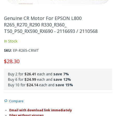
Skip
to
Genuine CR Motor For EPSON L800
the
R265_R270_R290 R330_R360_
beginning
T50_P50_RX590_RX690 - 2116693 / 2110568
of
the
In Stock
images
gallery
SKU
EP-R265-CRMT
$28.30
Buy 2 for
$26.41
each and
save
7
%
Buy 6 for
$24.99
each and
save
12
%
Buy 10 for
$24.14
each and
save
15
%
Compare
Email with download link immediately
Files without viruses