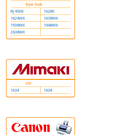
Dye-Sub
RJ-900X
1628X
1624WX
1638WX
1938WX
1948WX
2638WX
UV
1634
1638